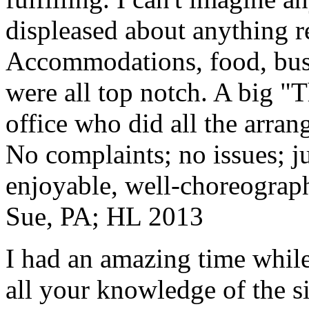
displeased about anything re
Accommodations, food, bus d
were all top notch. A big "
office who did all the arran
No complaints; no issues; ju
enjoyable, well-choreograp
Sue, PA; HL 2013
I had an amazing time while
all your knowledge of the si