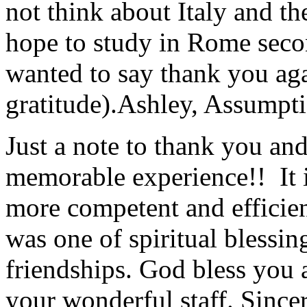
not think about Italy and the
hope to study in Rome secon
wanted to say thank you ag
gratitude).
Ashley, Assumpti
Just a note to thank you and 
memorable experience!! It i
more competent and efficie
was one of spiritual blessi
friendships. God bless you 
your wonderful staff. Since