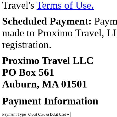
Travel's
Terms of Use.
Scheduled Payment:
Payme
made to Proximo Travel, LLC
registration.
Proximo Travel LLC
PO Box 561
Auburn, MA 01501
Payment Information
Payment Type