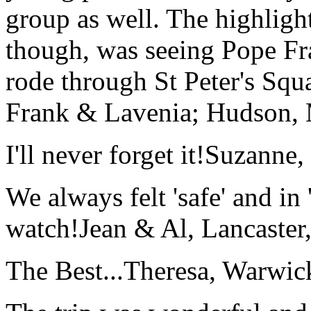
group as well. The highlight
though, was seeing Pope Fra
rode through St Peter's Squa
Frank & Lavenia; Hudson,
I'll never forget it!
Suzanne,
We always felt 'safe' and in
watch!
Jean & Al, Lancaste
The Best...
Theresa, Warwic