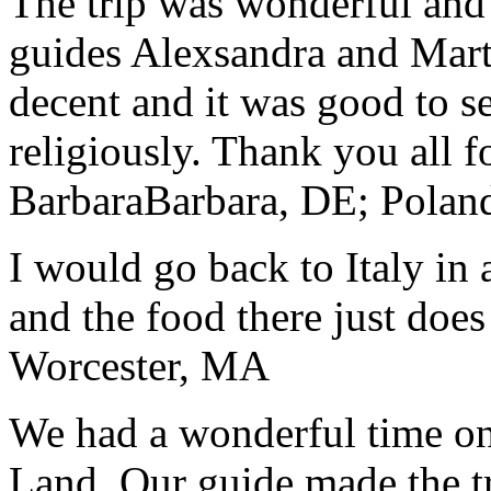
The trip was wonderful and 
guides Alexsandra and Marta
decent and it was good to se
religiously. Thank you all f
Barbara
Barbara, DE; Polan
I would go back to Italy in 
and the food there just does
Worcester, MA
We had a wonderful time on
Land. Our guide made the t