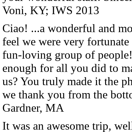
Voni, KY; IWS 2013
Ciao! ...a wonderful and m
feel we were very fortunate 
fun-loving group of people
enough for all you did to mak
us? You truly made it the p
we thank you from the botto
Gardner, MA
It was an awesome trip, wel