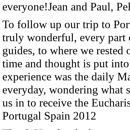
everyone!
Jean and Paul, Pel
To follow up our trip to Po
truly wonderful, every part o
guides, to where we rested ou
time and thought is put int
experience was the daily Ma
everyday, wondering what 
us in to receive the Euchari
Portugal Spain 2012