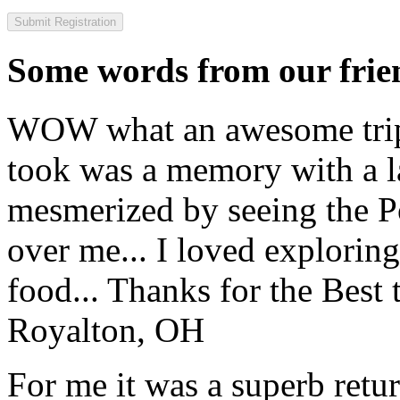
Some words from our frien
WOW what an awesome trip!
took was a memory with a la
mesmerized by seeing the Po
over me... I loved explorin
food... Thanks for the Best
Royalton, OH
For me it was a superb retu