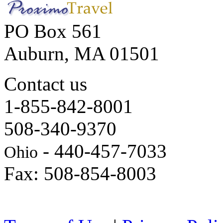
PO Box 561
Auburn, MA 01501
Contact us
1-855-842-8001
508-340-9370
- 440-457-7033
Ohio
Fax: 508-854-8003