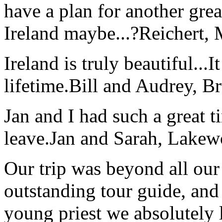
have a plan for another great
Ireland maybe...?
Reichert,
Ireland is truly beautiful...I
lifetime.
Bill and Audrey, B
Jan and I had such a great t
leave.
Jan and Sarah, Lake
Our trip was beyond all our
outstanding tour guide, and
young priest we absolutely