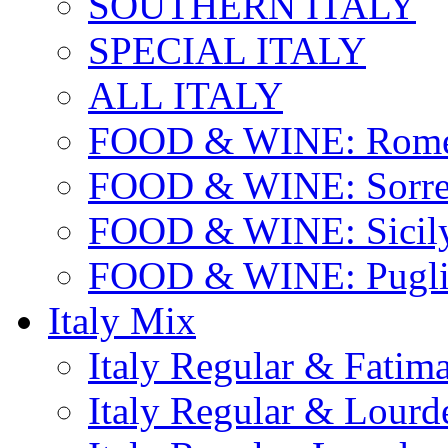
SOUTHERN ITALY
SPECIAL ITALY
ALL ITALY
FOOD & WINE: Rome
FOOD & WINE: Sorren
FOOD & WINE: Sicil
FOOD & WINE: Pugli
Italy Mix
Italy Regular & Fatim
Italy Regular & Lourd