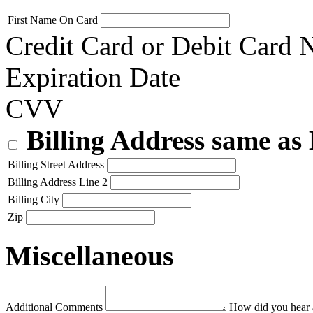
First Name On Card
Credit Card or Debit Card
Expiration Date
CVV
Billing Address same as
Billing Street Address
Billing Address Line 2
Billing City
Zip
Miscellaneous
Additional Comments
How did you hear 