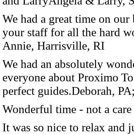
and Larry
Angela & Larry, 
We had a great time on our
your staff for all the hard w
Annie, Harrisville, RI
We had an absolutely wonder
everyone about Proximo To
perfect guides.
Deborah, PA;
Wonderful time - not a care
It was so nice to relax and 