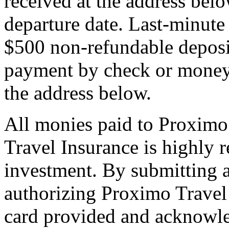
received at the address bel
departure date. Last-minute 
$500 non-refundable deposi
payment by check or money 
the address below.
All monies paid to Proximo
Travel Insurance is highly
investment. By submitting a
authorizing Proximo Travel 
card provided and acknowl