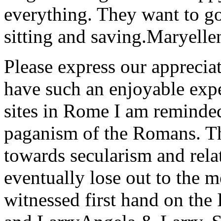
everything. They want to go 
sitting and saving.
Maryelle
Please express our appreciat
have such an enjoyable expe
sites in Rome I am reminde
paganism of the Romans. Th
towards secularism and relat
eventually lose out to the m
witnessed first hand on the