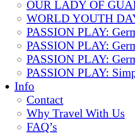
OUR LADY OF GU
WORLD YOUTH DA
PASSION PLAY: Ger
PASSION PLAY: Germa
PASSION PLAY: German
PASSION PLAY: Simp
Info
Contact
Why Travel With Us
FAQ’s