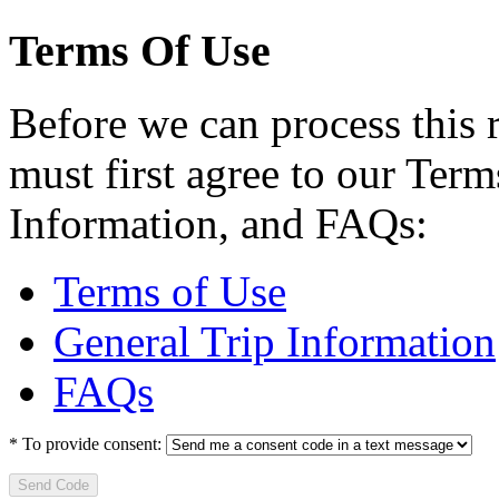
Terms Of Use
Before we can process this 
must first agree to our Term
Information, and FAQs:
Terms of Use
General Trip Information
FAQs
*
To provide consent:
Send Code