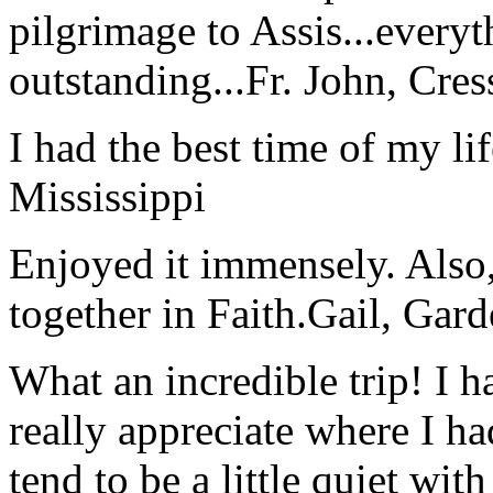
pilgrimage to Assis...everyt
outstanding...
Fr. John, Cre
I had the best time of my lif
Mississippi
Enjoyed it immensely. Also,
together in Faith.
Gail, Gar
What an incredible trip! I 
really appreciate where I ha
tend to be a little quiet wi