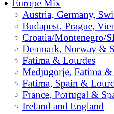
Europe Mix
Austria, Germany, Swi
Budapest, Prague, Vie
Croatia/Montenegro/S
Denmark, Norway & 
Fatima & Lourdes
Medjugorje, Fatima &
Fatima, Spain & Lour
France, Portugal & Sp
Ireland and England