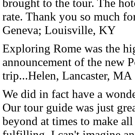
brought to the tour. The ho
rate. Thank you so much for
Geneva; Louisville, KY
Exploring Rome was the high
announcement of the new P
trip...
Helen, Lancaster, MA
We did in fact have a wonde
Our tour guide was just gre
beyond at times to make all 
fulfilling. I can't imagine 