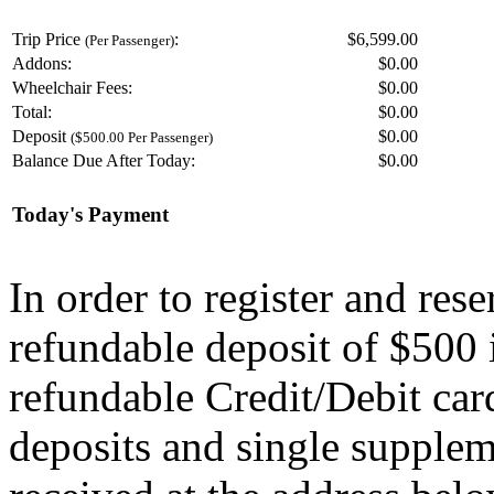
Trip Price
:
$6,599.00
(Per Passenger)
Addons:
$
0.00
Wheelchair Fees:
$
0.00
Total:
$
0.00
Deposit
$
0.00
($500.00 Per Passenger)
Balance Due After Today:
$
0.00
Today's Payment
In order to register and res
refundable deposit of $500 
refundable Credit/Debit car
deposits and single supplem