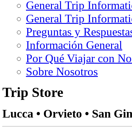
General Trip Informat
General Trip Informa
Preguntas y Respuesta
Información General
Por Qué Viajar con No
Sobre Nosotros
Trip Store
Lucca • Orvieto • San Gi