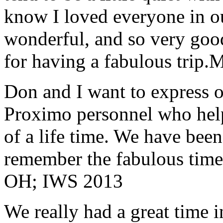
know I loved everyone in o
wonderful, and so very goo
for having a fabulous trip.
M
Don and I want to express ou
Proximo personnel who help
of a life time. We have bee
remember the fabulous time 
OH; IWS 2013
We really had a great time i