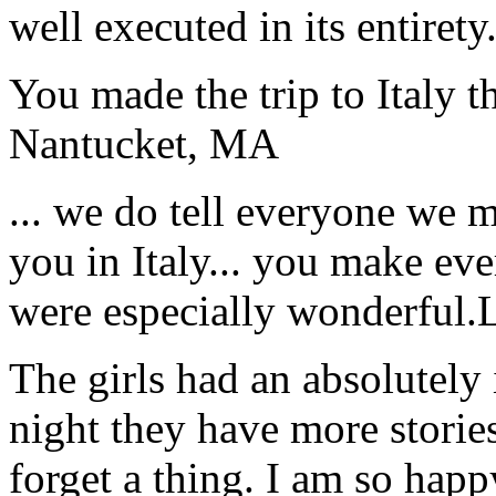
well executed in its entirety
You made the trip to Italy t
Nantucket, MA
... we do tell everyone we 
you in Italy... you make ev
were especially wonderful.
The girls had an absolutely 
night they have more stories
forget a thing. I am so hap