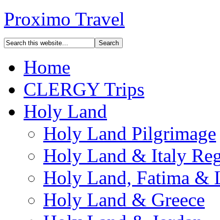
Proximo Travel
Home
CLERGY Trips
Holy Land
Holy Land Pilgrimage
Holy Land & Italy Reg
Holy Land, Fatima & 
Holy Land & Greece