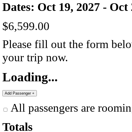
Dates: Oct 19, 2027 - Oct
$6,599.00
Please fill out the form bel
your trip now.
Loading...
All passengers are roomin
Totals