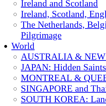
Ireland and Scotland
Ireland, Scotland, Eng
The Netherlands, Bel
Pilgrimage
World
AUSTRALIA & NEW
JAPAN: Hidden Saints
MONTREAL & QUE
SINGAPORE and Thail
SOUTH KOREA: Land 