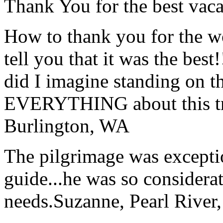
Thank You for the best vaca
How to thank you for the w
tell you that it was the bes
did I imagine standing on 
EVERYTHING about this t
Burlington, WA
The pilgrimage was excepti
guide...he was so considerat
needs.
Suzanne, Pearl River