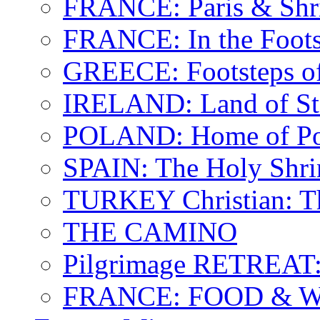
FRANCE: Paris & Shr
FRANCE: In the Footst
GREECE: Footsteps of
IRELAND: Land of St.
POLAND: Home of Pop
SPAIN: The Holy Shri
TURKEY Christian: T
THE CAMINO
Pilgrimage RETREAT:
FRANCE: FOOD & 