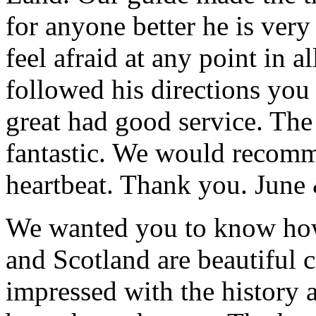
for anyone better he is ver
feel afraid at any point in a
followed his directions you
great had good service. The 
fantastic. We would recomm
heartbeat. Thank you.
June
We wanted you to know how t
and Scotland are beautiful 
impressed with the history 