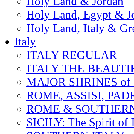
Holy Land & Jordan
Holy Land, Egypt & J
Holy Land, Italy & Gr
Italy
ITALY REGULAR
ITALY THE BEAUTIFU
MAJOR SHRINES of I
ROME, ASSISI, PAD
ROME & SOUTHERN
SICILY: The Spirit of I