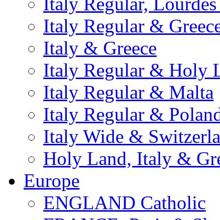
Italy Regular, Lourde
Italy Regular & Greec
Italy & Greece
Italy Regular & Holy 
Italy Regular & Malta
Italy Regular & Polan
Italy Wide & Switzerl
Holy Land, Italy & Gr
Europe
ENGLAND Catholic