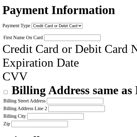
Payment Information
Payment Type
First Name On Card
Credit Card or Debit Card
Expiration Date
CVV
Billing Address same as
Billing Street Address
Billing Address Line 2
Billing City
Zip