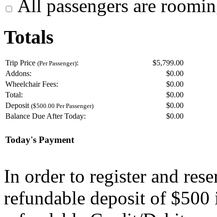
All passengers are roomin
Totals
Trip Price
:
$5,799.00
(Per Passenger)
Addons:
$
0.00
Wheelchair Fees:
$
0.00
Total:
$
0.00
Deposit
$
0.00
($500.00 Per Passenger)
Balance Due After Today:
$
0.00
Today's Payment
In order to register and res
refundable deposit of $500 