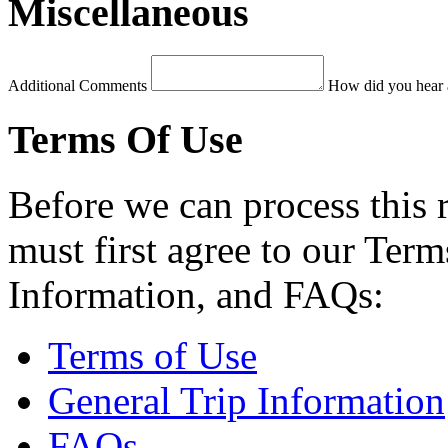
Miscellaneous
Additional Comments
How did you hear 
Terms Of Use
Before we can process this 
must first agree to our Term
Information, and FAQs:
Terms of Use
General Trip Information
FAQs