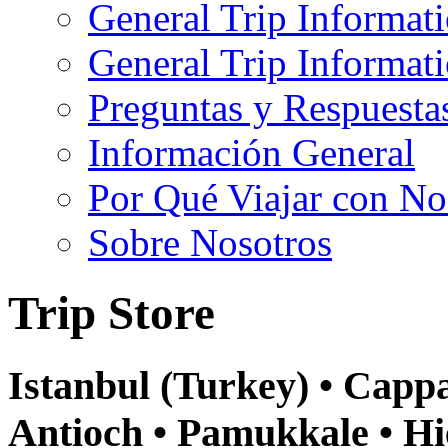
General Trip Informat
General Trip Informa
Preguntas y Respuesta
Información General
Por Qué Viajar con No
Sobre Nosotros
Trip Store
Istanbul (Turkey) • Cappa
Antioch • Pamukkale • Hi