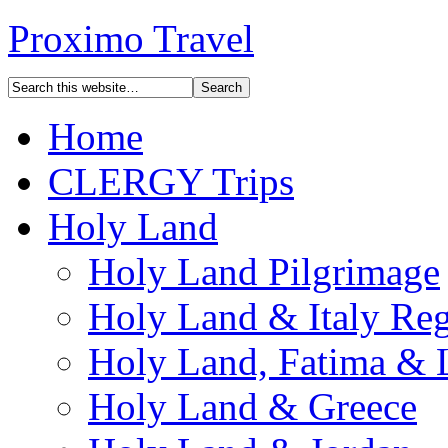
Proximo Travel
Home
CLERGY Trips
Holy Land
Holy Land Pilgrimage
Holy Land & Italy Reg
Holy Land, Fatima & 
Holy Land & Greece