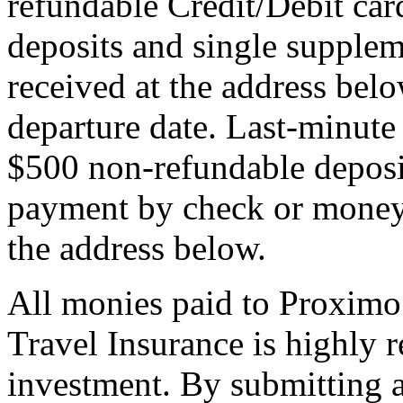
refundable Credit/Debit car
deposits and single supplem
received at the address bel
departure date. Last-minute 
$500 non-refundable deposi
payment by check or money 
the address below.
All monies paid to Proximo
Travel Insurance is highly
investment. By submitting a