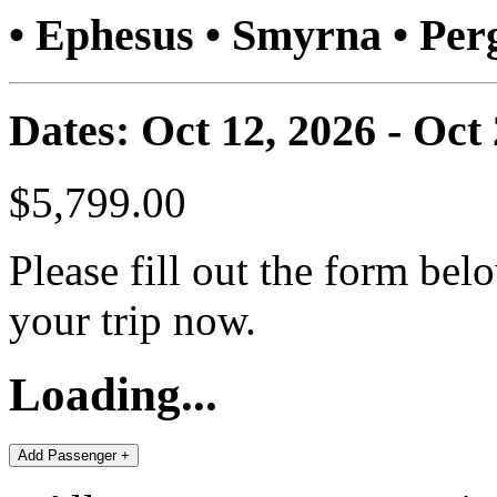
• Ephesus • Smyrna • P
Dates: Oct 12, 2026 - Oct
$5,799.00
Please fill out the form bel
your trip now.
Loading...