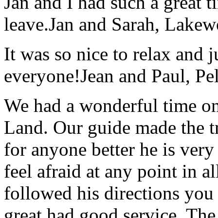
Jan and I had such a great t
leave.
Jan and Sarah, Lake
It was so nice to relax and 
everyone!
Jean and Paul, Pel
We had a wonderful time on
Land. Our guide made the t
for anyone better he is ver
feel afraid at any point in a
followed his directions you
great had good service. The 