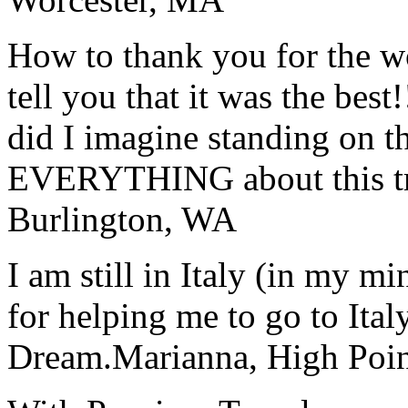
How to thank you for the w
tell you that it was the bes
did I imagine standing on 
EVERYTHING about this t
Burlington, WA
I am still in Italy (in my m
for helping me to go to Italy
Dream.
Marianna, High Poi