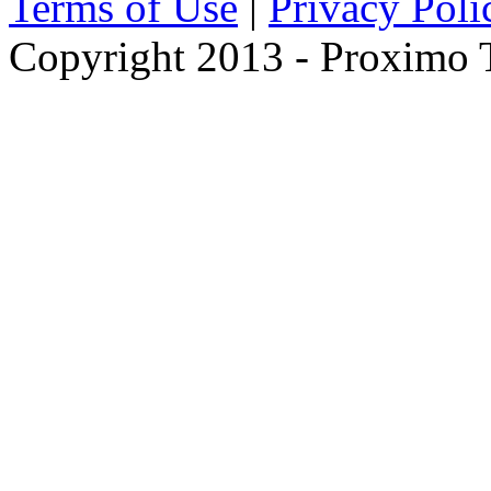
Terms of Use
|
Privacy Poli
Copyright 2013 - Proximo Tr