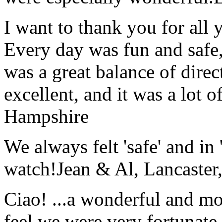
I want to thank you for all y
Every day was fun and safe, 
was a great balance of direc
excellent, and it was a lot o
Hampshire
We always felt 'safe' and in
watch!
Jean & Al, Lancaste
Ciao! ...a wonderful and m
feel we were very fortunate 