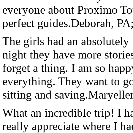
everyone about Proximo To
perfect guides.
Deborah, PA;
The girls had an absolutely 
night they have more stories
forget a thing. I am so hap
everything. They want to go 
sitting and saving.
Maryelle
What an incredible trip! I 
really appreciate where I ha