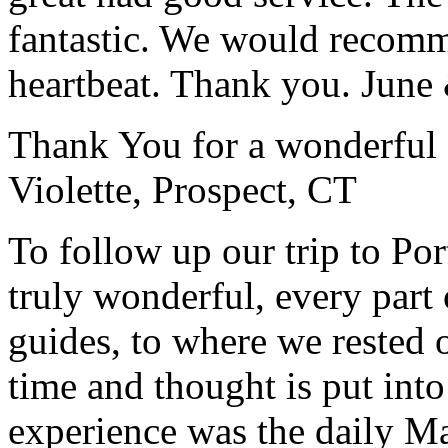
fantastic. We would recomm
heartbeat. Thank you.
June
Thank You for a wonderful 
Violette, Prospect, CT
To follow up our trip to Po
truly wonderful, every part o
guides, to where we rested ou
time and thought is put int
experience was the daily Ma