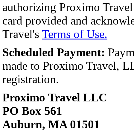
authorizing Proximo Travel 
card provided and acknowl
Travel's
Terms of Use.
Scheduled Payment:
Payme
made to Proximo Travel, LLC
registration.
Proximo Travel LLC
PO Box 561
Auburn, MA 01501