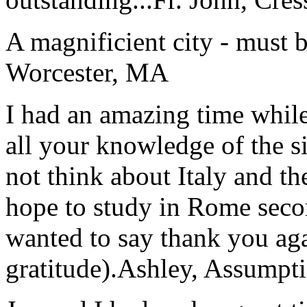
A magnificient city - must 
Worcester, MA
I had an amazing time while
all your knowledge of the si
not think about Italy and the
hope to study in Rome secon
wanted to say thank you ag
gratitude).
Ashley, Assumpti