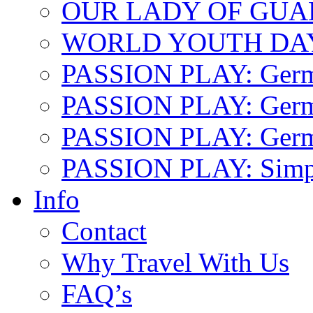
OUR LADY OF GU
WORLD YOUTH DA
PASSION PLAY: Ger
PASSION PLAY: Germa
PASSION PLAY: German
PASSION PLAY: Simp
Info
Contact
Why Travel With Us
FAQ’s