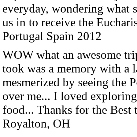
everyday, wondering what 
us in to receive the Euchari
Portugal Spain 2012
WOW what an awesome trip!
took was a memory with a la
mesmerized by seeing the Po
over me... I loved explorin
food... Thanks for the Best
Royalton, OH