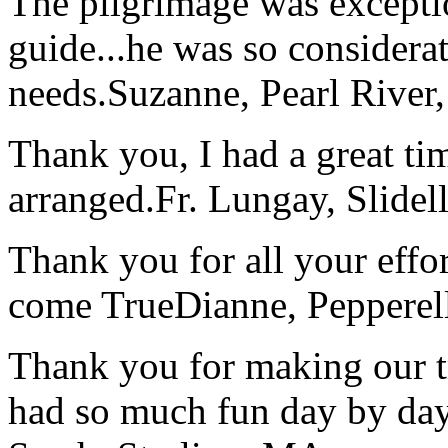
The pilgrimage was excepti
guide...he was so considerat
needs.
Suzanne, Pearl River
Thank you, I had a great t
arranged.
Fr. Lungay, Slidel
Thank you for all your effo
come True
Dianne, Peppere
Thank you for making our t
had so much fun day by day