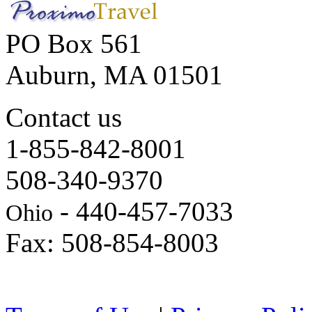
PO Box 561
Auburn, MA 01501
Contact us
1-855-842-8001
508-340-9370
- 440-457-7033
Ohio
Fax: 508-854-8003