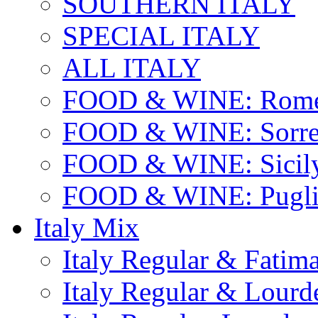
SOUTHERN ITALY
SPECIAL ITALY
ALL ITALY
FOOD & WINE: Rome
FOOD & WINE: Sorren
FOOD & WINE: Sicil
FOOD & WINE: Pugli
Italy Mix
Italy Regular & Fatim
Italy Regular & Lourd