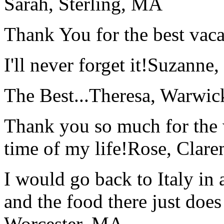
Sarah, Sterling, MA
Thank You for the best vaca
I'll never forget it!
Suzanne,
The Best...
Theresa, Warwic
Thank you so much for the wo
time of my life!
Rose, Clar
I would go back to Italy in 
and the food there just does
Worcester, MA