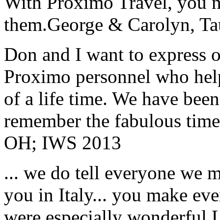
With Proximo Travel, you n
them.
George & Carolyn, T
Don and I want to express ou
Proximo personnel who help
of a life time. We have bee
remember the fabulous time 
OH; IWS 2013
... we do tell everyone we 
you in Italy... you make ev
were especially wonderful.