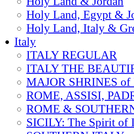
Holy Land & Jordan
Holy Land, Egypt & J
Holy Land, Italy & Gr
Italy
ITALY REGULAR
ITALY THE BEAUTIFU
MAJOR SHRINES of I
ROME, ASSISI, PAD
ROME & SOUTHERN
SICILY: The Spirit of I