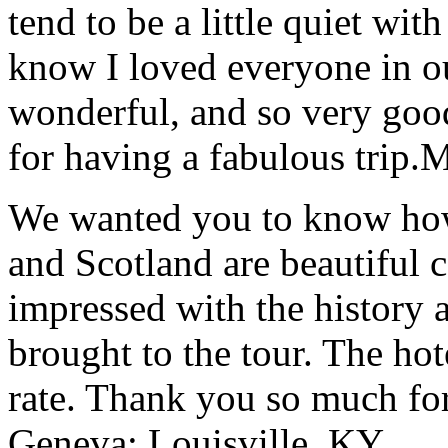
tend to be a little quiet wi
know I loved everyone in o
wonderful, and so very goo
for having a fabulous trip.
M
We wanted you to know how t
and Scotland are beautiful 
impressed with the history 
brought to the tour. The ho
rate. Thank you so much for
Geneva; Louisville, KY