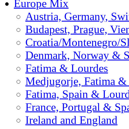
Europe Mix
Austria, Germany, Swi
Budapest, Prague, Vie
Croatia/Montenegro/S
Denmark, Norway & 
Fatima & Lourdes
Medjugorje, Fatima &
Fatima, Spain & Lour
France, Portugal & Sp
Ireland and England