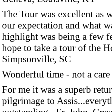
The Tour was excellent as w
our expectation and what wa
highlight was being a few 
hope to take a tour of the 
Simpsonville, SC
Wonderful time - not a care
For me it was a superb retu
pilgrimage to Assis...everyt
outstanding...
Fr. John, Cre