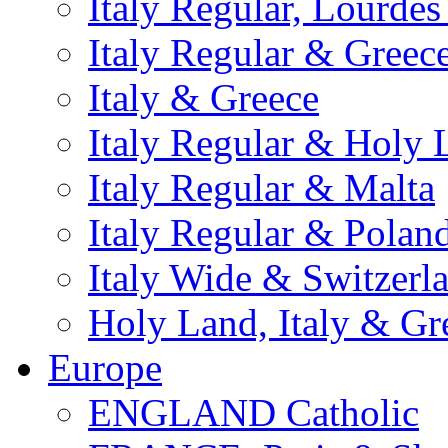
Italy Regular, Lourde
Italy Regular & Greec
Italy & Greece
Italy Regular & Holy 
Italy Regular & Malta
Italy Regular & Polan
Italy Wide & Switzerl
Holy Land, Italy & Gr
Europe
ENGLAND Catholic