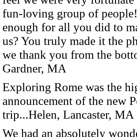
fun-loving group of people
enough for all you did to mak
us? You truly made it the p
we thank you from the botto
Gardner, MA
Exploring Rome was the high
announcement of the new P
trip...
Helen, Lancaster, MA
We had an absolutely wonder