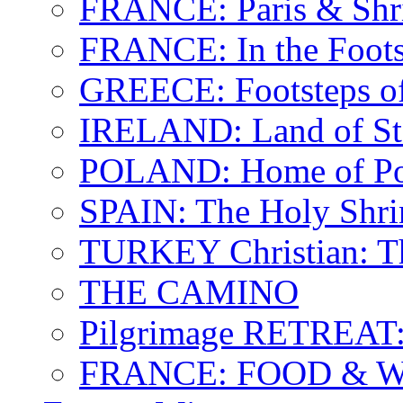
FRANCE: Paris & Shr
FRANCE: In the Footst
GREECE: Footsteps of
IRELAND: Land of St.
POLAND: Home of Pop
SPAIN: The Holy Shri
TURKEY Christian: T
THE CAMINO
Pilgrimage RETREAT:
FRANCE: FOOD & 