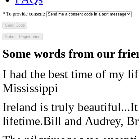
*
To provide consent:
Send Code
Some words from our frien
I had the best time of my lif
Mississippi
Ireland is truly beautiful...I
lifetime.
Bill and Audrey, B