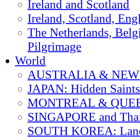
Ireland and Scotland
Ireland, Scotland, Eng
The Netherlands, Bel
Pilgrimage
World
AUSTRALIA & NEW
JAPAN: Hidden Saints
MONTREAL & QUE
SINGAPORE and Thail
SOUTH KOREA: Land 