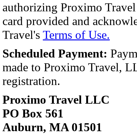
authorizing Proximo Travel 
card provided and acknowl
Travel's
Terms of Use.
Scheduled Payment:
Payme
made to Proximo Travel, LLC
registration.
Proximo Travel LLC
PO Box 561
Auburn, MA 01501