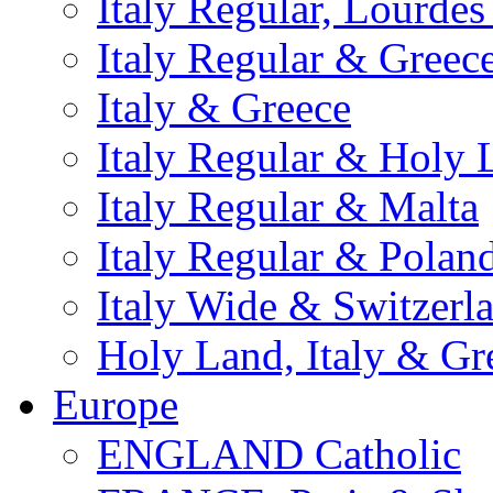
Italy Regular, Lourde
Italy Regular & Greec
Italy & Greece
Italy Regular & Holy 
Italy Regular & Malta
Italy Regular & Polan
Italy Wide & Switzerl
Holy Land, Italy & Gr
Europe
ENGLAND Catholic