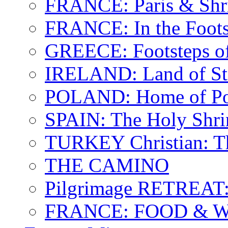
FRANCE: Paris & Shr
FRANCE: In the Footst
GREECE: Footsteps of
IRELAND: Land of St.
POLAND: Home of Pop
SPAIN: The Holy Shri
TURKEY Christian: T
THE CAMINO
Pilgrimage RETREAT:
FRANCE: FOOD & 