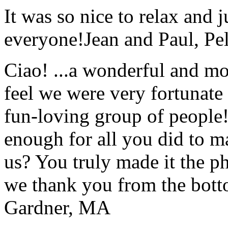
It was so nice to relax and 
everyone!
Jean and Paul, Pel
Ciao! ...a wonderful and m
feel we were very fortunate 
fun-loving group of people
enough for all you did to mak
us? You truly made it the p
we thank you from the botto
Gardner, MA