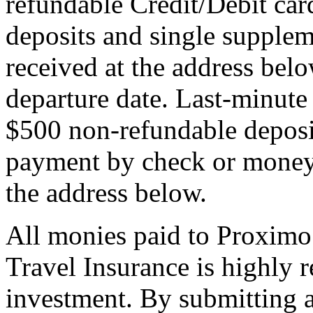
refundable Credit/Debit car
deposits and single supplem
received at the address bel
departure date. Last-minute 
$500 non-refundable deposi
payment by check or money 
the address below.
All monies paid to Proximo
Travel Insurance is highly
investment. By submitting a