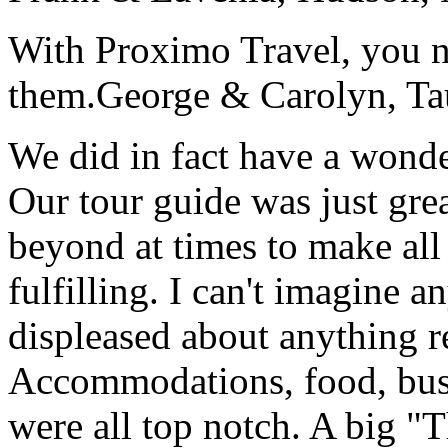
With Proximo Travel, you n
them.
George & Carolyn, T
We did in fact have a wonde
Our tour guide was just gre
beyond at times to make all 
fulfilling. I can't imagine 
displeased about anything re
Accommodations, food, bus d
were all top notch. A big "