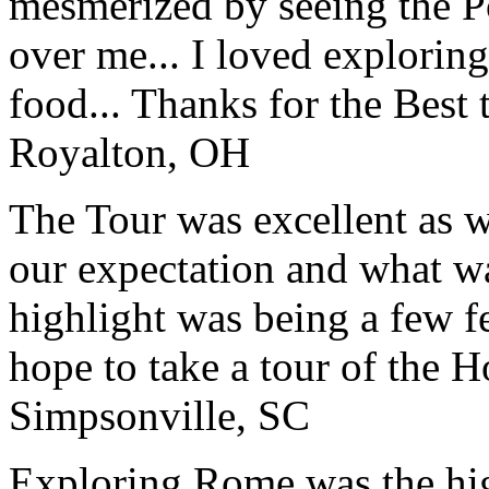
mesmerized by seeing the Po
over me... I loved explorin
food... Thanks for the Best
Royalton, OH
The Tour was excellent as w
our expectation and what wa
highlight was being a few 
hope to take a tour of the 
Simpsonville, SC
Exploring Rome was the high