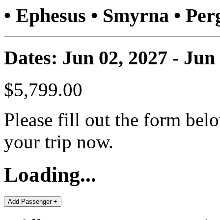
• Ephesus • Smyrna • P
Dates: Jun 02, 2027 - Jun
$5,799.00
Please fill out the form bel
your trip now.
Loading...