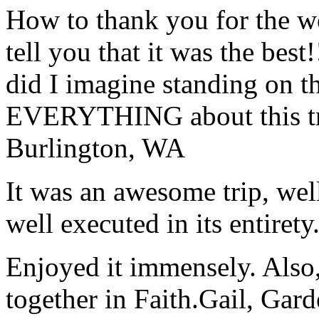
How to thank you for the w
tell you that it was the bes
did I imagine standing on 
EVERYTHING about this t
Burlington, WA
It was an awesome trip, wel
well executed in its entirety
Enjoyed it immensely. Also,
together in Faith.
Gail, Gar