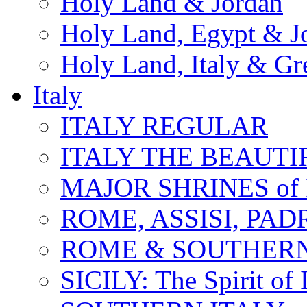
Holy Land & Jordan
Holy Land, Egypt & J
Holy Land, Italy & Gr
Italy
ITALY REGULAR
ITALY THE BEAUTIFU
MAJOR SHRINES of I
ROME, ASSISI, PAD
ROME & SOUTHERN
SICILY: The Spirit of I