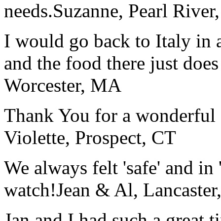
needs.
Suzanne, Pearl River
I would go back to Italy in 
and the food there just does
Worcester, MA
Thank You for a wonderful 
Violette, Prospect, CT
We always felt 'safe' and in
watch!
Jean & Al, Lancaste
Jan and I had such a great t