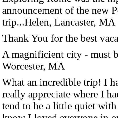
announcement of the new P
trip...
Helen, Lancaster, MA
Thank You for the best vaca
A magnificient city - must 
Worcester, MA
What an incredible trip! I 
really appreciate where I ha
tend to be a little quiet wi
know I loved everyone in o