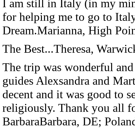
I am still in Italy (in my m
for helping me to go to Italy
Dream.
Marianna, High Poi
The Best...
Theresa, Warwic
The trip was wonderful and 
guides Alexsandra and Marta
decent and it was good to se
religiously. Thank you all f
Barbara
Barbara, DE; Polan