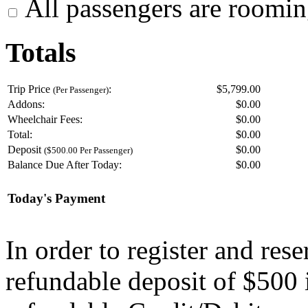
All passengers are roomin
Totals
Trip Price
:
$5,799.00
(Per Passenger)
Addons:
$
0.00
Wheelchair Fees:
$
0.00
Total:
$
0.00
Deposit
$
0.00
($500.00 Per Passenger)
Balance Due After Today:
$
0.00
Today's Payment
In order to register and res
refundable deposit of $500 