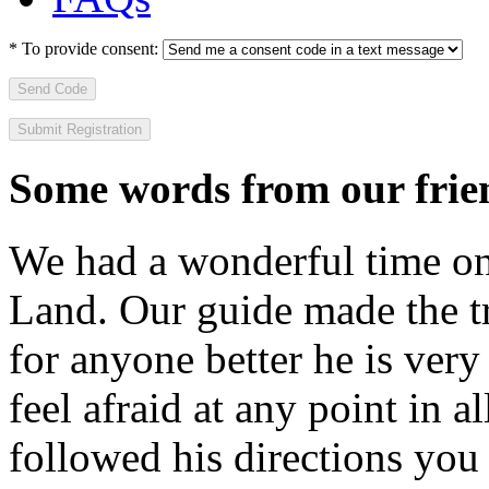
*
To provide consent:
Send Code
Some words from our frien
We had a wonderful time on
Land. Our guide made the t
for anyone better he is ver
feel afraid at any point in a
followed his directions you