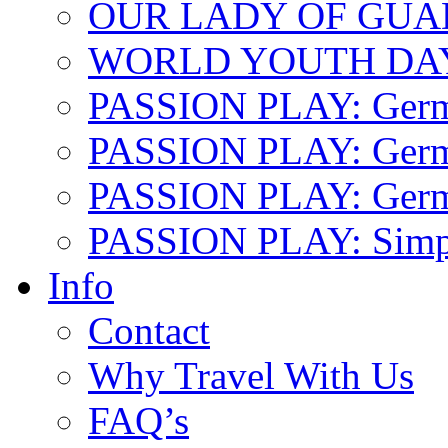
OUR LADY OF GU
WORLD YOUTH DA
PASSION PLAY: Ger
PASSION PLAY: Germa
PASSION PLAY: German
PASSION PLAY: Simp
Info
Contact
Why Travel With Us
FAQ’s