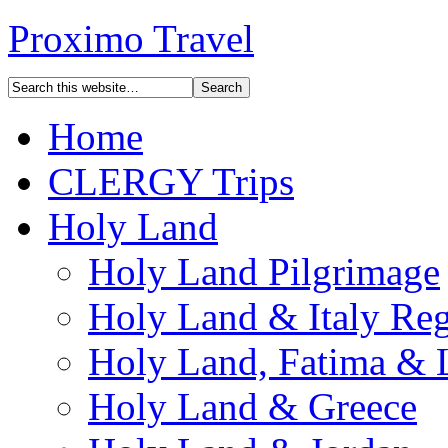
Proximo Travel
Home
CLERGY Trips
Holy Land
Holy Land Pilgrimage
Holy Land & Italy Reg
Holy Land, Fatima & 
Holy Land & Greece