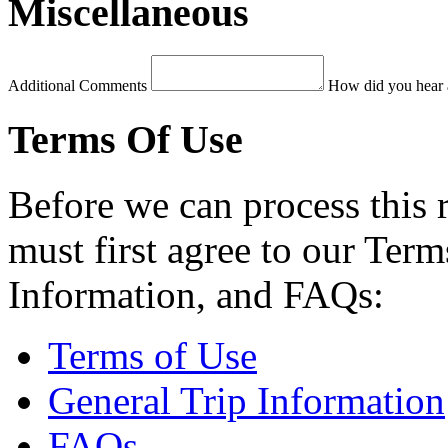
Miscellaneous
Additional Comments
How did you hear 
Terms Of Use
Before we can process this 
must first agree to our Term
Information, and FAQs:
Terms of Use
General Trip Information
FAQs