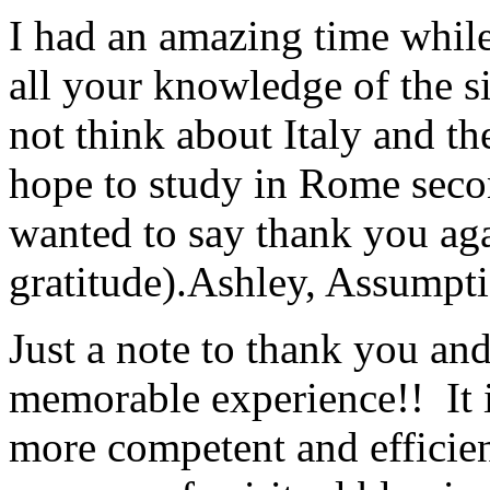
I had an amazing time while
all your knowledge of the si
not think about Italy and the
hope to study in Rome secon
wanted to say thank you ag
gratitude).
Ashley, Assumpti
Just a note to thank you and 
memorable experience!! It i
more competent and efficie