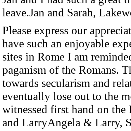
leave.
Jan and Sarah, Lake
Please express our appreciat
have such an enjoyable expe
sites in Rome I am reminde
paganism of the Romans. Th
towards secularism and relat
eventually lose out to the m
witnessed first hand on the
and Larry
Angela & Larry, 