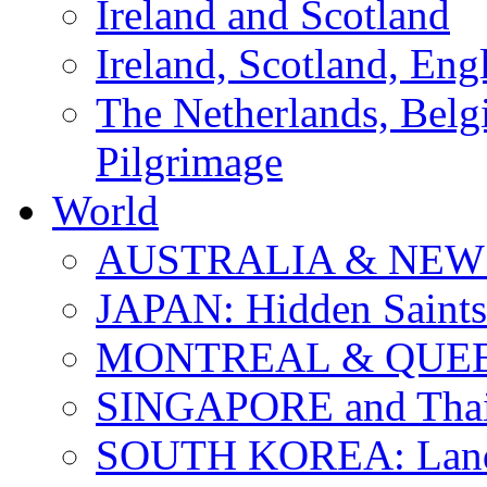
Ireland and Scotland
Ireland, Scotland, Eng
The Netherlands, Bel
Pilgrimage
World
AUSTRALIA & NEW
JAPAN: Hidden Saints
MONTREAL & QUE
SINGAPORE and Thail
SOUTH KOREA: Land 