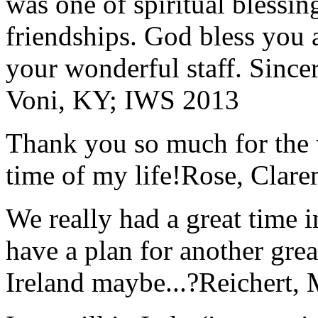
was one of spiritual blessi
friendships. God bless you 
your wonderful staff. Since
Voni, KY; IWS 2013
Thank you so much for the wo
time of my life!
Rose, Clar
We really had a great time i
have a plan for another great
Ireland maybe...?
Reichert,