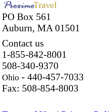
PO Box 561
Auburn, MA 01501
Contact us
1-855-842-8001
508-340-9370
- 440-457-7033
Ohio
Fax: 508-854-8003