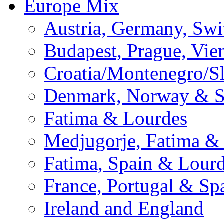
Europe Mix
Austria, Germany, Swi
Budapest, Prague, Vie
Croatia/Montenegro/S
Denmark, Norway & 
Fatima & Lourdes
Medjugorje, Fatima &
Fatima, Spain & Lour
France, Portugal & Sp
Ireland and England