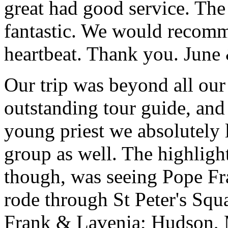
great had good service. The 
fantastic. We would recomm
heartbeat. Thank you.
June
Our trip was beyond all our
outstanding tour guide, and
young priest we absolutely
group as well. The highlight
though, was seeing Pope Fra
rode through St Peter's Squa
Frank & Lavenia; Hudson,