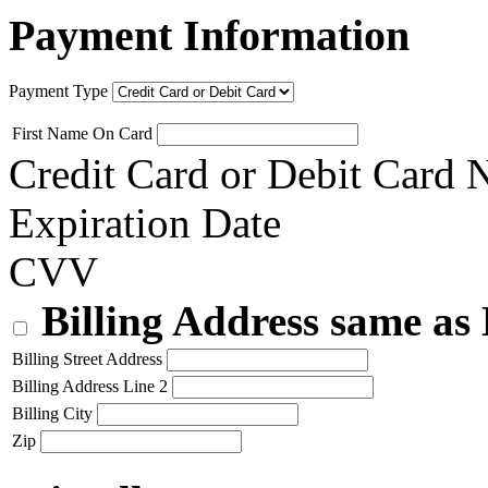
Payment Information
Payment Type
First Name On Card
Credit Card or Debit Card
Expiration Date
CVV
Billing Address same as
Billing Street Address
Billing Address Line 2
Billing City
Zip