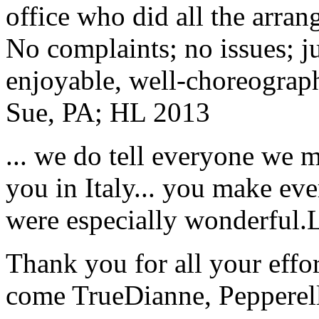
office who did all the arran
No complaints; no issues; ju
enjoyable, well-choreograp
Sue, PA; HL 2013
... we do tell everyone we 
you in Italy... you make ev
were especially wonderful.
Thank you for all your effo
come True
Dianne, Peppere