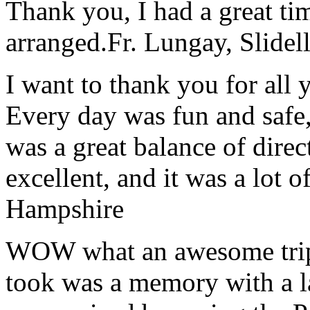
Thank you, I had a great t
arranged.
Fr. Lungay, Slidel
I want to thank you for all y
Every day was fun and safe, 
was a great balance of direc
excellent, and it was a lot o
Hampshire
WOW what an awesome trip!
took was a memory with a la