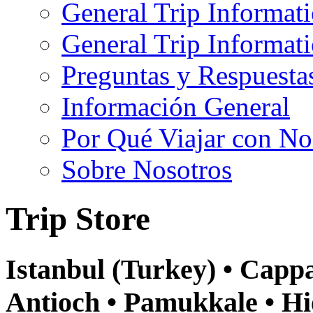
General Trip Informat
General Trip Informa
Preguntas y Respuesta
Información General
Por Qué Viajar con No
Sobre Nosotros
Trip Store
Istanbul (Turkey) • Cappa
Antioch • Pamukkale • Hi