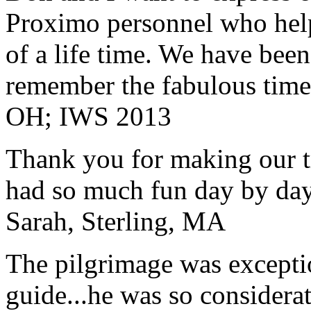
Proximo personnel who help
of a life time. We have bee
remember the fabulous time 
OH; IWS 2013
Thank you for making our t
had so much fun day by day
Sarah, Sterling, MA
The pilgrimage was excepti
guide...he was so considerat