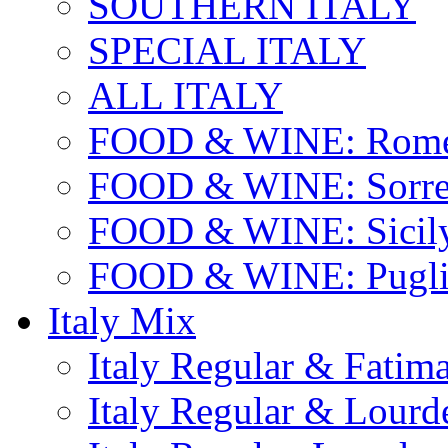
SOUTHERN ITALY
SPECIAL ITALY
ALL ITALY
FOOD & WINE: Rome
FOOD & WINE: Sorren
FOOD & WINE: Sicil
FOOD & WINE: Pugli
Italy Mix
Italy Regular & Fatim
Italy Regular & Lourd