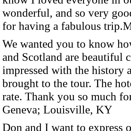
wonderful, and so very goo
for having a fabulous trip.
M
We wanted you to know how t
and Scotland are beautiful 
impressed with the history 
brought to the tour. The ho
rate. Thank you so much for
Geneva; Louisville, KY
Don and I want to express ou