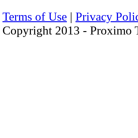
Terms of Use
|
Privacy Poli
Copyright 2013 - Proximo Tr