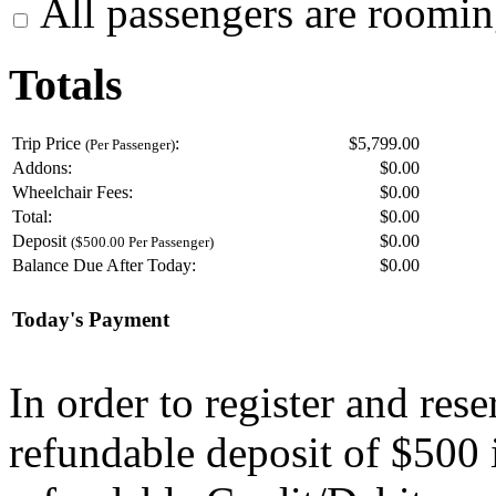
All passengers are roomin
Totals
Trip Price
:
$5,799.00
(Per Passenger)
Addons:
$
0.00
Wheelchair Fees:
$
0.00
Total:
$
0.00
Deposit
$
0.00
($500.00 Per Passenger)
Balance Due After Today:
$
0.00
Today's Payment
In order to register and res
refundable deposit of $500 