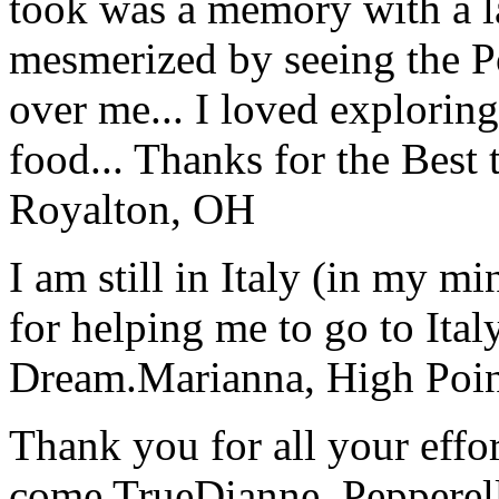
took was a memory with a la
mesmerized by seeing the Po
over me... I loved explorin
food... Thanks for the Best
Royalton, OH
I am still in Italy (in my m
for helping me to go to Italy
Dream.
Marianna, High Poi
Thank you for all your effo
come True
Dianne, Peppere