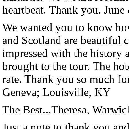
heartbeat. Thank you.
June
We wanted you to know how t
and Scotland are beautiful 
impressed with the history 
brought to the tour. The ho
rate. Thank you so much for
Geneva; Louisville, KY
The Best...
Theresa, Warwic
Just a note to thank you and 