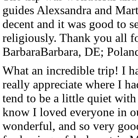
guides Alexsandra and Marta
decent and it was good to se
religiously. Thank you all f
Barbara
Barbara, DE; Polan
What an incredible trip! I 
really appreciate where I ha
tend to be a little quiet wi
know I loved everyone in o
wonderful, and so very goo