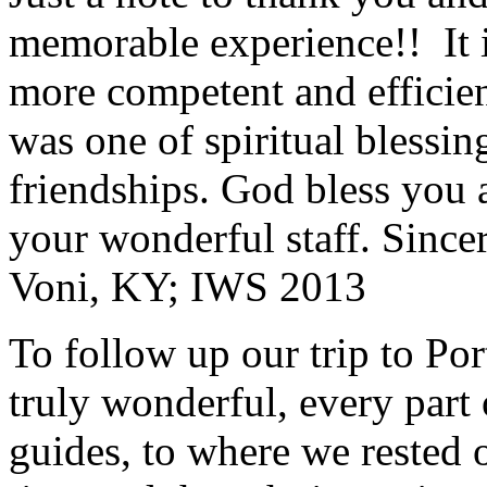
memorable experience!! It i
more competent and efficie
was one of spiritual blessi
friendships. God bless you 
your wonderful staff. Since
Voni, KY; IWS 2013
To follow up our trip to Po
truly wonderful, every part o
guides, to where we rested ou