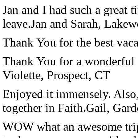
Jan and I had such a great t
leave.
Jan and Sarah, Lake
Thank You for the best vaca
Thank You for a wonderful 
Violette, Prospect, CT
Enjoyed it immensely. Also,
together in Faith.
Gail, Gar
WOW what an awesome trip!