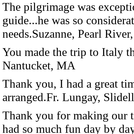
The pilgrimage was excepti
guide...he was so considerat
needs.
Suzanne, Pearl River
You made the trip to Italy t
Nantucket, MA
Thank you, I had a great t
arranged.
Fr. Lungay, Slidel
Thank you for making our t
had so much fun day by day