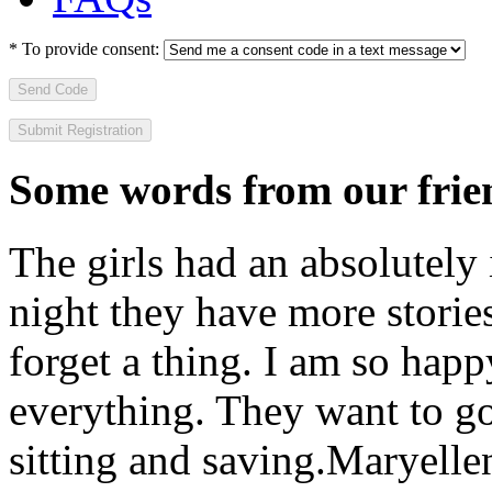
*
To provide consent:
Send Code
Some words from our frien
The girls had an absolutely 
night they have more stories
forget a thing. I am so hap
everything. They want to go 
sitting and saving.
Maryelle