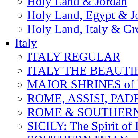
Holy Land & Jordan
Holy Land, Egypt & J
Holy Land, Italy & Gr
Italy
ITALY REGULAR
ITALY THE BEAUTIFU
MAJOR SHRINES of I
ROME, ASSISI, PAD
ROME & SOUTHERN
SICILY: The Spirit of I