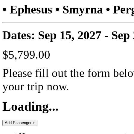
• Ephesus • Smyrna • P
Dates: Sep 15, 2027 - Sep
$5,799.00
Please fill out the form bel
your trip now.
Loading...