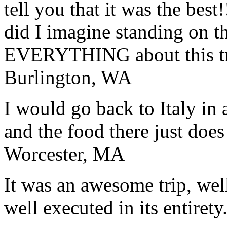
tell you that it was the bes
did I imagine standing on 
EVERYTHING about this t
Burlington, WA
I would go back to Italy in 
and the food there just does
Worcester, MA
It was an awesome trip, wel
well executed in its entirety