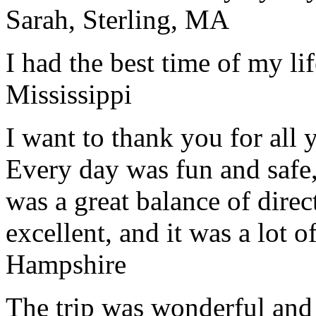
Sarah, Sterling, MA
I had the best time of my lif
Mississippi
I want to thank you for all y
Every day was fun and safe, 
was a great balance of direc
excellent, and it was a lot o
Hampshire
The trip was wonderful and 