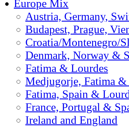
Europe Mix
Austria, Germany, Swi
Budapest, Prague, Vie
Croatia/Montenegro/S
Denmark, Norway & 
Fatima & Lourdes
Medjugorje, Fatima &
Fatima, Spain & Lour
France, Portugal & Sp
Ireland and England