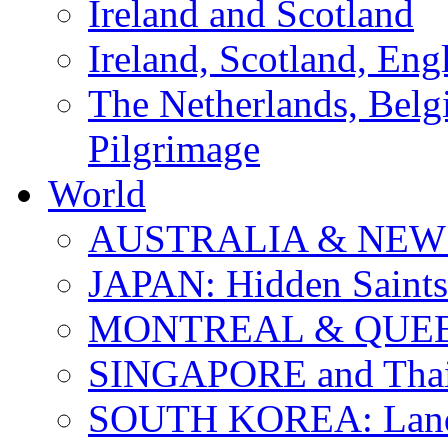
Ireland and Scotland
Ireland, Scotland, Eng
The Netherlands, Bel
Pilgrimage
World
AUSTRALIA & NEW
JAPAN: Hidden Saints
MONTREAL & QUE
SINGAPORE and Thail
SOUTH KOREA: Land 