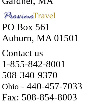
Gardner, MA
PO Box 561
Auburn, MA 01501
Contact us
1-855-842-8001
508-340-9370
- 440-457-7033
Ohio
Fax: 508-854-8003