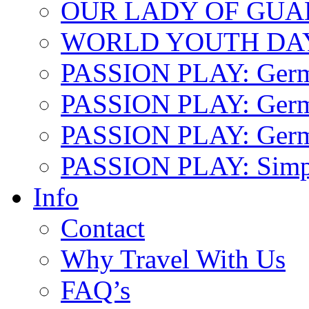
OUR LADY OF GU
WORLD YOUTH DA
PASSION PLAY: Ger
PASSION PLAY: Germa
PASSION PLAY: German
PASSION PLAY: Simp
Info
Contact
Why Travel With Us
FAQ’s