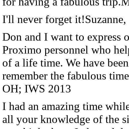
for having a fabulous trip.
M
I'll never forget it!
Suzanne,
Don and I want to express ou
Proximo personnel who help
of a life time. We have bee
remember the fabulous time 
OH; IWS 2013
I had an amazing time while
all your knowledge of the si