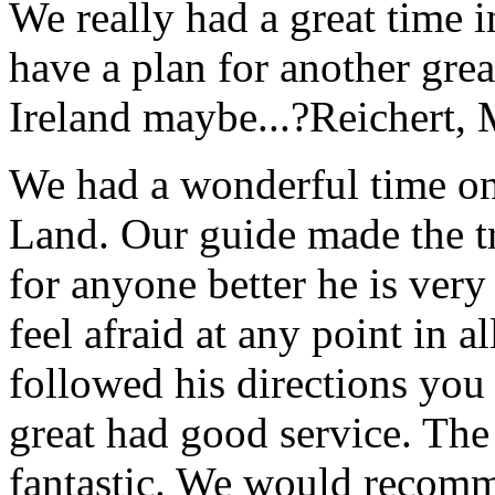
We really had a great time i
have a plan for another great
Ireland maybe...?
Reichert,
We had a wonderful time on
Land. Our guide made the t
for anyone better he is ver
feel afraid at any point in a
followed his directions you
great had good service. The 
fantastic. We would recomm