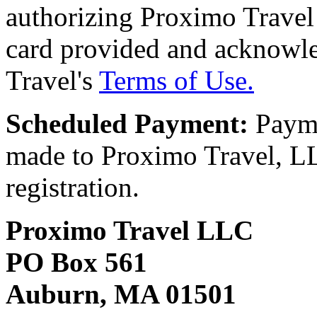
authorizing Proximo Travel 
card provided and acknowl
Travel's
Terms of Use.
Scheduled Payment:
Payme
made to Proximo Travel, LLC
registration.
Proximo Travel LLC
PO Box 561
Auburn, MA 01501