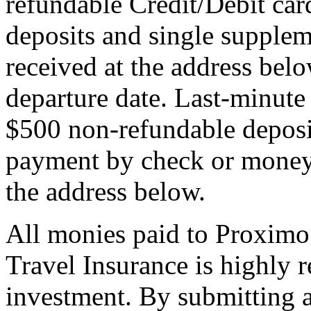
refundable Credit/Debit car
deposits and single supplem
received at the address bel
departure date. Last-minute 
$500 non-refundable deposi
payment by check or money 
the address below.
All monies paid to Proximo
Travel Insurance is highly
investment. By submitting a