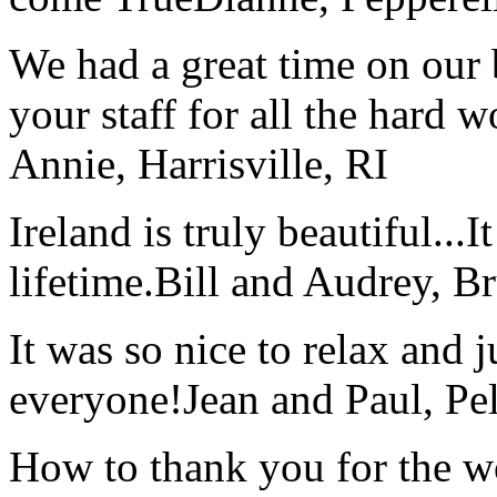
We had a great time on our
your staff for all the hard w
Annie, Harrisville, RI
Ireland is truly beautiful...I
lifetime.
Bill and Audrey, B
It was so nice to relax and 
everyone!
Jean and Paul, Pel
How to thank you for the w