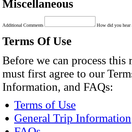
Miscellaneous
Additional Comments
How did you hear 
Terms Of Use
Before we can process this 
must first agree to our Term
Information, and FAQs:
Terms of Use
General Trip Information
FAQs