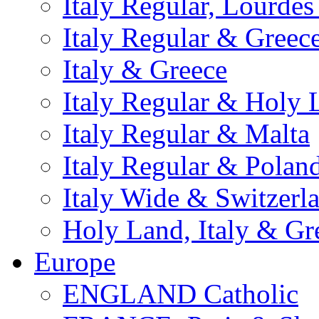
Italy Regular, Lourde
Italy Regular & Greec
Italy & Greece
Italy Regular & Holy 
Italy Regular & Malta
Italy Regular & Polan
Italy Wide & Switzerl
Holy Land, Italy & Gr
Europe
ENGLAND Catholic