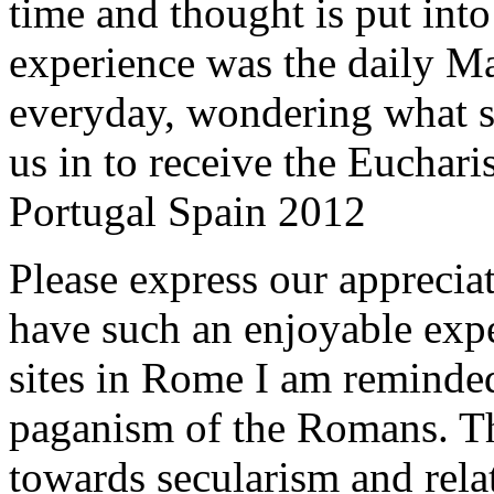
time and thought is put int
experience was the daily Ma
everyday, wondering what 
us in to receive the Euchari
Portugal Spain 2012
Please express our appreciat
have such an enjoyable expe
sites in Rome I am reminde
paganism of the Romans. Th
towards secularism and relat