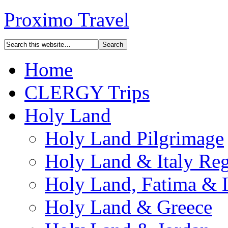
Proximo Travel
Home
CLERGY Trips
Holy Land
Holy Land Pilgrimage
Holy Land & Italy Reg
Holy Land, Fatima & 
Holy Land & Greece