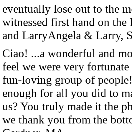
eventually lose out to the m
witnessed first hand on the
and Larry
Angela & Larry, 
Ciao! ...a wonderful and m
feel we were very fortunate 
fun-loving group of people
enough for all you did to mak
us? You truly made it the p
we thank you from the botto