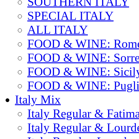
SOUTHERN ITALY
SPECIAL ITALY
ALL ITALY
FOOD & WINE: Rome
FOOD & WINE: Sorren
FOOD & WINE: Sicil
FOOD & WINE: Pugli
Italy Mix
Italy Regular & Fatim
Italy Regular & Lourd