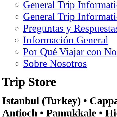
General Trip Informat
General Trip Informa
Preguntas y Respuesta
Información General
Por Qué Viajar con No
Sobre Nosotros
Trip Store
Istanbul (Turkey) • Cappa
Antioch • Pamukkale • Hi