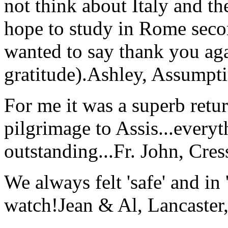
not think about Italy and the
hope to study in Rome secon
wanted to say thank you ag
gratitude).
Ashley, Assumpti
For me it was a superb retu
pilgrimage to Assis...everyt
outstanding...
Fr. John, Cre
We always felt 'safe' and in
watch!
Jean & Al, Lancaste