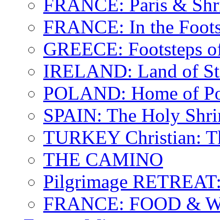
FRANCE: Paris & Shr
FRANCE: In the Footst
GREECE: Footsteps of
IRELAND: Land of St.
POLAND: Home of Pop
SPAIN: The Holy Shri
TURKEY Christian: T
THE CAMINO
Pilgrimage RETREAT:
FRANCE: FOOD & 