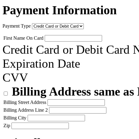
Payment Information
Payment Type
First Name On Card
Credit Card or Debit Card
Expiration Date
CVV
Billing Address same as
Billing Street Address
Billing Address Line 2
Billing City
Zip