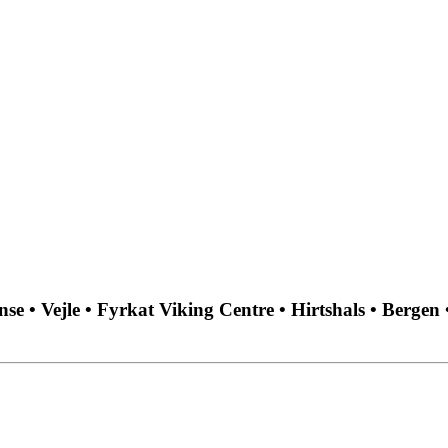
 • Vejle • Fyrkat Viking Centre • Hirtshals • Bergen 