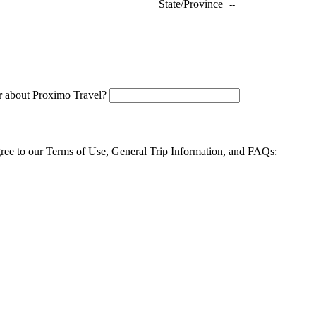
State/Province
 about Proximo Travel?
agree to our Terms of Use, General Trip Information, and FAQs: