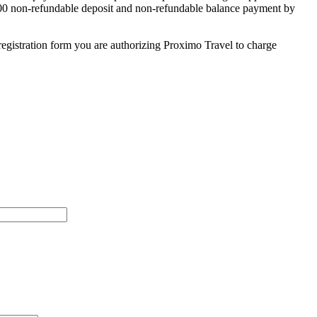
 $500 non-refundable deposit and non-refundable balance payment by
egistration form you are authorizing Proximo Travel to charge