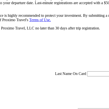
 to your departure date. Last-minute registrations are accepted with a
ce is highly recommended to protect your investment. By submitting a r
f Proximo Travel's
Terms of Use.
roximo Travel, LLC no later than 30 days after trip registration.
Last Name On Card