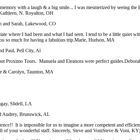
ory with a laugh & a big smile... I was mesmerized by seeing the Pope
Kathleen, N. Royalton, OH
n and Sarah, Lakewood, CO
iate where I had been and what I had seen. I tend to be a little quiet 
ou so much for having a fabulous trip.
Marie, Hudson, MA
nd Paul, Pell City, Al
bout Proximo Tours. Manuela and Eleanora were perfect guides.
Deborah
e & Carolyn, Taunton, MA
gay, Slidell, LA
nd Audrey, Brunswick, AL
rience!! It is impossible for us to imagine a more competent and effici
 of your wonderful staff. Sincerely, Steve and Voni
Steve & Voni, KY