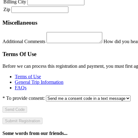
Billing City
Zip
Miscellaneous
Additional Comments
How did you hear
Terms Of Use
Before we can process this registration and payment, you must first 
Terms of Use
General Trip Information
FAQs
*
To provide consent:
Send Code
Some words from our friends...