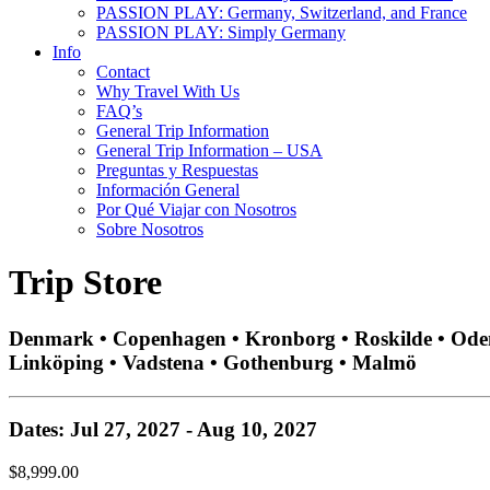
PASSION PLAY: Germany, Switzerland, and France
PASSION PLAY: Simply Germany
Info
Contact
Why Travel With Us
FAQ’s
General Trip Information
General Trip Information – USA
Preguntas y Respuestas
Información General
Por Qué Viajar con Nosotros
Sobre Nosotros
Trip Store
Denmark • Copenhagen • Kronborg • Roskilde • Odense
Linköping • Vadstena • Gothenburg • Malmö
Dates: Jul 27, 2027 - Aug 10, 2027
$8,999.00