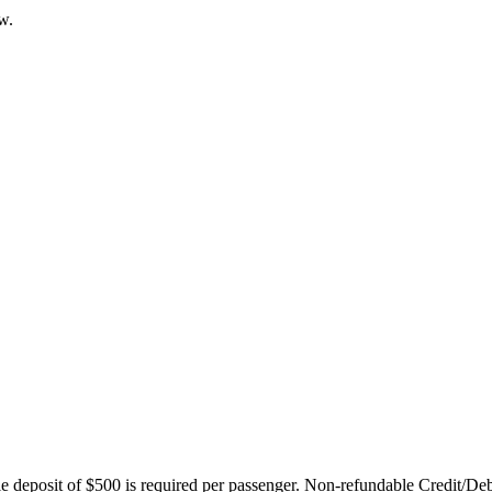
w.
ble deposit of $500 is required per passenger. Non-refundable Credit/De