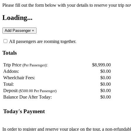
Please fill out the form below with your details to reserve your trip no
Loading...
All passengers are rooming together.
Totals
Trip Price
:
$8,999.00
(Per Passenger)
Addons:
$
0.00
Wheelchair Fees:
$
0.00
Total:
$
0.00
Deposit
$
0.00
($500.00 Per Passenger)
Balance Due After Today:
$
0.00
Today's Payment
In order to register and reserve your place on the tour, a non-refunda