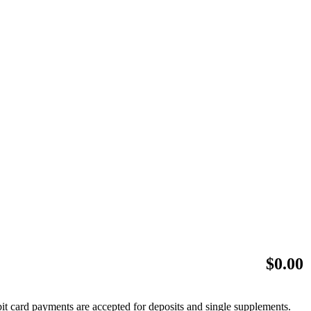
$
0.00
bit card payments are accepted for deposits and single supplements.