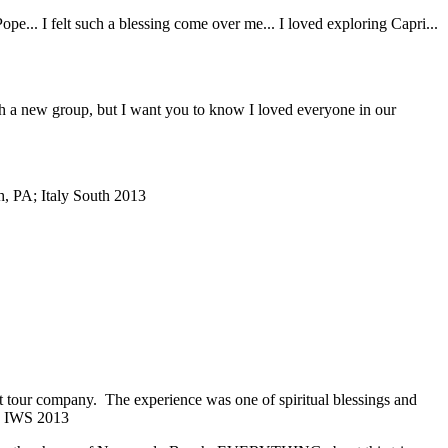
... I felt such a blessing come over me... I loved exploring Capri...
with a new group, but I want you to know I loved everyone in our
, PA; Italy South 2013
ent tour company. The experience was one of spiritual blessings and
; IWS 2013