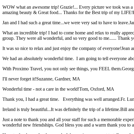
WOW what an awesome trip! Grazie!... Every picture we took was a mem
amazing beauty & Great food... Thanks for the Best trip of my LIFE!
Jan and I had such a great time...we were very sad to have to leave.
Ja
What an incredible trip! I had to come home and relax to really apprec
group. They were all wonderful, and so very good to me...... Thank y
It was so nice to relax and just enjoy the company of everyone!
Jean a
We had an absolutely wonderful time. I am going to tell everyone a
With Proximo Travel, you not only see things, you FEEL them.
Georg
I'll never forget it!
Suzanne, Gardner, MA
Wonderful time - not a care in the world!
Tom, Oxford, MA
Thank you, I had a great time. Everything was well arranged.
Fr. Lun
Ireland is truly beautiful...It was definitely the trip of a lifetime.
Bill a
Just a note to thank you and all your staff for such a memorable expe
wonderful new friendships. God bless you and a warm thank you to all