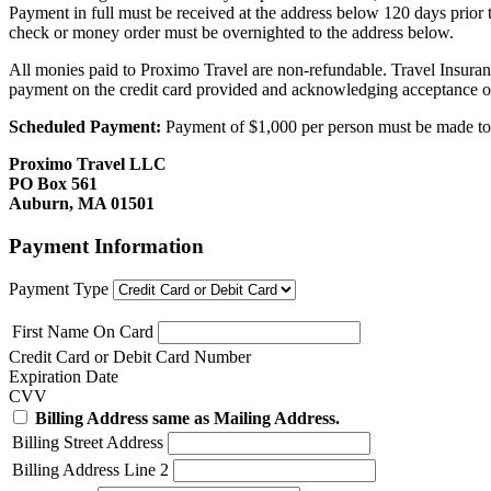
Payment in full must be received at the address below 120 days prior
check or money order must be overnighted to the address below.
All monies paid to Proximo Travel are non-refundable. Travel Insuran
payment on the credit card provided and acknowledging acceptance o
Scheduled Payment:
Payment of $1,000 per person must be made to P
Proximo Travel LLC
PO Box 561
Auburn, MA 01501
Payment Information
Payment Type
First Name On Card
Credit Card or Debit Card Number
Expiration Date
CVV
Billing Address same as Mailing Address.
Billing Street Address
Billing Address Line 2