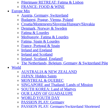
Pilgrimage RETREAT: Fatima & Lisbon
FRANCE: FOOD & WINE
Europe Mix
Austria, Germany, Switzerland
Budapest, Prague, Vienna, Poland
Croatia/Montenegro/Slovenia/Hungary/Slovakia
Denmark, Norway & Sweden
Fatima & Lourdes
Medjugorje, Fatima & Lourdes
Fatima, Spain & Lourdes
France, Portugal & Spain
Ireland and England
Ireland and Scotland
Ireland, Scotland, England!
The Netherlands, Belgium, Germany & Switzerland Pilg
World
AUSTRALIA & NEW ZEALAND
JAPAN: Hidden Saints
MONTREAL & QUEBEC
SINGAPORE and Thailand: Lands of Mission
SOUTH KOREA: Land of Martyrs
OUR LADY OF GUADALUPE
WORLD YOUTH DAY
PASSION PLAY: Germany
PASSION PLAY: Germany/Switzerland Shortened