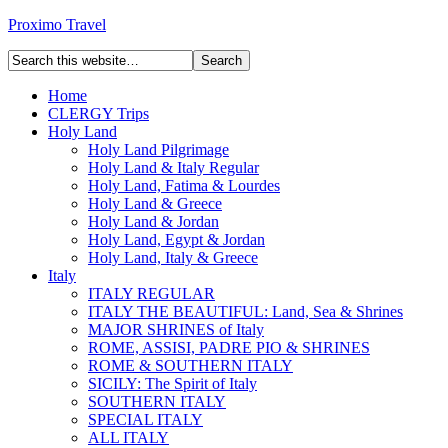
Proximo Travel
Home
CLERGY Trips
Holy Land
Holy Land Pilgrimage
Holy Land & Italy Regular
Holy Land, Fatima & Lourdes
Holy Land & Greece
Holy Land & Jordan
Holy Land, Egypt & Jordan
Holy Land, Italy & Greece
Italy
ITALY REGULAR
ITALY THE BEAUTIFUL: Land, Sea & Shrines
MAJOR SHRINES of Italy
ROME, ASSISI, PADRE PIO & SHRINES
ROME & SOUTHERN ITALY
SICILY: The Spirit of Italy
SOUTHERN ITALY
SPECIAL ITALY
ALL ITALY