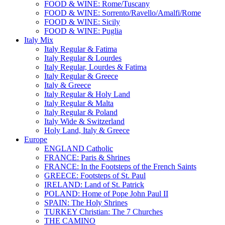
FOOD & WINE: Rome/Tuscany
FOOD & WINE: Sorrento/Ravello/Amalfi/Rome
FOOD & WINE: Sicily
FOOD & WINE: Puglia
Italy Mix
Italy Regular & Fatima
Italy Regular & Lourdes
Italy Regular, Lourdes & Fatima
Italy Regular & Greece
Italy & Greece
Italy Regular & Holy Land
Italy Regular & Malta
Italy Regular & Poland
Italy Wide & Switzerland
Holy Land, Italy & Greece
Europe
ENGLAND Catholic
FRANCE: Paris & Shrines
FRANCE: In the Footsteps of the French Saints
GREECE: Footsteps of St. Paul
IRELAND: Land of St. Patrick
POLAND: Home of Pope John Paul II
SPAIN: The Holy Shrines
TURKEY Christian: The 7 Churches
THE CAMINO