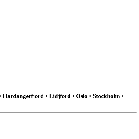
• Hardangerfjord • Eidjford • Oslo • Stockholm •