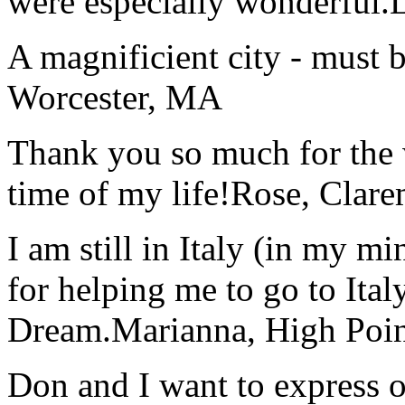
were especially wonderful.
A magnificient city - must 
Worcester, MA
Thank you so much for the wo
time of my life!
Rose, Clar
I am still in Italy (in my m
for helping me to go to Italy
Dream.
Marianna, High Poi
Don and I want to express ou