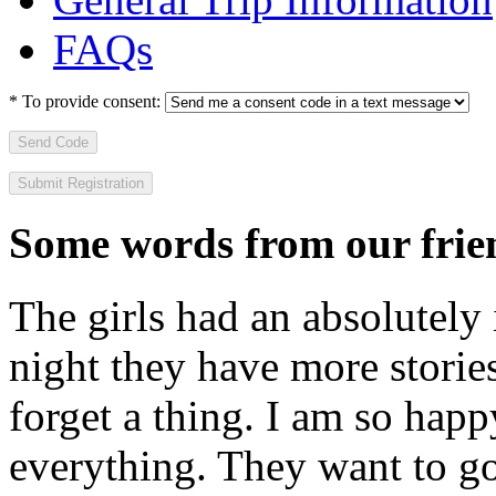
FAQs
*
To provide consent:
Send Code
Some words from our frien
The girls had an absolutely 
night they have more stories
forget a thing. I am so hap
everything. They want to go 