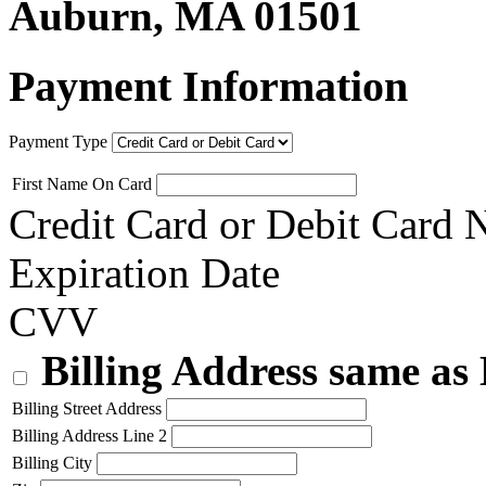
Auburn, MA 01501
Payment Information
Payment Type
First Name On Card
Credit Card or Debit Card
Expiration Date
CVV
Billing Address same as
Billing Street Address
Billing Address Line 2
Billing City