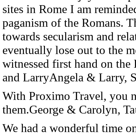
sites in Rome I am reminde
paganism of the Romans. Th
towards secularism and relat
eventually lose out to the m
witnessed first hand on the
and Larry
Angela & Larry, 
With Proximo Travel, you n
them.
George & Carolyn, T
We had a wonderful time on