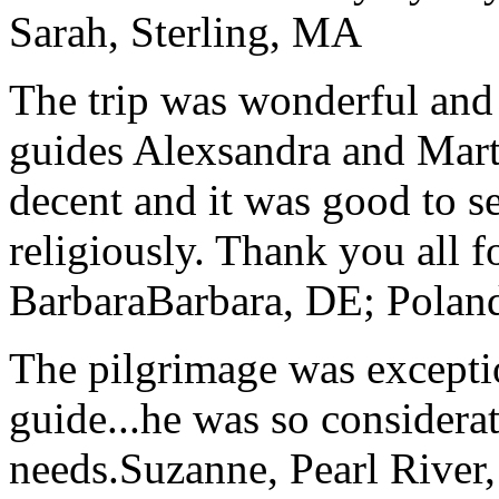
Sarah, Sterling, MA
The trip was wonderful and 
guides Alexsandra and Marta
decent and it was good to se
religiously. Thank you all f
Barbara
Barbara, DE; Polan
The pilgrimage was excepti
guide...he was so considerat
needs.
Suzanne, Pearl River