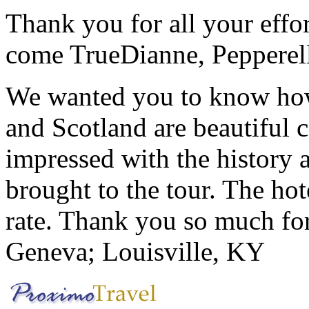
Thank you for all your effo
come True
Dianne, Peppere
We wanted you to know how t
and Scotland are beautiful 
impressed with the history 
brought to the tour. The ho
rate. Thank you so much for
Geneva; Louisville, KY