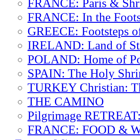
FRANCE: Paris & Shr
FRANCE: In the Footst
GREECE: Footsteps of
IRELAND: Land of St.
POLAND: Home of Pop
SPAIN: The Holy Shri
TURKEY Christian: T
THE CAMINO
Pilgrimage RETREAT:
FRANCE: FOOD & 