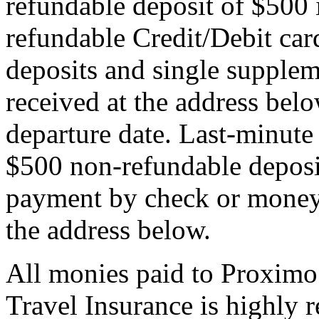
refundable deposit of $500 
refundable Credit/Debit car
deposits and single supplem
received at the address bel
departure date. Last-minute 
$500 non-refundable deposi
payment by check or money 
the address below.
All monies paid to Proximo
Travel Insurance is highly