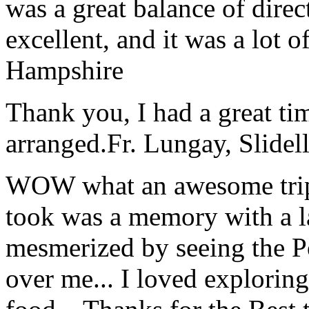
was a great balance of direc
excellent, and it was a lot o
Hampshire
Thank you, I had a great t
arranged.
Fr. Lungay, Slidel
WOW what an awesome trip!
took was a memory with a la
mesmerized by seeing the Po
over me... I loved explorin