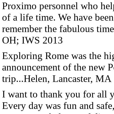
Proximo personnel who help
of a life time. We have bee
remember the fabulous time 
OH; IWS 2013
Exploring Rome was the high
announcement of the new P
trip...
Helen, Lancaster, MA
I want to thank you for all y
Every day was fun and safe, 