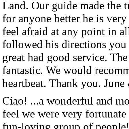
Land. Our guide made the t
for anyone better he is ver
feel afraid at any point in a
followed his directions you
great had good service. The 
fantastic. We would recomm
heartbeat. Thank you.
June
Ciao! ...a wonderful and m
feel we were very fortunate 
fun-loving group of people