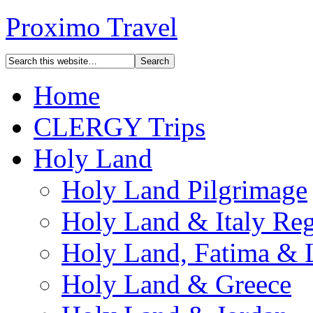
Proximo Travel
Home
CLERGY Trips
Holy Land
Holy Land Pilgrimage
Holy Land & Italy Reg
Holy Land, Fatima & 
Holy Land & Greece