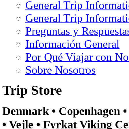
General Trip Informat
General Trip Informa
Preguntas y Respuesta
Información General
Por Qué Viajar con No
Sobre Nosotros
Trip Store
Denmark • Copenhagen • 
• Vejle • Fyrkat Viking Ce