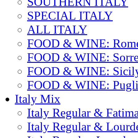
SOUTHERN ITALY
SPECIAL ITALY
ALL ITALY
FOOD & WINE: Rome
FOOD & WINE: Sorren
FOOD & WINE: Sicil
FOOD & WINE: Pugli
Italy Mix
Italy Regular & Fatim
Italy Regular & Lourd