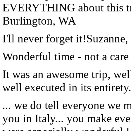
EVERYTHING about this t
Burlington, WA
I'll never forget it!
Suzanne,
Wonderful time - not a care
It was an awesome trip, wel
well executed in its entirety
... we do tell everyone we 
you in Italy... you make ev