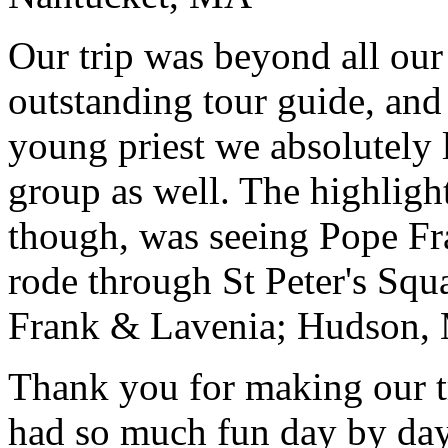
Our trip was beyond all our
outstanding tour guide, and
young priest we absolutely
group as well. The highlight
though, was seeing Pope Fra
rode through St Peter's Squa
Frank & Lavenia; Hudson,
Thank you for making our t
had so much fun day by day