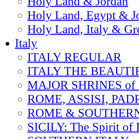
Holy Land & Jordan
Holy Land, Egypt & J
Holy Land, Italy & Gr
Italy
ITALY REGULAR
ITALY THE BEAUTIFU
MAJOR SHRINES of I
ROME, ASSISI, PAD
ROME & SOUTHERN
SICILY: The Spirit of I