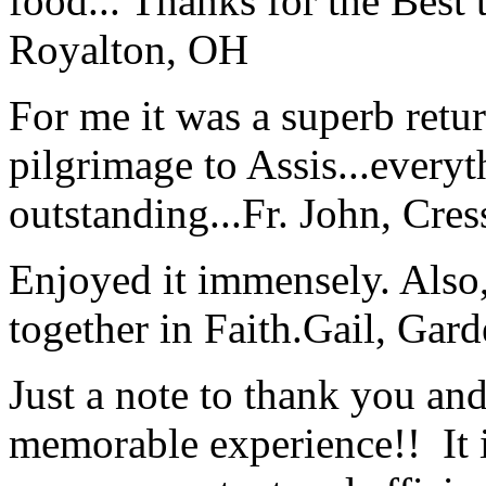
food... Thanks for the Best
Royalton, OH
For me it was a superb retu
pilgrimage to Assis...everyt
outstanding...
Fr. John, Cre
Enjoyed it immensely. Also,
together in Faith.
Gail, Gar
Just a note to thank you and 
memorable experience!! It i