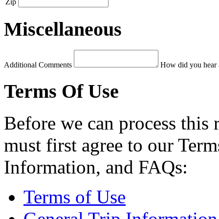
Zip
Miscellaneous
Additional Comments
How did you hear 
Terms Of Use
Before we can process this 
must first agree to our Term
Information, and FAQs:
Terms of Use
General Trip Information