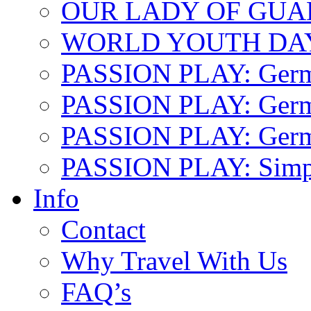
OUR LADY OF GU
WORLD YOUTH DA
PASSION PLAY: Ger
PASSION PLAY: Germa
PASSION PLAY: German
PASSION PLAY: Simp
Info
Contact
Why Travel With Us
FAQ’s