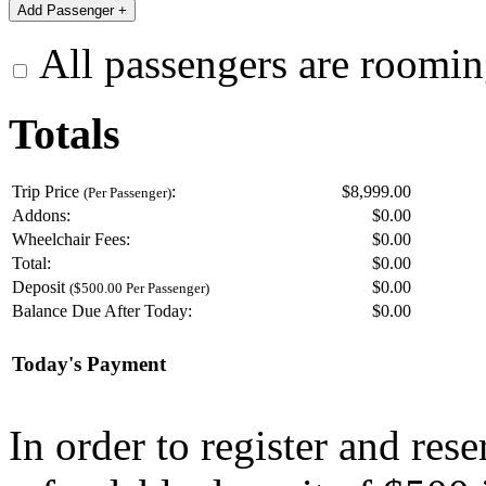
All passengers are roomin
Totals
Trip Price
:
$8,999.00
(Per Passenger)
Addons:
$
0.00
Wheelchair Fees:
$
0.00
Total:
$
0.00
Deposit
$
0.00
($500.00 Per Passenger)
Balance Due After Today:
$
0.00
Today's Payment
In order to register and res