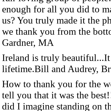
enough for all you did to mak
us? You truly made it the p
we thank you from the botto
Gardner, MA
Ireland is truly beautiful...I
lifetime.
Bill and Audrey, B
How to thank you for the w
tell you that it was the bes
did I imagine standing on 