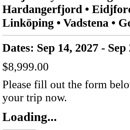
Hardangerfjord • Eidjford
Linköping • Vadstena • 
Dates: Sep 14, 2027 - Sep
$8,999.00
Please fill out the form bel
your trip now.
Loading...