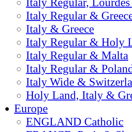
Italy Regular, Lourde
Italy Regular & Greec
Italy & Greece
Italy Regular & Holy 
Italy Regular & Malta
Italy Regular & Polan
Italy Wide & Switzerl
Holy Land, Italy & Gr
Europe
ENGLAND Catholic