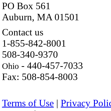
PO Box 561
Auburn, MA 01501
Contact us
1-855-842-8001
508-340-9370
- 440-457-7033
Ohio
Fax: 508-854-8003
Terms of Use
|
Privacy Poli