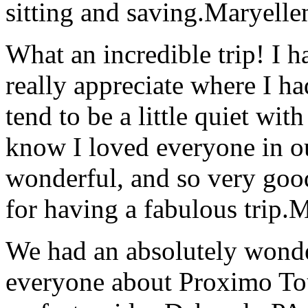
sitting and saving.
Maryelle
What an incredible trip! I 
really appreciate where I ha
tend to be a little quiet wi
know I loved everyone in o
wonderful, and so very goo
for having a fabulous trip.
M
We had an absolutely wonder
everyone about Proximo To