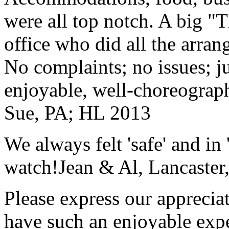
were all top notch. A big "
office who did all the arran
No complaints; no issues; ju
enjoyable, well-choreograp
Sue, PA; HL 2013
We always felt 'safe' and in
watch!
Jean & Al, Lancaste
Please express our appreciat
have such an enjoyable expe