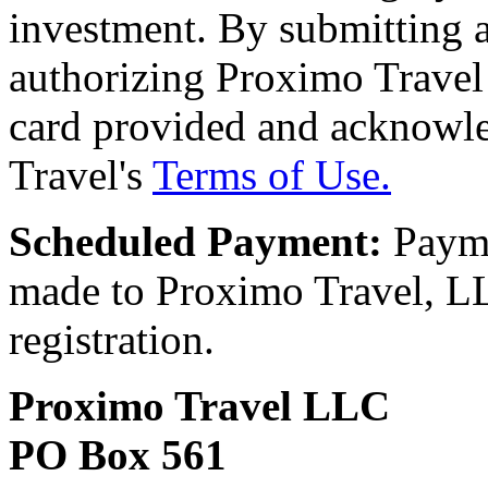
investment. By submitting a
authorizing Proximo Travel 
card provided and acknowl
Travel's
Terms of Use.
Scheduled Payment:
Payme
made to Proximo Travel, LLC
registration.
Proximo Travel LLC
PO Box 561