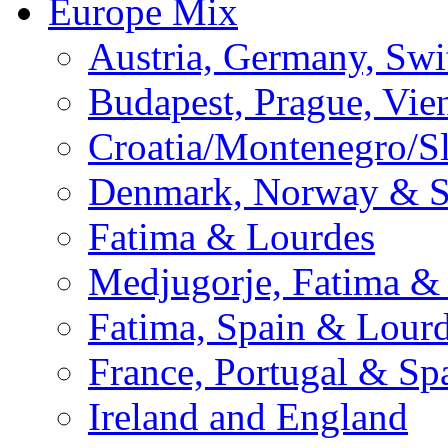
Europe Mix
Austria, Germany, Swi
Budapest, Prague, Vie
Croatia/Montenegro/S
Denmark, Norway & 
Fatima & Lourdes
Medjugorje, Fatima &
Fatima, Spain & Lour
France, Portugal & Sp
Ireland and England