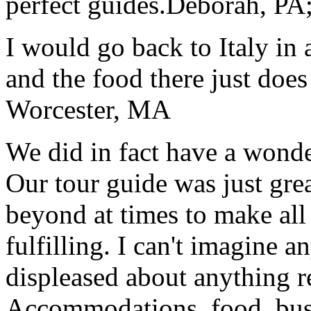
perfect guides.
Deborah, PA;
I would go back to Italy in 
and the food there just does
Worcester, MA
We did in fact have a wonde
Our tour guide was just gre
beyond at times to make all 
fulfilling. I can't imagine 
displeased about anything re
Accommodations, food, bus d