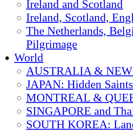
Ireland and Scotland
Ireland, Scotland, Eng
The Netherlands, Bel
Pilgrimage
World
AUSTRALIA & NEW
JAPAN: Hidden Saints
MONTREAL & QUE
SINGAPORE and Thail
SOUTH KOREA: Land 