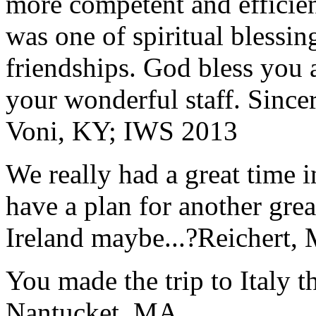
more competent and efficie
was one of spiritual blessi
friendships. God bless you 
your wonderful staff. Since
Voni, KY; IWS 2013
We really had a great time i
have a plan for another great
Ireland maybe...?
Reichert,
You made the trip to Italy t
Nantucket, MA