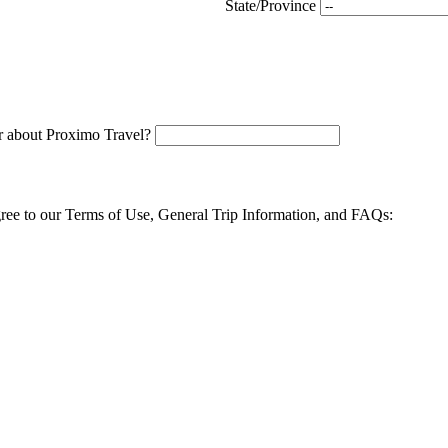
State/Province
 about Proximo Travel?
agree to our Terms of Use, General Trip Information, and FAQs: