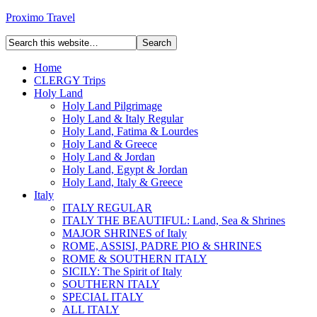
Proximo Travel
Home
CLERGY Trips
Holy Land
Holy Land Pilgrimage
Holy Land & Italy Regular
Holy Land, Fatima & Lourdes
Holy Land & Greece
Holy Land & Jordan
Holy Land, Egypt & Jordan
Holy Land, Italy & Greece
Italy
ITALY REGULAR
ITALY THE BEAUTIFUL: Land, Sea & Shrines
MAJOR SHRINES of Italy
ROME, ASSISI, PADRE PIO & SHRINES
ROME & SOUTHERN ITALY
SICILY: The Spirit of Italy
SOUTHERN ITALY
SPECIAL ITALY
ALL ITALY