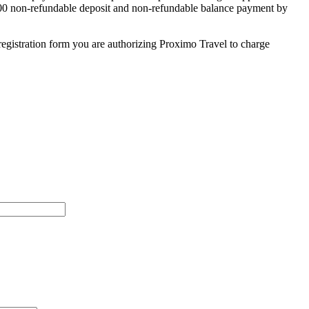
 $500 non-refundable deposit and non-refundable balance payment by
egistration form you are authorizing Proximo Travel to charge