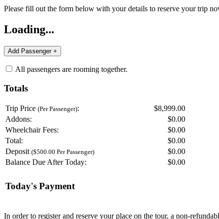
Please fill out the form below with your details to reserve your trip no
Loading...
All passengers are rooming together.
Totals
Trip Price
:
$8,999.00
(Per Passenger)
Addons:
$
0.00
Wheelchair Fees:
$
0.00
Total:
$
0.00
Deposit
$
0.00
($500.00 Per Passenger)
Balance Due After Today:
$
0.00
Today's Payment
In order to register and reserve your place on the tour, a non-refunda