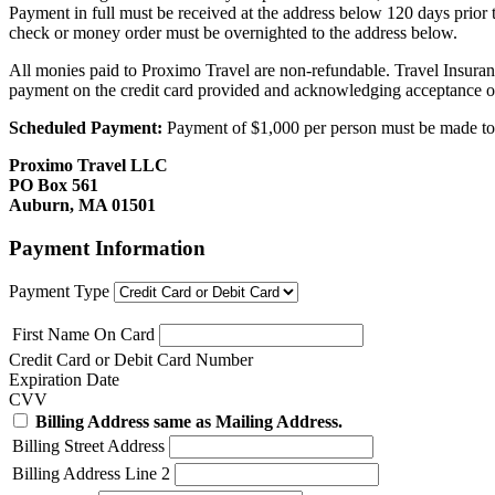
Payment in full must be received at the address below 120 days prior
check or money order must be overnighted to the address below.
All monies paid to Proximo Travel are non-refundable. Travel Insuran
payment on the credit card provided and acknowledging acceptance o
Scheduled Payment:
Payment of $1,000 per person must be made to P
Proximo Travel LLC
PO Box 561
Auburn, MA 01501
Payment Information
Payment Type
First Name On Card
Credit Card or Debit Card Number
Expiration Date
CVV
Billing Address same as Mailing Address.
Billing Street Address
Billing Address Line 2