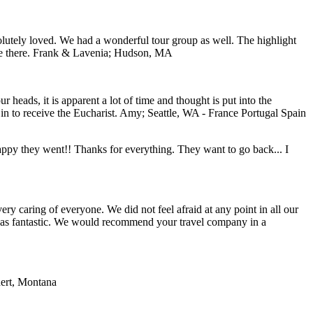
lutely loved. We had a wonderful tour group as well. The highlight
e there.
Frank & Lavenia; Hudson, MA
 heads, it is apparent a lot of time and thought is put into the
n to receive the Eucharist.
Amy; Seattle, WA - France Portugal Spain
 happy they went!! Thanks for everything. They want to go back... I
y caring of everyone. We did not feel afraid at any point in all our
e was fantastic. We would recommend your travel company in a
ert, Montana