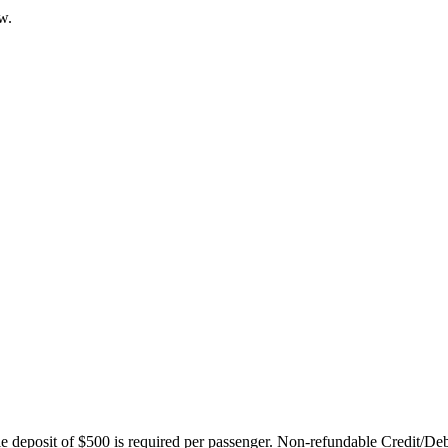
w.
ble deposit of $500 is required per passenger. Non-refundable Credit/De