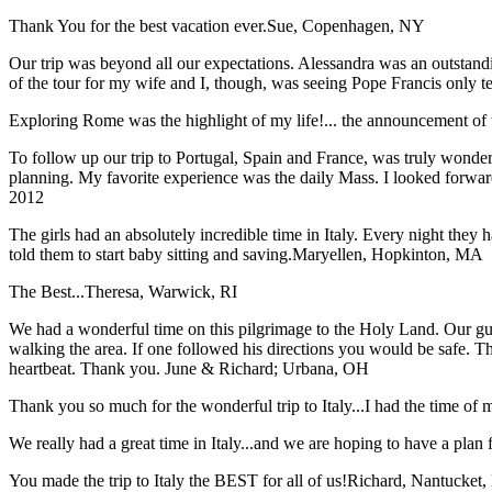
Thank You for the best vacation ever.
Sue, Copenhagen, NY
Our trip was beyond all our expectations. Alessandra was an outstand
of the tour for my wife and I, though, was seeing Pope Francis only t
Exploring Rome was the highlight of my life!... the announcement of 
To follow up our trip to Portugal, Spain and France, was truly wonderful
planning. My favorite experience was the daily Mass. I looked forwar
2012
The girls had an absolutely incredible time in Italy. Every night they 
told them to start baby sitting and saving.
Maryellen, Hopkinton, MA
The Best...
Theresa, Warwick, RI
We had a wonderful time on this pilgrimage to the Holy Land. Our guid
walking the area. If one followed his directions you would be safe. 
heartbeat. Thank you.
June & Richard; Urbana, OH
Thank you so much for the wonderful trip to Italy...I had the time of m
We really had a great time in Italy...and we are hoping to have a plan f
You made the trip to Italy the BEST for all of us!
Richard, Nantucket