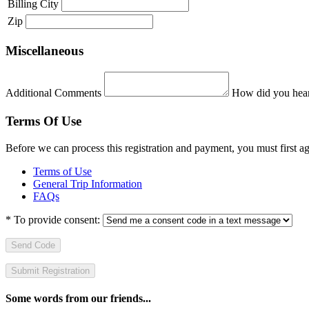
Billing City
Zip
Miscellaneous
Additional Comments
How did you hear
Terms Of Use
Before we can process this registration and payment, you must first 
Terms of Use
General Trip Information
FAQs
*
To provide consent:
Send Code
Some words from our friends...