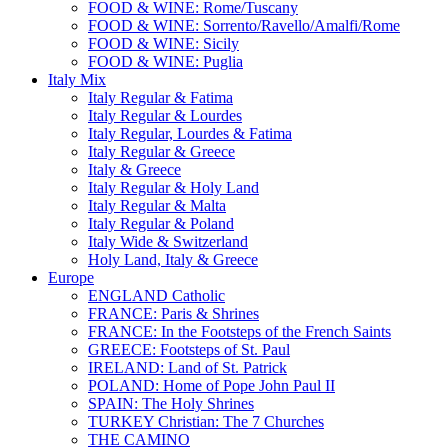
FOOD & WINE: Rome/Tuscany
FOOD & WINE: Sorrento/Ravello/Amalfi/Rome
FOOD & WINE: Sicily
FOOD & WINE: Puglia
Italy Mix
Italy Regular & Fatima
Italy Regular & Lourdes
Italy Regular, Lourdes & Fatima
Italy Regular & Greece
Italy & Greece
Italy Regular & Holy Land
Italy Regular & Malta
Italy Regular & Poland
Italy Wide & Switzerland
Holy Land, Italy & Greece
Europe
ENGLAND Catholic
FRANCE: Paris & Shrines
FRANCE: In the Footsteps of the French Saints
GREECE: Footsteps of St. Paul
IRELAND: Land of St. Patrick
POLAND: Home of Pope John Paul II
SPAIN: The Holy Shrines
TURKEY Christian: The 7 Churches
THE CAMINO