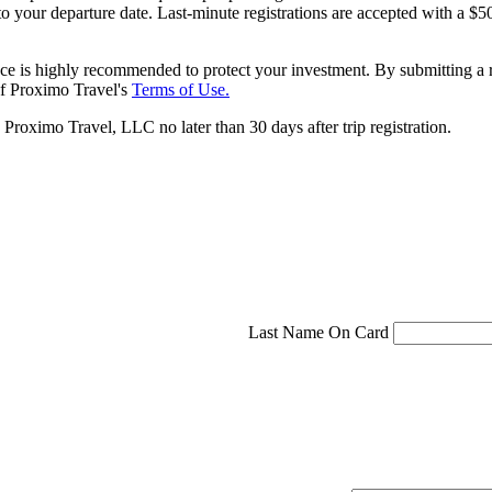
 to your departure date. Last-minute registrations are accepted with a
ce is highly recommended to protect your investment. By submitting a r
f Proximo Travel's
Terms of Use.
roximo Travel, LLC no later than 30 days after trip registration.
Last Name On Card