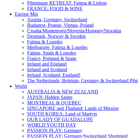
Pilgrimage RETREAT: Fatima & Lisbon
FRANCE: FOOD & WINE
Europe Mix
Austria, Germany, Switzerland
Budapest, Prague, Vienna, Poland
Croatia/Montenegro/Slovenia/Hungary/Slovakia
Denmark, Norway & Sweden
Fatima & Lourdes
Medjugorje, Fatima & Lourdes
Fatima, Spain & Lourdes
France, Portugal & Spain
Ireland and England
Ireland and Scotland
Ireland, Scotland, England!
The Netherlands, Belgium, Germany & Switzerland Pilg
World
AUSTRALIA & NEW ZEALAND
JAPAN: Hidden Saints
MONTREAL & QUEBEC
SINGAPORE and Thailand: Lands of Mission
SOUTH KOREA: Land of Martyrs
OUR LADY OF GUADALUPE
WORLD YOUTH DAY
PASSION PLAY: Germany
PASSION PLAY: Germany/Switzerland Shortened