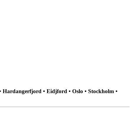
• Hardangerfjord • Eidjford • Oslo • Stockholm •