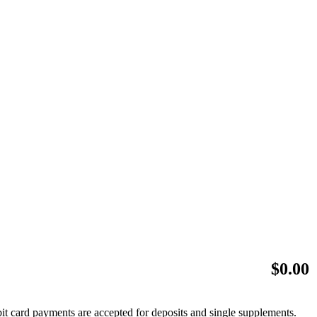
$
0.00
bit card payments are accepted for deposits and single supplements.