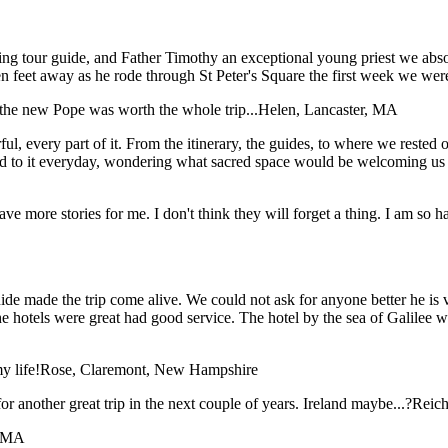
ing tour guide, and Father Timothy an exceptional young priest we abso
en feet away as he rode through St Peter's Square the first week we wer
the new Pope was worth the whole trip...
Helen, Lancaster, MA
, every part of it. From the itinerary, the guides, to where we rested our
d to it everyday, wondering what sacred space would be welcoming us i
have more stories for me. I don't think they will forget a thing. I am so
e made the trip come alive. We could not ask for anyone better he is ver
The hotels were great had good service. The hotel by the sea of Galile
y life!
Rose, Claremont, New Hampshire
or another great trip in the next couple of years. Ireland maybe...?
Reich
, MA