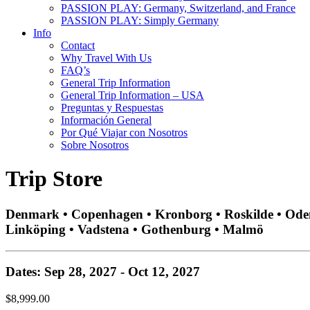
PASSION PLAY: Germany, Switzerland, and France
PASSION PLAY: Simply Germany
Info
Contact
Why Travel With Us
FAQ’s
General Trip Information
General Trip Information – USA
Preguntas y Respuestas
Información General
Por Qué Viajar con Nosotros
Sobre Nosotros
Trip Store
Denmark • Copenhagen • Kronborg • Roskilde • Odense
Linköping • Vadstena • Gothenburg • Malmö
Dates: Sep 28, 2027 - Oct 12, 2027
$8,999.00