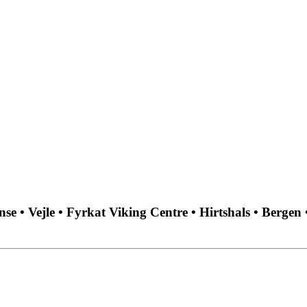
 • Vejle • Fyrkat Viking Centre • Hirtshals • Bergen 