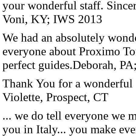
your wonderful staff. Since
Voni, KY; IWS 2013
We had an absolutely wonder
everyone about Proximo To
perfect guides.
Deborah, PA;
Thank You for a wonderful 
Violette, Prospect, CT
... we do tell everyone we 
you in Italy... you make ev