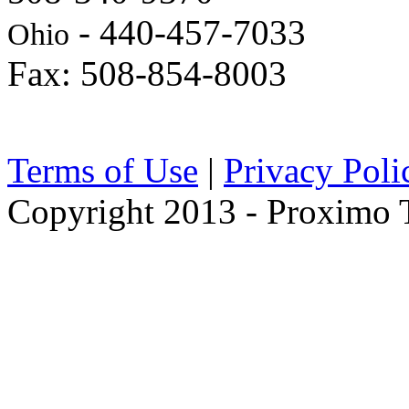
- 440-457-7033
Ohio
Fax: 508-854-8003
Terms of Use
|
Privacy Poli
Copyright 2013 - Proximo Tr