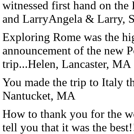
witnessed first hand on the
and Larry
Angela & Larry, 
Exploring Rome was the high
announcement of the new P
trip...
Helen, Lancaster, MA
You made the trip to Italy t
Nantucket, MA
How to thank you for the w
tell you that it was the bes