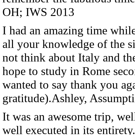
OH; IWS 2013
I had an amazing time while
all your knowledge of the si
not think about Italy and the
hope to study in Rome secon
wanted to say thank you ag
gratitude).
Ashley, Assumpti
It was an awesome trip, wel
well executed in its entirety