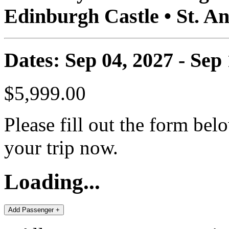
Edinburgh Castle • St. A
Dates: Sep 04, 2027 - Sep
$5,999.00
Please fill out the form bel
your trip now.
Loading...