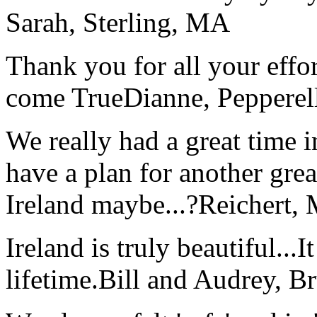
Sarah, Sterling, MA
Thank you for all your effo
come True
Dianne, Peppere
We really had a great time i
have a plan for another great
Ireland maybe...?
Reichert,
Ireland is truly beautiful...I
lifetime.
Bill and Audrey, B