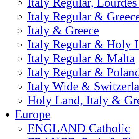
Italy Regular, Lourde
Italy Regular & Greec
Italy & Greece
Italy Regular & Holy 
Italy Regular & Malta
Italy Regular & Polan
Italy Wide & Switzerl
Holy Land, Italy & Gr
Europe
ENGLAND Catholic