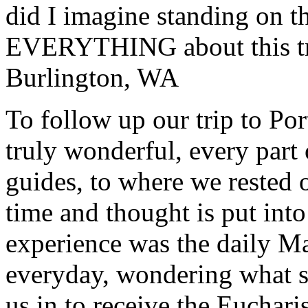
did I imagine standing on 
EVERYTHING about this t
Burlington, WA
To follow up our trip to Po
truly wonderful, every part o
guides, to where we rested ou
time and thought is put int
experience was the daily Ma
everyday, wondering what 
us in to receive the Euchari