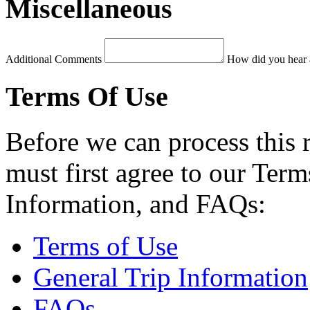
Miscellaneous
Additional Comments
How did you hear 
Terms Of Use
Before we can process this 
must first agree to our Term
Information, and FAQs:
Terms of Use
General Trip Information
FAQs