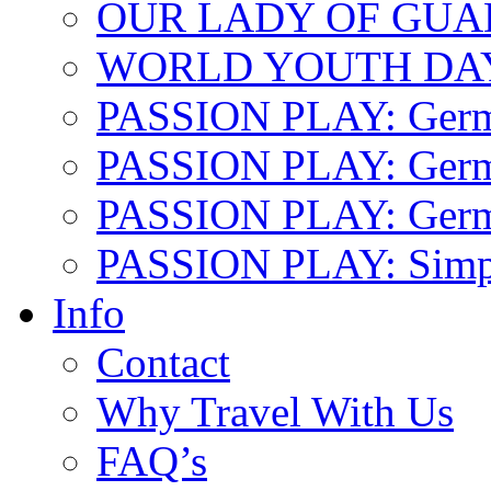
OUR LADY OF GU
WORLD YOUTH DA
PASSION PLAY: Ger
PASSION PLAY: Germa
PASSION PLAY: German
PASSION PLAY: Simp
Info
Contact
Why Travel With Us
FAQ’s