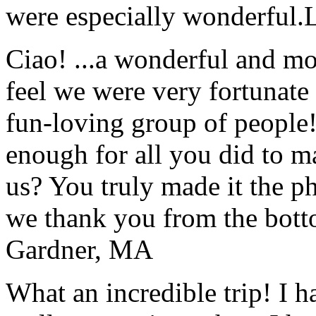
were especially wonderful.
Ciao! ...a wonderful and m
feel we were very fortunate 
fun-loving group of people
enough for all you did to mak
us? You truly made it the p
we thank you from the botto
Gardner, MA
What an incredible trip! I 