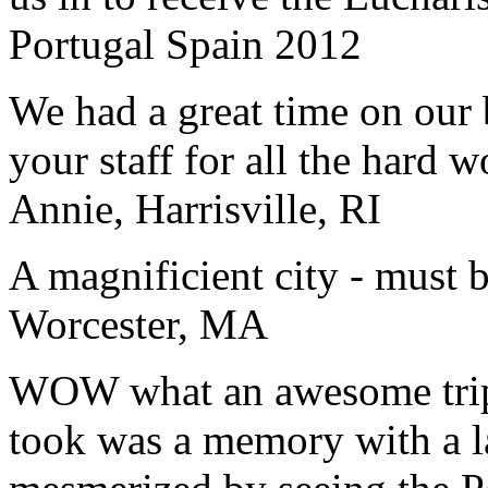
Portugal Spain 2012
We had a great time on our
your staff for all the hard w
Annie, Harrisville, RI
A magnificient city - must 
Worcester, MA
WOW what an awesome trip!
took was a memory with a la