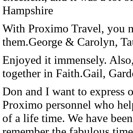
Hampshire
With Proximo Travel, you n
them.
George & Carolyn, T
Enjoyed it immensely. Also,
together in Faith.
Gail, Gar
Don and I want to express ou
Proximo personnel who help
of a life time. We have bee
remember the fabulous time 