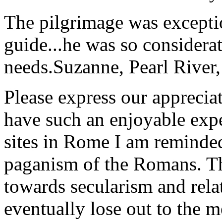
The pilgrimage was excepti
guide...he was so considerat
needs.
Suzanne, Pearl River
Please express our appreciat
have such an enjoyable expe
sites in Rome I am reminde
paganism of the Romans. Th
towards secularism and relat
eventually lose out to the m