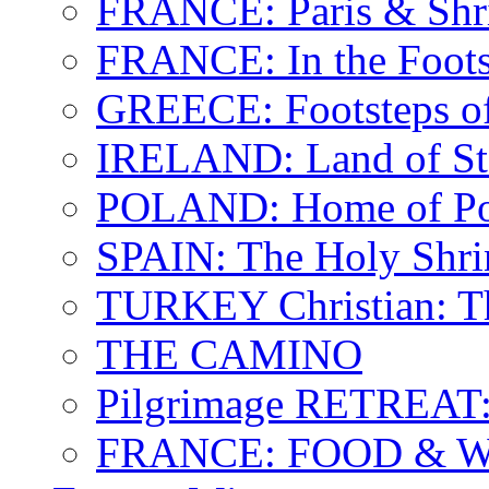
FRANCE: Paris & Shr
FRANCE: In the Footst
GREECE: Footsteps of
IRELAND: Land of St.
POLAND: Home of Pop
SPAIN: The Holy Shri
TURKEY Christian: T
THE CAMINO
Pilgrimage RETREAT:
FRANCE: FOOD & 