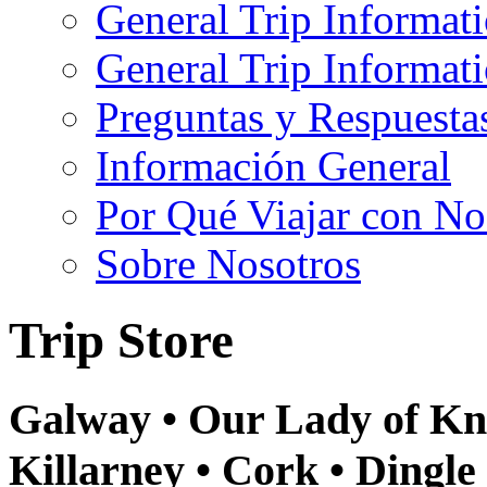
General Trip Informat
General Trip Informa
Preguntas y Respuesta
Información General
Por Qué Viajar con No
Sobre Nosotros
Trip Store
Galway • Our Lady of Kno
Killarney • Cork • Dingle