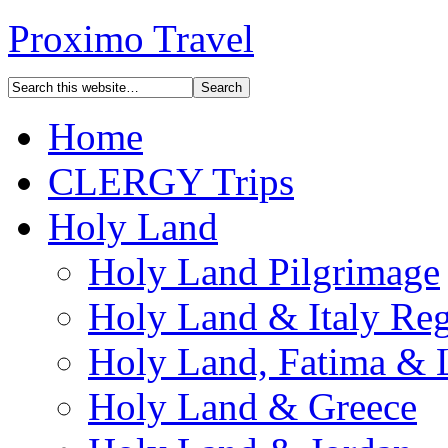
Proximo Travel
Home
CLERGY Trips
Holy Land
Holy Land Pilgrimage
Holy Land & Italy Reg
Holy Land, Fatima & 
Holy Land & Greece