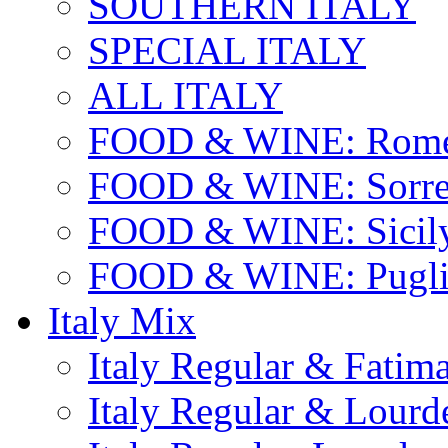
SOUTHERN ITALY
SPECIAL ITALY
ALL ITALY
FOOD & WINE: Rome
FOOD & WINE: Sorren
FOOD & WINE: Sicil
FOOD & WINE: Pugli
Italy Mix
Italy Regular & Fatim
Italy Regular & Lourd