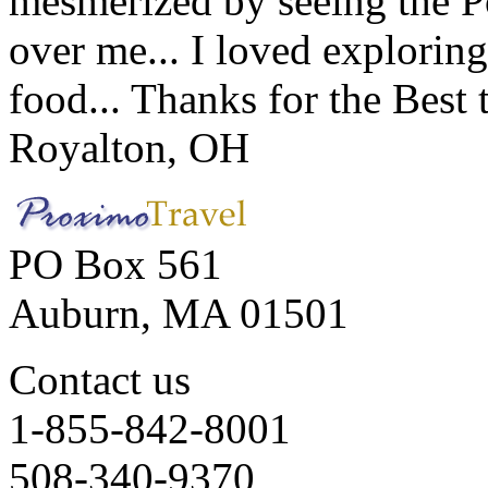
mesmerized by seeing the Po
over me... I loved explorin
food... Thanks for the Best
Royalton, OH
PO Box 561
Auburn, MA 01501
Contact us
1-855-842-8001
508-340-9370