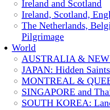
Ireland and Scotland
Ireland, Scotland, Eng
The Netherlands, Bel
Pilgrimage
World
AUSTRALIA & NEW
JAPAN: Hidden Saints
MONTREAL & QUE
SINGAPORE and Thail
SOUTH KOREA: Land 