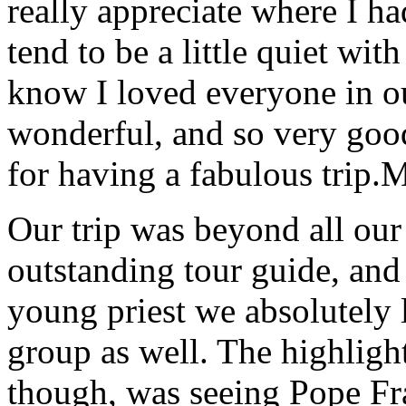
really appreciate where I ha
tend to be a little quiet wi
know I loved everyone in o
wonderful, and so very goo
for having a fabulous trip.
M
Our trip was beyond all our
outstanding tour guide, and
young priest we absolutely
group as well. The highlight
though, was seeing Pope Fra