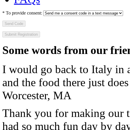
*
To provide consent:
Send Code
Some words from our frien
I would go back to Italy in 
and the food there just does
Worcester, MA
Thank you for making our t
had so much fun day by day