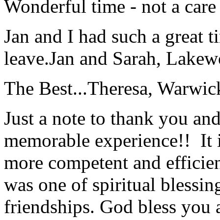
Wonderful time - not a care
Jan and I had such a great t
leave.
Jan and Sarah, Lake
The Best...
Theresa, Warwic
Just a note to thank you and 
memorable experience!! It i
more competent and efficie
was one of spiritual blessi
friendships. God bless you 