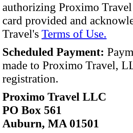
authorizing Proximo Travel 
card provided and acknowl
Travel's
Terms of Use.
Scheduled Payment:
Payme
made to Proximo Travel, LLC
registration.
Proximo Travel LLC
PO Box 561
Auburn, MA 01501