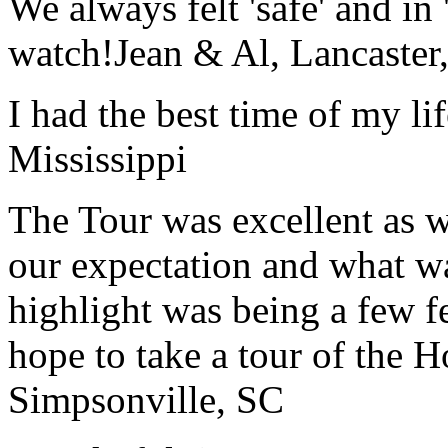
We always felt 'safe' and in
watch!
Jean & Al, Lancaste
I had the best time of my lif
Mississippi
The Tour was excellent as w
our expectation and what wa
highlight was being a few 
hope to take a tour of the 
Simpsonville, SC