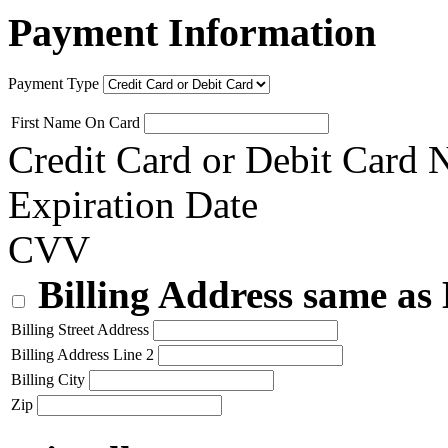
Payment Information
Payment Type
First Name On Card
Credit Card or Debit Card
Expiration Date
CVV
Billing Address same as
Billing Street Address
Billing Address Line 2
Billing City
Zip