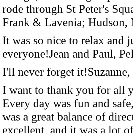
rode through St Peter's Squa
Frank & Lavenia; Hudson,
It was so nice to relax and 
everyone!
Jean and Paul, Pel
I'll never forget it!
Suzanne,
I want to thank you for all y
Every day was fun and safe, 
was a great balance of direc
excellent, and it was a lot o