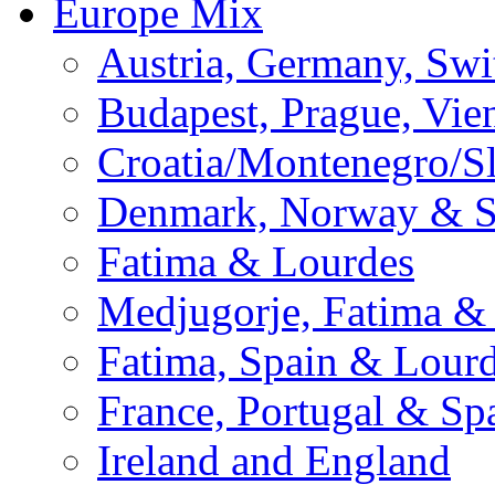
Europe Mix
Austria, Germany, Swi
Budapest, Prague, Vie
Croatia/Montenegro/S
Denmark, Norway & 
Fatima & Lourdes
Medjugorje, Fatima &
Fatima, Spain & Lour
France, Portugal & Sp
Ireland and England