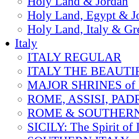
Holy Land & Jordan
Holy Land, Egypt & J
Holy Land, Italy & Gr
Italy
ITALY REGULAR
ITALY THE BEAUTIFU
MAJOR SHRINES of I
ROME, ASSISI, PAD
ROME & SOUTHERN
SICILY: The Spirit of I