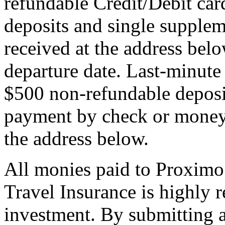
refundable Credit/Debit car
deposits and single supplem
received at the address bel
departure date. Last-minute 
$500 non-refundable deposi
payment by check or money 
the address below.
All monies paid to Proximo
Travel Insurance is highly
investment. By submitting a