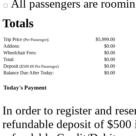
All passengers are roomin
Totals
Trip Price
:
$5,999.00
(Per Passenger)
Addons:
$
0.00
Wheelchair Fees:
$
0.00
Total:
$
0.00
Deposit
$
0.00
($500.00 Per Passenger)
Balance Due After Today:
$
0.00
Today's Payment
In order to register and res
refundable deposit of $500 