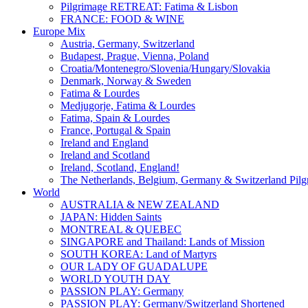
Pilgrimage RETREAT: Fatima & Lisbon
FRANCE: FOOD & WINE
Europe Mix
Austria, Germany, Switzerland
Budapest, Prague, Vienna, Poland
Croatia/Montenegro/Slovenia/Hungary/Slovakia
Denmark, Norway & Sweden
Fatima & Lourdes
Medjugorje, Fatima & Lourdes
Fatima, Spain & Lourdes
France, Portugal & Spain
Ireland and England
Ireland and Scotland
Ireland, Scotland, England!
The Netherlands, Belgium, Germany & Switzerland Pilg
World
AUSTRALIA & NEW ZEALAND
JAPAN: Hidden Saints
MONTREAL & QUEBEC
SINGAPORE and Thailand: Lands of Mission
SOUTH KOREA: Land of Martyrs
OUR LADY OF GUADALUPE
WORLD YOUTH DAY
PASSION PLAY: Germany
PASSION PLAY: Germany/Switzerland Shortened