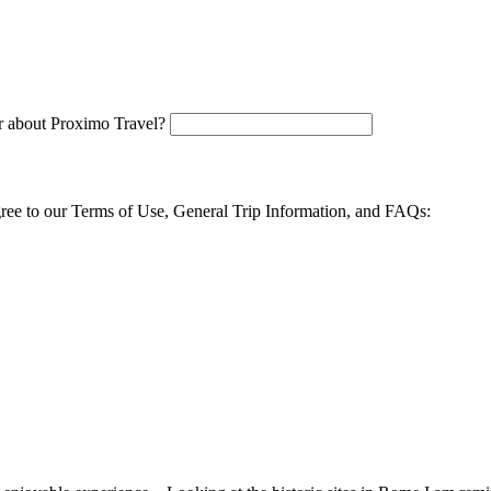
 about Proximo Travel?
agree to our Terms of Use, General Trip Information, and FAQs: