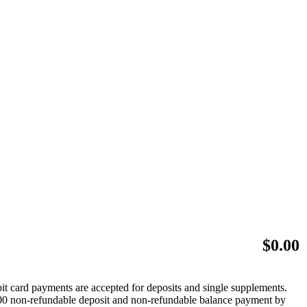
$
0.00
bit card payments are accepted for deposits and single supplements.
 $500 non-refundable deposit and non-refundable balance payment by