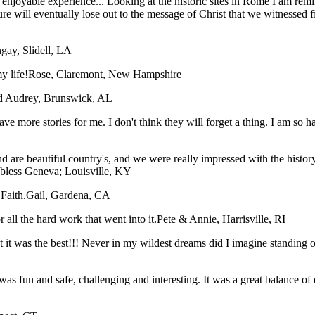
an enjoyable experience... Looking at the historic sites in Rome I am r
ture will eventually lose out to the message of Christ that we witnessed 
gay, Slidell, LA
y life!
Rose, Claremont, New Hampshire
nd Audrey, Brunswick, AL
have more stories for me. I don't think they will forget a thing. I am so
 are beautiful country's, and we were really impressed with the histor
 bless
Geneva; Louisville, KY
Faith.
Gail, Gardena, CA
all the hard work that went into it.
Pete & Annie, Harrisville, RI
hat it was the best!!! Never in my wildest dreams did I imagine stan
was fun and safe, challenging and interesting. It was a great balance of 