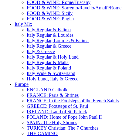
FOOD & WINE: Rome/Tuscany
FOOD & WINE: Sorrento/Ravello/Amalfi/Rome
FOOD & WINE: Sicily
FOOD & WINE: Puglia
Italy Mix
Italy Regular & Fatima
Italy Regular & Lourdes
Italy Regular, Lourdes & Fatima
Italy Regular & Greece
Italy & Greece
Italy Regular & Holy Land
Italy Regular & Malta
Italy Regular & Poland
Italy Wide & Switzerland
Holy Land, Italy & Greece
Europe
ENGLAND Catholic
FRANCE: Paris & Shrines
FRANCE: In the Footsteps of the French Saints
GREECE: Footsteps of St. Paul
IRELAND: Land of St. Patrick
POLAND: Home of Pope John Paul II
SPAIN: The Holy Shrines
TURKEY Christian: The 7 Churches
THE CAMINO