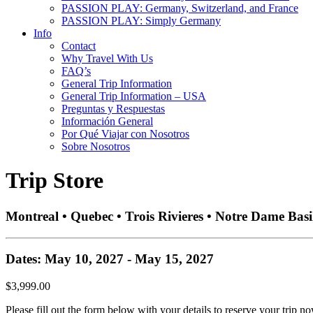
PASSION PLAY: Germany, Switzerland, and France
PASSION PLAY: Simply Germany
Info
Contact
Why Travel With Us
FAQ’s
General Trip Information
General Trip Information – USA
Preguntas y Respuestas
Información General
Por Qué Viajar con Nosotros
Sobre Nosotros
Trip Store
Montreal • Quebec • Trois Rivieres • Notre Dame Basi
Dates: May 10, 2027 - May 15, 2027
$3,999.00
Please fill out the form below with your details to reserve your trip no