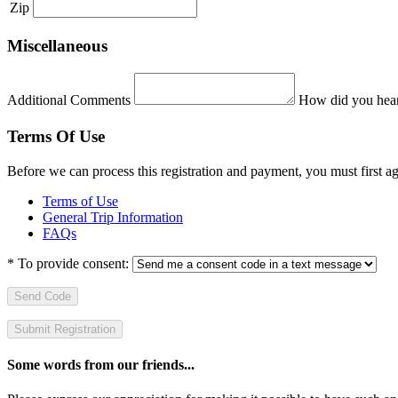
Zip
Miscellaneous
Additional Comments
How did you hear
Terms Of Use
Before we can process this registration and payment, you must first 
Terms of Use
General Trip Information
FAQs
*
To provide consent:
Send Code
Some words from our friends...