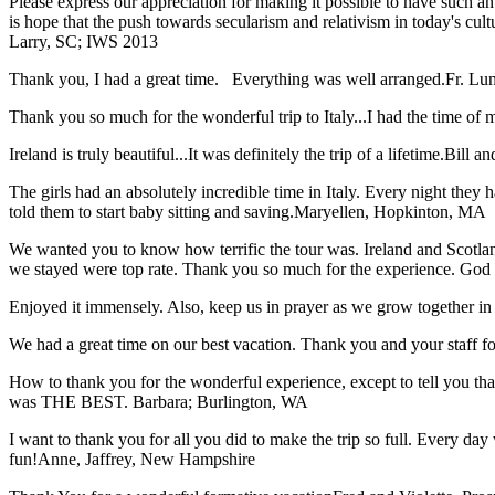
Please express our appreciation for making it possible to have such 
is hope that the push towards secularism and relativism in today's cul
Larry, SC; IWS 2013
Thank you, I had a great time. Everything was well arranged.
Fr. Lun
Thank you so much for the wonderful trip to Italy...I had the time of m
Ireland is truly beautiful...It was definitely the trip of a lifetime.
Bill a
The girls had an absolutely incredible time in Italy. Every night they 
told them to start baby sitting and saving.
Maryellen, Hopkinton, MA
We wanted you to know how terrific the tour was. Ireland and Scotland
we stayed were top rate. Thank you so much for the experience. God
Enjoyed it immensely. Also, keep us in prayer as we grow together in 
We had a great time on our best vacation. Thank you and your staff for 
How to thank you for the wonderful experience, except to tell you t
was THE BEST.
Barbara; Burlington, WA
I want to thank you for all you did to make the trip so full. Every day 
fun!
Anne, Jaffrey, New Hampshire