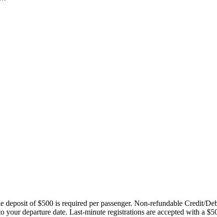
ble deposit of $500 is required per passenger. Non-refundable Credit/De
 to your departure date. Last-minute registrations are accepted with a