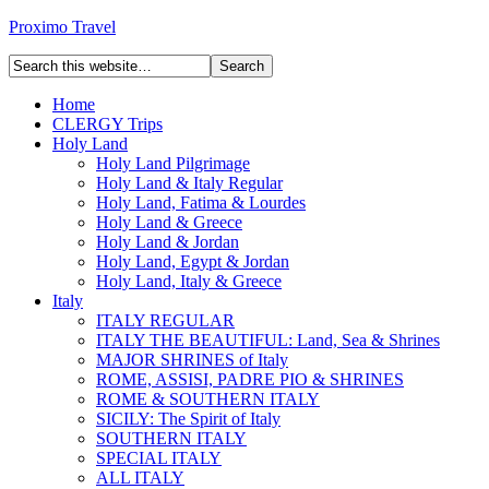
Proximo Travel
Home
CLERGY Trips
Holy Land
Holy Land Pilgrimage
Holy Land & Italy Regular
Holy Land, Fatima & Lourdes
Holy Land & Greece
Holy Land & Jordan
Holy Land, Egypt & Jordan
Holy Land, Italy & Greece
Italy
ITALY REGULAR
ITALY THE BEAUTIFUL: Land, Sea & Shrines
MAJOR SHRINES of Italy
ROME, ASSISI, PADRE PIO & SHRINES
ROME & SOUTHERN ITALY
SICILY: The Spirit of Italy
SOUTHERN ITALY
SPECIAL ITALY
ALL ITALY