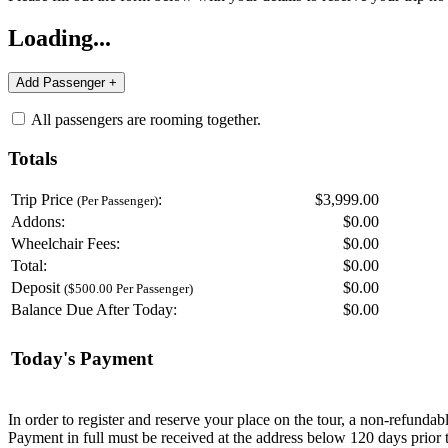
Loading...
All passengers are rooming together.
Totals
Trip Price
:
$3,999.00
(Per Passenger)
Addons:
$
0.00
Wheelchair Fees:
$
0.00
Total:
$
0.00
Deposit
$
0.00
($500.00 Per Passenger)
Balance Due After Today:
$
0.00
Today's Payment
In order to register and reserve your place on the tour, a non-refunda
Payment in full must be received at the address below 120 days prior