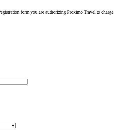
egistration form you are authorizing Proximo Travel to charge