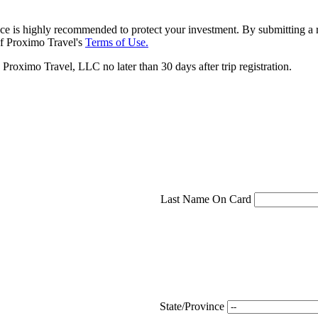
ce is highly recommended to protect your investment. By submitting a r
f Proximo Travel's
Terms of Use.
roximo Travel, LLC no later than 30 days after trip registration.
Last Name On Card
State/Province