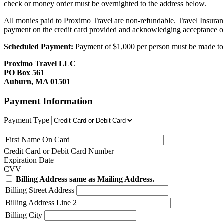
check or money order must be overnighted to the address below.
All monies paid to Proximo Travel are non-refundable. Travel Insuran
payment on the credit card provided and acknowledging acceptance o
Scheduled Payment:
Payment of $1,000 per person must be made to P
Proximo Travel LLC
PO Box 561
Auburn, MA 01501
Payment Information
Payment Type
First Name On Card
Credit Card or Debit Card Number
Expiration Date
CVV
Billing Address same as Mailing Address.
Billing Street Address
Billing Address Line 2
Billing City