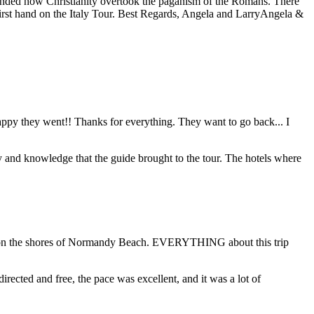
eminded how Christianity overtook the paganism of the Romans. There
first hand on the Italy Tour. Best Regards, Angela and Larry
Angela &
 happy they went!! Thanks for everything. They want to go back... I
y and knowledge that the guide brought to the tour. The hotels where
ding on the shores of Normandy Beach. EVERYTHING about this trip
directed and free, the pace was excellent, and it was a lot of