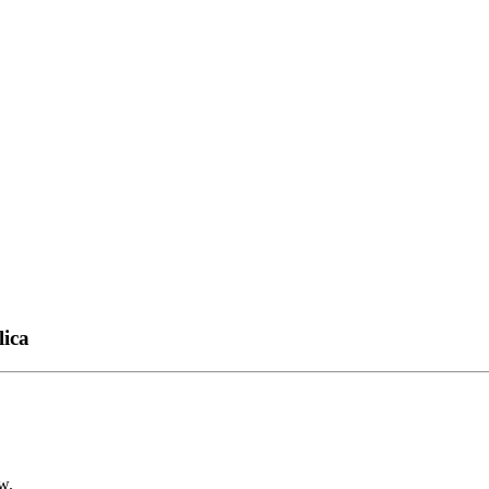
lica
w.