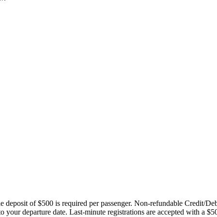
ble deposit of $500 is required per passenger. Non-refundable Credit/De
 to your departure date. Last-minute registrations are accepted with a