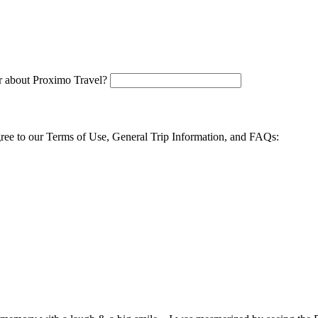
 about Proximo Travel?
agree to our Terms of Use, General Trip Information, and FAQs: