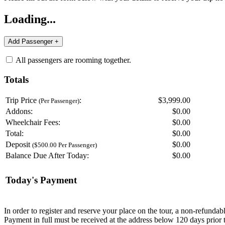
Loading...
All passengers are rooming together.
Totals
Trip Price
:
$3,999.00
(Per Passenger)
Addons:
$
0.00
Wheelchair Fees:
$
0.00
Total:
$
0.00
Deposit
$
0.00
($500.00 Per Passenger)
Balance Due After Today:
$
0.00
Today's Payment
In order to register and reserve your place on the tour, a non-refunda
Payment in full must be received at the address below 120 days prior