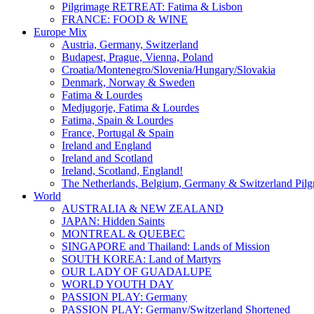
Pilgrimage RETREAT: Fatima & Lisbon
FRANCE: FOOD & WINE
Europe Mix
Austria, Germany, Switzerland
Budapest, Prague, Vienna, Poland
Croatia/Montenegro/Slovenia/Hungary/Slovakia
Denmark, Norway & Sweden
Fatima & Lourdes
Medjugorje, Fatima & Lourdes
Fatima, Spain & Lourdes
France, Portugal & Spain
Ireland and England
Ireland and Scotland
Ireland, Scotland, England!
The Netherlands, Belgium, Germany & Switzerland Pilg
World
AUSTRALIA & NEW ZEALAND
JAPAN: Hidden Saints
MONTREAL & QUEBEC
SINGAPORE and Thailand: Lands of Mission
SOUTH KOREA: Land of Martyrs
OUR LADY OF GUADALUPE
WORLD YOUTH DAY
PASSION PLAY: Germany
PASSION PLAY: Germany/Switzerland Shortened