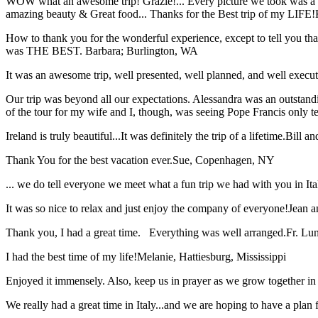
WOW what an awesome trip! Grazie!... Every picture we took was a mem
amazing beauty & Great food... Thanks for the Best trip of my LIFE!
How to thank you for the wonderful experience, except to tell you t
was THE BEST.
Barbara; Burlington, WA
It was an awesome trip, well presented, well planned, and well executed
Our trip was beyond all our expectations. Alessandra was an outstand
of the tour for my wife and I, though, was seeing Pope Francis only t
Ireland is truly beautiful...It was definitely the trip of a lifetime.
Bill a
Thank You for the best vacation ever.
Sue, Copenhagen, NY
... we do tell everyone we meet what a fun trip we had with you in I
It was so nice to relax and just enjoy the company of everyone!
Jean a
Thank you, I had a great time. Everything was well arranged.
Fr. Lun
I had the best time of my life!
Melanie, Hattiesburg, Mississippi
Enjoyed it immensely. Also, keep us in prayer as we grow together in 
We really had a great time in Italy...and we are hoping to have a plan f