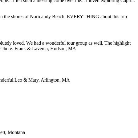
... I felt such a blessing come over me... I loved exploring Capri...
ding on the shores of Normandy Beach. EVERYTHING about this trip
lutely loved. We had a wonderful tour group as well. The highlight
e there.
Frank & Lavenia; Hudson, MA
nderful.
Leo & Mary, Arlington, MA
ert, Montana