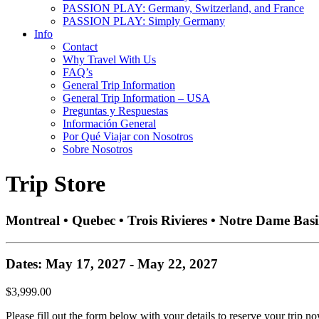
PASSION PLAY: Germany, Switzerland, and France
PASSION PLAY: Simply Germany
Info
Contact
Why Travel With Us
FAQ’s
General Trip Information
General Trip Information – USA
Preguntas y Respuestas
Información General
Por Qué Viajar con Nosotros
Sobre Nosotros
Trip Store
Montreal • Quebec • Trois Rivieres • Notre Dame Basi
Dates: May 17, 2027 - May 22, 2027
$3,999.00
Please fill out the form below with your details to reserve your trip no