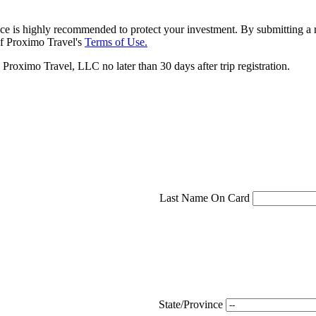
ce is highly recommended to protect your investment. By submitting a r
f Proximo Travel's
Terms of Use.
roximo Travel, LLC no later than 30 days after trip registration.
Last Name On Card
State/Province