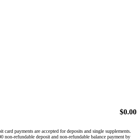
$
0.00
bit card payments are accepted for deposits and single supplements.
 $500 non-refundable deposit and non-refundable balance payment by