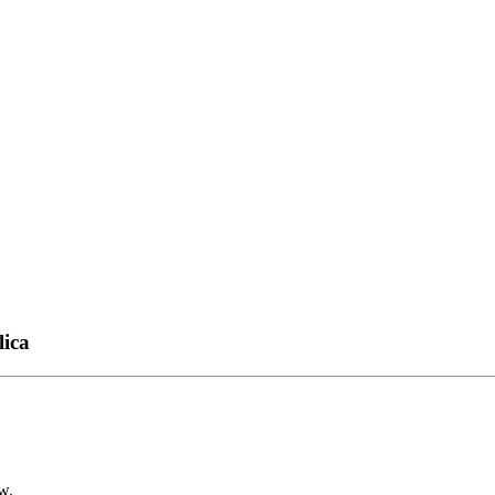
lica
w.