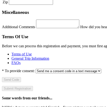
Zip
Miscellaneous
Additional Comments
How did you hear
Terms Of Use
Before we can process this registration and payment, you must first 
Terms of Use
General Trip Information
FAQs
*
To provide consent:
Send Code
Some words from our friends...