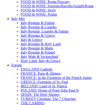
FOOD & WINE: Rome/Tuscany
FOOD & WINE: Sorrento/Ravello/Amalfi/Rome
FOOD & WINE: Sicily
FOOD & WINE: Puglia
Italy Mix
Italy Regular & Fatima
Italy Regular & Lourdes
Italy Regular, Lourdes & Fatima
Italy Regular & Greece
Italy & Greece
Italy Regular & Holy Land
Italy Regular & Malta
Italy Regular & Poland
Italy Wide & Switzerland
Holy Land, Italy & Greece
Europe
ENGLAND Catholic
FRANCE: Paris & Shrines
FRANCE: In the Footsteps of the French Saints
GREECE: Footsteps of St. Paul
IRELAND: Land of St. Patrick
POLAND: Home of Pope John Paul II
SPAIN: The Holy Shrines
TURKEY Christian: The 7 Churches
THE CAMINO