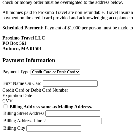
check or money order must be overnighted to the address below.
All monies paid to Proximo Travel are non-refundable. Travel Insuran
payment on the credit card provided and acknowledging acceptance o
Scheduled Payment:
Payment of $1,000 per person must be made to P
Proximo Travel LLC
PO Box 561
Auburn, MA 01501
Payment Information
Payment Type
First Name On Card
Credit Card or Debit Card Number
Expiration Date
CVV
Billing Address same as Mailing Address.
Billing Street Address
Billing Address Line 2
Billing City