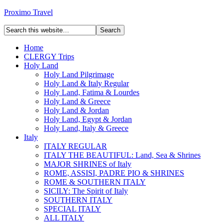
Proximo Travel
Home
CLERGY Trips
Holy Land
Holy Land Pilgrimage
Holy Land & Italy Regular
Holy Land, Fatima & Lourdes
Holy Land & Greece
Holy Land & Jordan
Holy Land, Egypt & Jordan
Holy Land, Italy & Greece
Italy
ITALY REGULAR
ITALY THE BEAUTIFUL: Land, Sea & Shrines
MAJOR SHRINES of Italy
ROME, ASSISI, PADRE PIO & SHRINES
ROME & SOUTHERN ITALY
SICILY: The Spirit of Italy
SOUTHERN ITALY
SPECIAL ITALY
ALL ITALY