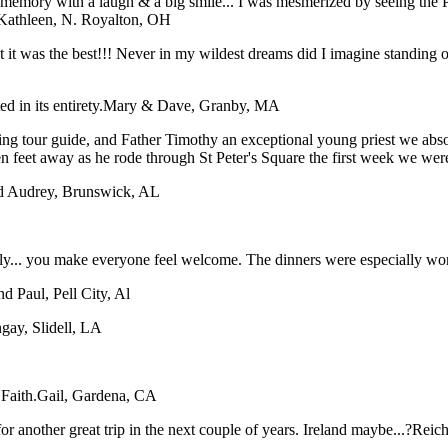
ory with a laugh & a big smile... I was mesmerized by seeing the Pope
Kathleen, N. Royalton, OH
hat it was the best!!! Never in my wildest dreams did I imagine stan
 in its entirety.
Mary & Dave, Granby, MA
ing tour guide, and Father Timothy an exceptional young priest we abso
en feet away as he rode through St Peter's Square the first week we wer
nd Audrey, Brunswick, AL
taly... you make everyone feel welcome. The dinners were especially wo
nd Paul, Pell City, Al
gay, Slidell, LA
Faith.
Gail, Gardena, CA
or another great trip in the next couple of years. Ireland maybe...?
Reich