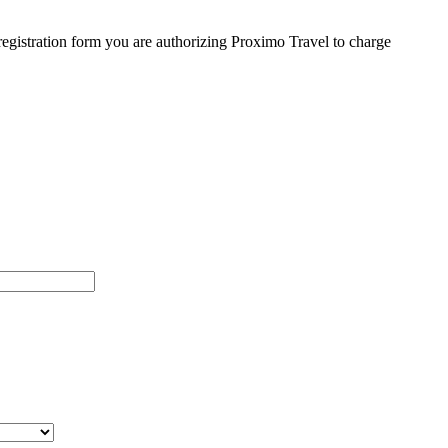
egistration form you are authorizing Proximo Travel to charge