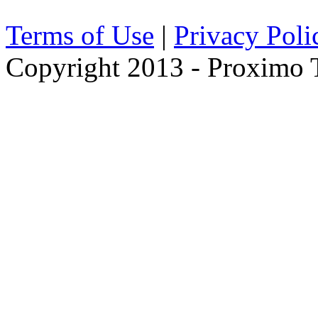
Terms of Use
|
Privacy Poli
Copyright 2013 - Proximo Tr