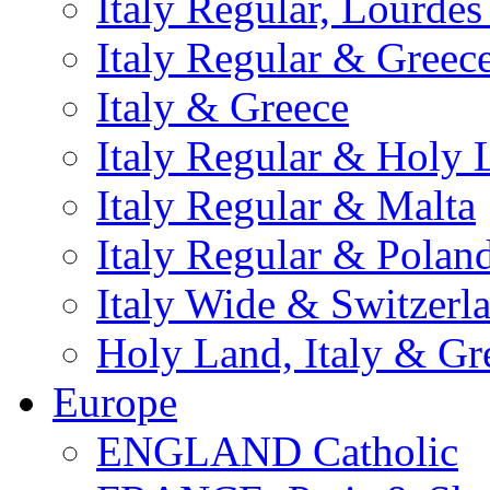
Italy Regular, Lourde
Italy Regular & Greec
Italy & Greece
Italy Regular & Holy 
Italy Regular & Malta
Italy Regular & Polan
Italy Wide & Switzerl
Holy Land, Italy & Gr
Europe
ENGLAND Catholic