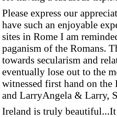
Please express our appreciat
have such an enjoyable expe
sites in Rome I am reminde
paganism of the Romans. Th
towards secularism and relat
eventually lose out to the m
witnessed first hand on the
and Larry
Angela & Larry, 
Ireland is truly beautiful...I