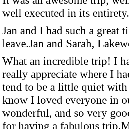
well executed in its entirety
Jan and I had such a great t
leave.
Jan and Sarah, Lake
What an incredible trip! I 
really appreciate where I ha
tend to be a little quiet wi
know I loved everyone in o
wonderful, and so very goo
for having a fabulous trip.
M