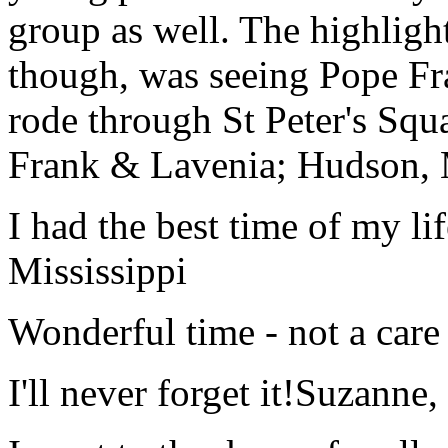
group as well. The highlight
though, was seeing Pope Fra
rode through St Peter's Squa
Frank & Lavenia; Hudson,
I had the best time of my lif
Mississippi
Wonderful time - not a care
I'll never forget it!
Suzanne,