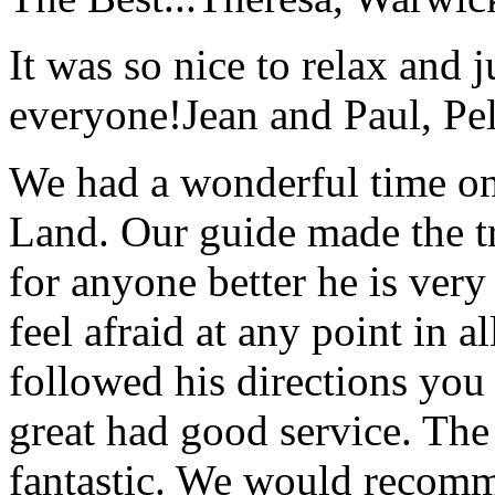
It was so nice to relax and 
everyone!
Jean and Paul, Pel
We had a wonderful time on
Land. Our guide made the t
for anyone better he is ver
feel afraid at any point in a
followed his directions you
great had good service. The 
fantastic. We would recomm