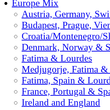
Europe Mix
Austria, Germany, Swi
Budapest, Prague, Vie
Croatia/Montenegro/S
Denmark, Norway & 
Fatima & Lourdes
Medjugorje, Fatima &
Fatima, Spain & Lour
France, Portugal & Sp
Ireland and England