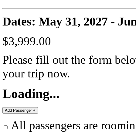
Dates: May 31, 2027 - Jun
$3,999.00
Please fill out the form bel
your trip now.
Loading...
All passengers are roomin