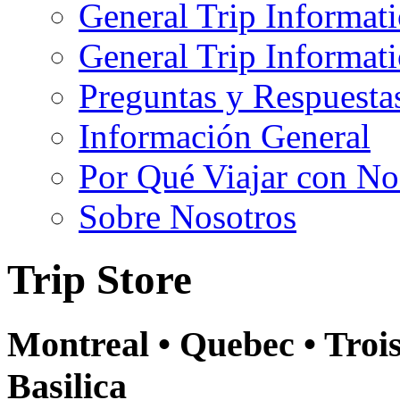
General Trip Informat
General Trip Informa
Preguntas y Respuesta
Información General
Por Qué Viajar con No
Sobre Nosotros
Trip Store
Montreal • Quebec • Troi
Basilica