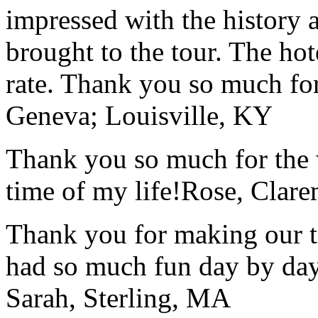
impressed with the history 
brought to the tour. The ho
rate. Thank you so much for
Geneva; Louisville, KY
Thank you so much for the wo
time of my life!
Rose, Clar
Thank you for making our t
had so much fun day by day
Sarah, Sterling, MA