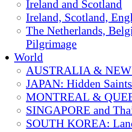
Ireland and Scotland
Ireland, Scotland, Eng
The Netherlands, Bel
Pilgrimage
World
AUSTRALIA & NEW
JAPAN: Hidden Saints
MONTREAL & QUE
SINGAPORE and Thail
SOUTH KOREA: Land 