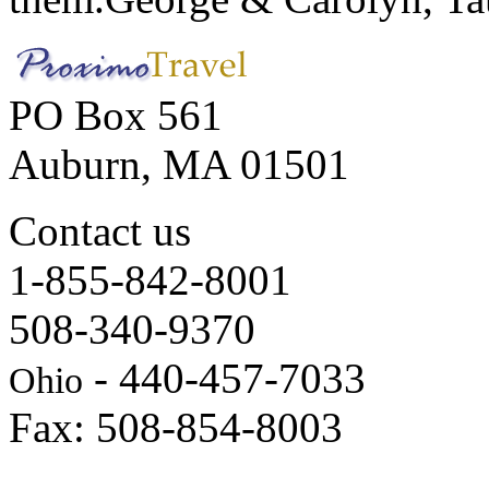
PO Box 561
Auburn, MA 01501
Contact us
1-855-842-8001
508-340-9370
- 440-457-7033
Ohio
Fax: 508-854-8003