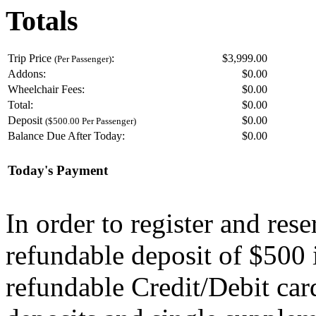
Totals
Trip Price
:
$3,999.00
(Per Passenger)
Addons:
$
0.00
Wheelchair Fees:
$
0.00
Total:
$
0.00
Deposit
$
0.00
($500.00 Per Passenger)
Balance Due After Today:
$
0.00
Today's Payment
In order to register and res
refundable deposit of $500 
refundable Credit/Debit car