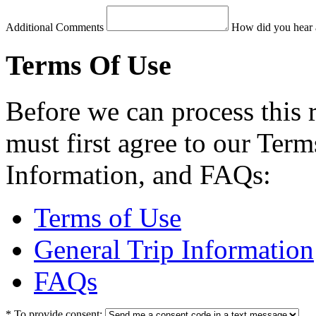
Additional Comments
How did you hear 
Terms Of Use
Before we can process this 
must first agree to our Term
Information, and FAQs:
Terms of Use
General Trip Information
FAQs
*
To provide consent: