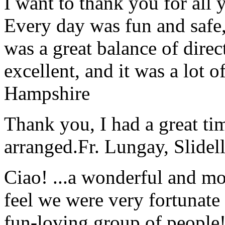
I want to thank you for all y
Every day was fun and safe, 
was a great balance of direc
excellent, and it was a lot o
Hampshire
Thank you, I had a great t
arranged.
Fr. Lungay, Slidel
Ciao! ...a wonderful and m
feel we were very fortunate 
fun-loving group of people