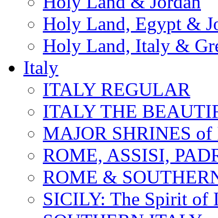
Holy Land & Jordan
Holy Land, Egypt & J
Holy Land, Italy & Gr
Italy
ITALY REGULAR
ITALY THE BEAUTIFU
MAJOR SHRINES of I
ROME, ASSISI, PAD
ROME & SOUTHERN
SICILY: The Spirit of I