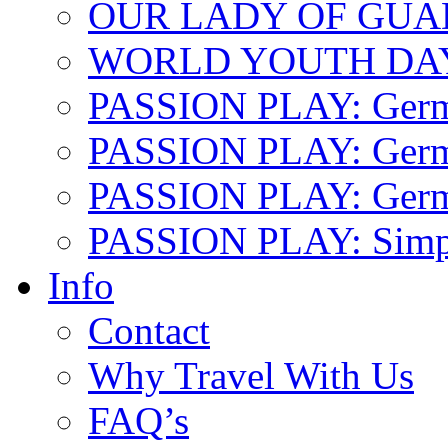
OUR LADY OF GU
WORLD YOUTH DA
PASSION PLAY: Ger
PASSION PLAY: Germa
PASSION PLAY: German
PASSION PLAY: Simp
Info
Contact
Why Travel With Us
FAQ’s