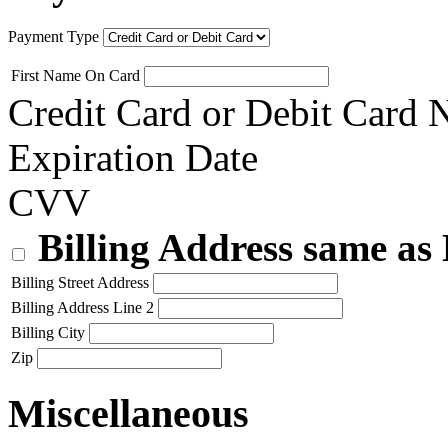
Payment Type
First Name On Card
Credit Card or Debit Card
Expiration Date
CVV
Billing Address same as
Billing Street Address
Billing Address Line 2
Billing City
Zip
Miscellaneous