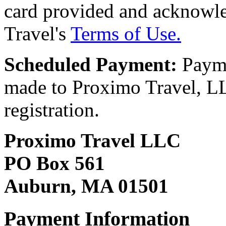
card provided and acknowl
Travel's
Terms of Use.
Scheduled Payment:
Payme
made to Proximo Travel, LLC
registration.
Proximo Travel LLC
PO Box 561
Auburn, MA 01501
Payment Information