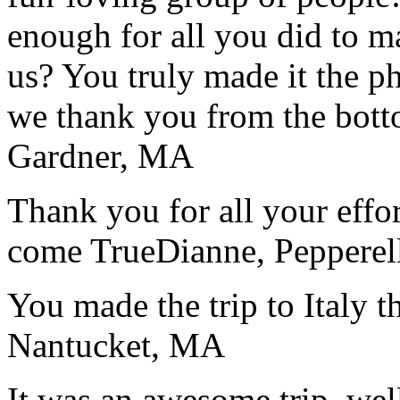
enough for all you did to mak
us? You truly made it the p
we thank you from the botto
Gardner, MA
Thank you for all your effo
come True
Dianne, Peppere
You made the trip to Italy t
Nantucket, MA
It was an awesome trip, wel