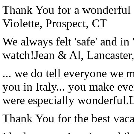
Thank You for a wonderful 
Violette, Prospect, CT
We always felt 'safe' and in
watch!
Jean & Al, Lancaste
... we do tell everyone we 
you in Italy... you make ev
were especially wonderful.
Thank You for the best vaca