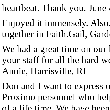
heartbeat. Thank you.
June
Enjoyed it immensely. Also,
together in Faith.
Gail, Gar
We had a great time on our
your staff for all the hard w
Annie, Harrisville, RI
Don and I want to express ou
Proximo personnel who help
of a life time. We have bee