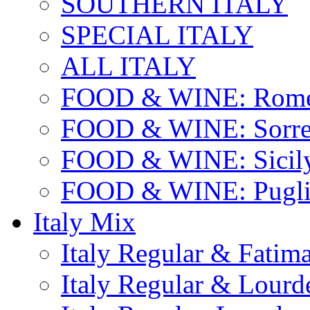
SOUTHERN ITALY
SPECIAL ITALY
ALL ITALY
FOOD & WINE: Rome
FOOD & WINE: Sorren
FOOD & WINE: Sicil
FOOD & WINE: Pugli
Italy Mix
Italy Regular & Fatim
Italy Regular & Lourd