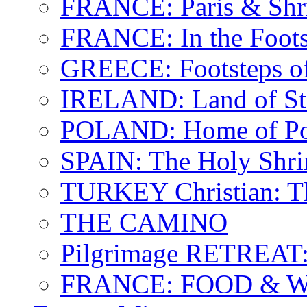
FRANCE: Paris & Shr
FRANCE: In the Footst
GREECE: Footsteps of
IRELAND: Land of St.
POLAND: Home of Pop
SPAIN: The Holy Shri
TURKEY Christian: T
THE CAMINO
Pilgrimage RETREAT:
FRANCE: FOOD & 