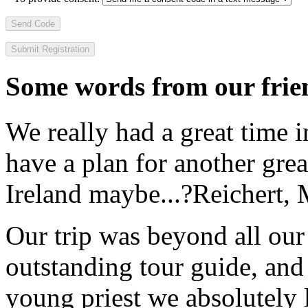
Send Code
Some words from our frien
We really had a great time i
have a plan for another great
Ireland maybe...?
Reichert,
Our trip was beyond all our
outstanding tour guide, and
young priest we absolutely