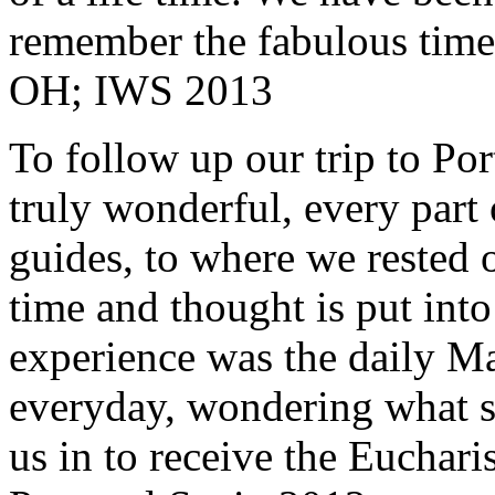
remember the fabulous time 
OH; IWS 2013
To follow up our trip to Po
truly wonderful, every part o
guides, to where we rested ou
time and thought is put int
experience was the daily Ma
everyday, wondering what 
us in to receive the Euchari