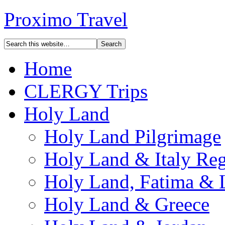
Proximo Travel
Home
CLERGY Trips
Holy Land
Holy Land Pilgrimage
Holy Land & Italy Reg
Holy Land, Fatima & 
Holy Land & Greece