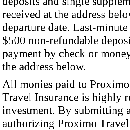
deposits and single supplem
received at the address bel
departure date. Last-minute 
$500 non-refundable deposi
payment by check or money 
the address below.
All monies paid to Proximo
Travel Insurance is highly
investment. By submitting a
authorizing Proximo Travel 