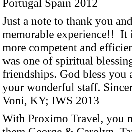
Portugal Spain 2012
Just a note to thank you and 
memorable experience!! It i
more competent and efficie
was one of spiritual blessi
friendships. God bless you 
your wonderful staff. Since
Voni, KY; IWS 2013
With Proximo Travel, you n
them.
George & Carolyn, T