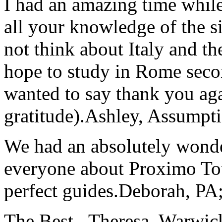
I had an amazing time while
all your knowledge of the si
not think about Italy and the
hope to study in Rome secon
wanted to say thank you ag
gratitude).
Ashley, Assumpti
We had an absolutely wonder
everyone about Proximo To
perfect guides.
Deborah, PA;
The Best...
Theresa, Warwic