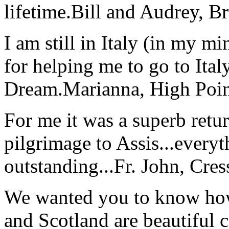
lifetime.
Bill and Audrey, B
I am still in Italy (in my m
for helping me to go to Italy
Dream.
Marianna, High Poi
For me it was a superb retu
pilgrimage to Assis...everyt
outstanding...
Fr. John, Cre
We wanted you to know how t
and Scotland are beautiful 