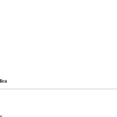
lica
w.