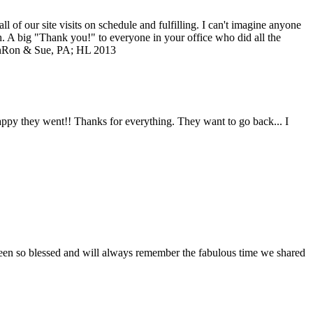
of our site visits on schedule and fulfilling. I can't imagine anyone
ch. A big "Thank you!" to everyone in your office who did all the
n
Ron & Sue, PA; HL 2013
 happy they went!! Thanks for everything. They want to go back... I
 been so blessed and will always remember the fabulous time we shared