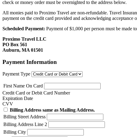
check or money order must be overnighted to the address below.
All monies paid to Proximo Travel are non-refundable. Travel Insuran
payment on the credit card provided and acknowledging acceptance o
Scheduled Payment:
Payment of $1,000 per person must be made to P
Proximo Travel LLC
PO Box 561
Auburn, MA 01501
Payment Information
Payment Type
First Name On Card
Credit Card or Debit Card Number
Expiration Date
CVV
Billing Address same as Mailing Address.
Billing Street Address
Billing Address Line 2
Billing City