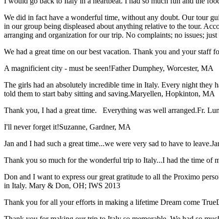
I would go back to Italy in a heartbeat. I had so much fun and the food
We did in fact have a wonderful time, without any doubt. Our tour guid
in our group being displeased about anything relative to the tour. Acc
arranging and organization for our trip. No complaints; no issues; jus
We had a great time on our best vacation. Thank you and your staff for 
A magnificient city - must be seen!
Father Dumphey, Worcester, MA
The girls had an absolutely incredible time in Italy. Every night they 
told them to start baby sitting and saving.
Maryellen, Hopkinton, MA
Thank you, I had a great time. Everything was well arranged.
Fr. Lun
I'll never forget it!
Suzanne, Gardner, MA
Jan and I had such a great time...we were very sad to have to leave.
Ja
Thank you so much for the wonderful trip to Italy...I had the time of m
Don and I want to express our great gratitude to all the Proximo per
in Italy.
Mary & Don, OH; IWS 2013
Thank you for all your efforts in making a lifetime Dream come True
Thank you for making our trip to Italy so memorable. We had so much