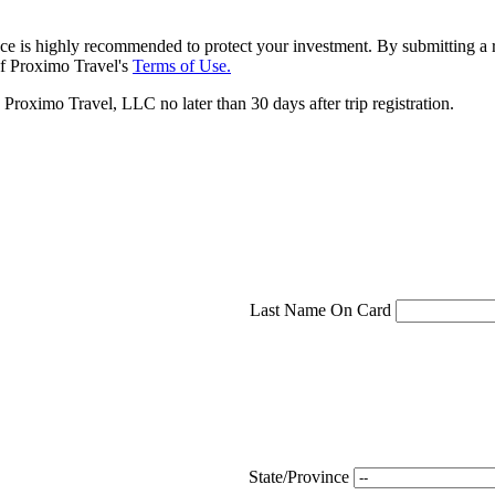
ce is highly recommended to protect your investment. By submitting a r
f Proximo Travel's
Terms of Use.
roximo Travel, LLC no later than 30 days after trip registration.
Last Name On Card
State/Province