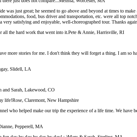
 there just does not compare...
Melissa, Worcester, MA
e was just great; he seemed to go above and beyond at times to make all 
ommodations, food, bus driver and transportation, etc. were all top not
t a very satisfying and enjoyable, well-choreographed tour. Thanks agai
all the hard work that went into it.
Pete & Annie, Harrisville, RI
have more stories for me. I don't think they will forget a thing. I am so
gay, Slidell, LA
n and Sarah, Lakewood, CO
y life!
Rose, Claremont, New Hampshire
sonnel who helped make our trip the experience of a life time. We have
Dianne, Pepperell, MA
 fun day by day by day by day! :-)
Mary & Sarah, Sterling, MA