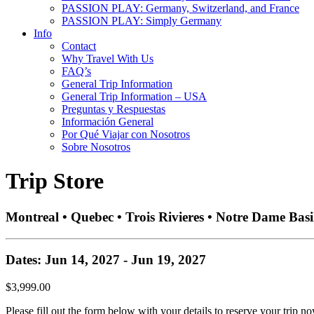
PASSION PLAY: Germany, Switzerland, and France
PASSION PLAY: Simply Germany
Info
Contact
Why Travel With Us
FAQ’s
General Trip Information
General Trip Information – USA
Preguntas y Respuestas
Información General
Por Qué Viajar con Nosotros
Sobre Nosotros
Trip Store
Montreal • Quebec • Trois Rivieres • Notre Dame Basi
Dates: Jun 14, 2027 - Jun 19, 2027
$3,999.00
Please fill out the form below with your details to reserve your trip no