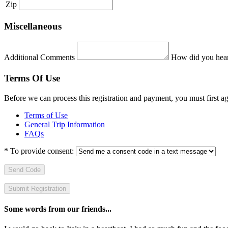
Zip
Miscellaneous
Additional Comments
How did you hear
Terms Of Use
Before we can process this registration and payment, you must first 
Terms of Use
General Trip Information
FAQs
*
To provide consent:
Send Code
Some words from our friends...