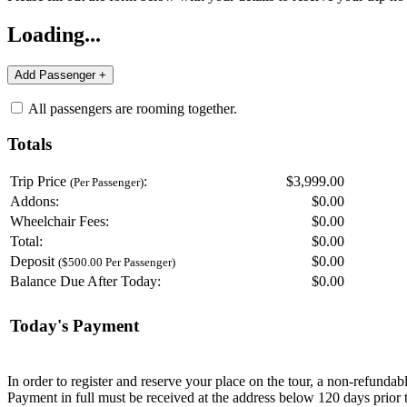
Loading...
All passengers are rooming together.
Totals
Trip Price
:
$3,999.00
(Per Passenger)
Addons:
$
0.00
Wheelchair Fees:
$
0.00
Total:
$
0.00
Deposit
$
0.00
($500.00 Per Passenger)
Balance Due After Today:
$
0.00
Today's Payment
In order to register and reserve your place on the tour, a non-refunda
Payment in full must be received at the address below 120 days prior