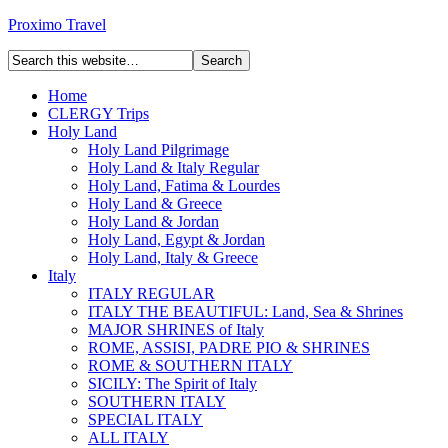
Proximo Travel
Home
CLERGY Trips
Holy Land
Holy Land Pilgrimage
Holy Land & Italy Regular
Holy Land, Fatima & Lourdes
Holy Land & Greece
Holy Land & Jordan
Holy Land, Egypt & Jordan
Holy Land, Italy & Greece
Italy
ITALY REGULAR
ITALY THE BEAUTIFUL: Land, Sea & Shrines
MAJOR SHRINES of Italy
ROME, ASSISI, PADRE PIO & SHRINES
ROME & SOUTHERN ITALY
SICILY: The Spirit of Italy
SOUTHERN ITALY
SPECIAL ITALY
ALL ITALY