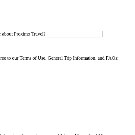
 about Proximo Travel?
agree to our Terms of Use, General Trip Information, and FAQs: