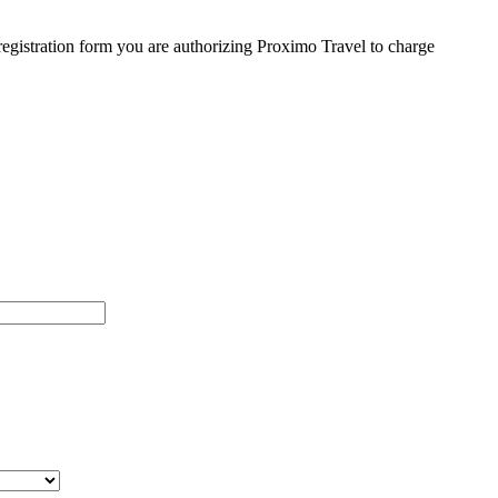
egistration form you are authorizing Proximo Travel to charge