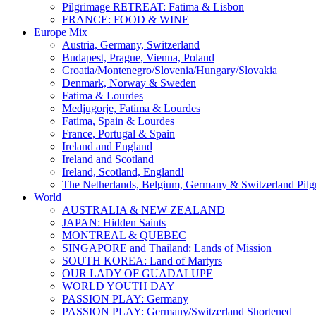
Pilgrimage RETREAT: Fatima & Lisbon
FRANCE: FOOD & WINE
Europe Mix
Austria, Germany, Switzerland
Budapest, Prague, Vienna, Poland
Croatia/Montenegro/Slovenia/Hungary/Slovakia
Denmark, Norway & Sweden
Fatima & Lourdes
Medjugorje, Fatima & Lourdes
Fatima, Spain & Lourdes
France, Portugal & Spain
Ireland and England
Ireland and Scotland
Ireland, Scotland, England!
The Netherlands, Belgium, Germany & Switzerland Pilg
World
AUSTRALIA & NEW ZEALAND
JAPAN: Hidden Saints
MONTREAL & QUEBEC
SINGAPORE and Thailand: Lands of Mission
SOUTH KOREA: Land of Martyrs
OUR LADY OF GUADALUPE
WORLD YOUTH DAY
PASSION PLAY: Germany
PASSION PLAY: Germany/Switzerland Shortened