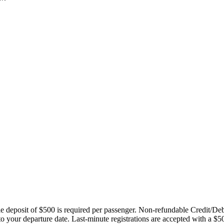
ble deposit of $500 is required per passenger. Non-refundable Credit/De
 to your departure date. Last-minute registrations are accepted with a