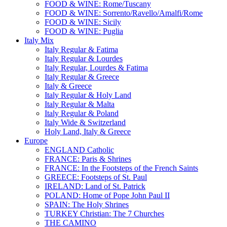
FOOD & WINE: Rome/Tuscany
FOOD & WINE: Sorrento/Ravello/Amalfi/Rome
FOOD & WINE: Sicily
FOOD & WINE: Puglia
Italy Mix
Italy Regular & Fatima
Italy Regular & Lourdes
Italy Regular, Lourdes & Fatima
Italy Regular & Greece
Italy & Greece
Italy Regular & Holy Land
Italy Regular & Malta
Italy Regular & Poland
Italy Wide & Switzerland
Holy Land, Italy & Greece
Europe
ENGLAND Catholic
FRANCE: Paris & Shrines
FRANCE: In the Footsteps of the French Saints
GREECE: Footsteps of St. Paul
IRELAND: Land of St. Patrick
POLAND: Home of Pope John Paul II
SPAIN: The Holy Shrines
TURKEY Christian: The 7 Churches
THE CAMINO