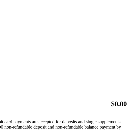
$
0.00
bit card payments are accepted for deposits and single supplements.
 $500 non-refundable deposit and non-refundable balance payment by