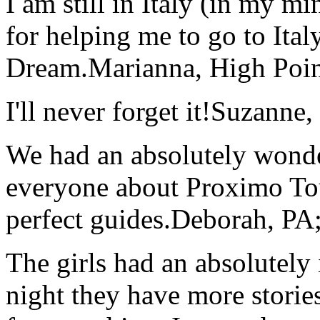
I am still in Italy (in my m
for helping me to go to Italy
Dream.
Marianna, High Poi
I'll never forget it!
Suzanne,
We had an absolutely wonder
everyone about Proximo To
perfect guides.
Deborah, PA;
The girls had an absolutely 
night they have more stories