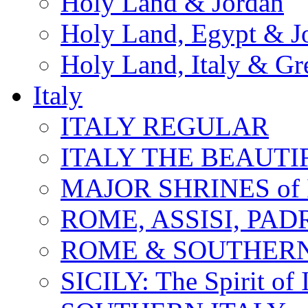
Holy Land & Jordan
Holy Land, Egypt & J
Holy Land, Italy & Gr
Italy
ITALY REGULAR
ITALY THE BEAUTIFU
MAJOR SHRINES of I
ROME, ASSISI, PAD
ROME & SOUTHERN
SICILY: The Spirit of I