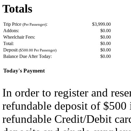
Totals
Trip Price
:
$3,999.00
(Per Passenger)
Addons:
$
0.00
Wheelchair Fees:
$
0.00
Total:
$
0.00
Deposit
$
0.00
($500.00 Per Passenger)
Balance Due After Today:
$
0.00
Today's Payment
In order to register and res
refundable deposit of $500 
refundable Credit/Debit car