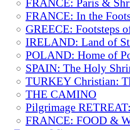
FRANCE: Paris & Shr
FRANCE: In the Footst
GREECE: Footsteps of
IRELAND: Land of St.
POLAND: Home of Pop
SPAIN: The Holy Shri
TURKEY Christian: T
THE CAMINO
Pilgrimage RETREAT:
FRANCE: FOOD & 