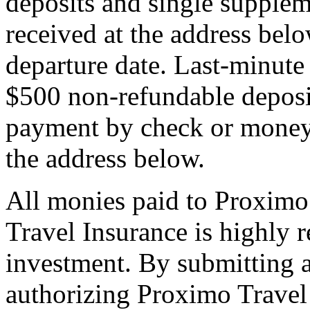
deposits and single supplem
received at the address bel
departure date. Last-minute 
$500 non-refundable deposi
payment by check or money 
the address below.
All monies paid to Proximo
Travel Insurance is highly
investment. By submitting a
authorizing Proximo Travel 