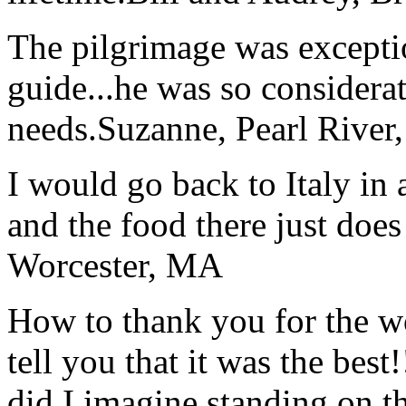
The pilgrimage was excepti
guide...he was so considerat
needs.
Suzanne, Pearl River
I would go back to Italy in 
and the food there just does
Worcester, MA
How to thank you for the w
tell you that it was the bes
did I imagine standing on 