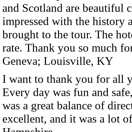
and Scotland are beautiful 
impressed with the history 
brought to the tour. The ho
rate. Thank you so much for
Geneva; Louisville, KY
I want to thank you for all y
Every day was fun and safe, 
was a great balance of direc
excellent, and it was a lot o
Hampshire