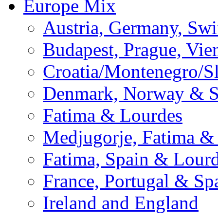
Europe Mix
Austria, Germany, Swi
Budapest, Prague, Vie
Croatia/Montenegro/S
Denmark, Norway & 
Fatima & Lourdes
Medjugorje, Fatima &
Fatima, Spain & Lour
France, Portugal & Sp
Ireland and England