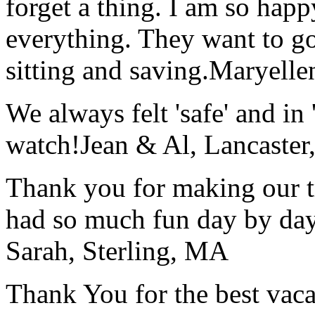
forget a thing. I am so hap
everything. They want to go 
sitting and saving.
Maryelle
We always felt 'safe' and in
watch!
Jean & Al, Lancaste
Thank you for making our t
had so much fun day by day
Sarah, Sterling, MA
Thank You for the best vaca