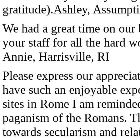
gratitude).
Ashley, Assumpti
We had a great time on our
your staff for all the hard w
Annie, Harrisville, RI
Please express our appreciat
have such an enjoyable expe
sites in Rome I am reminde
paganism of the Romans. Th
towards secularism and relat