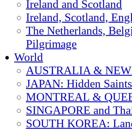
Ireland and Scotland
Ireland, Scotland, Eng
The Netherlands, Bel
Pilgrimage
World
AUSTRALIA & NEW
JAPAN: Hidden Saints
MONTREAL & QUE
SINGAPORE and Thail
SOUTH KOREA: Land 