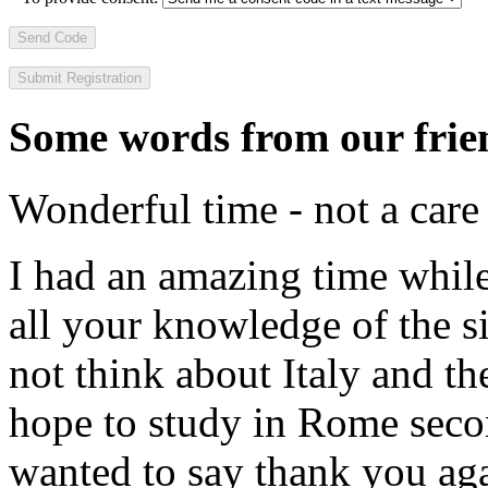
Send Code
Some words from our frien
Wonderful time - not a care
I had an amazing time while
all your knowledge of the si
not think about Italy and the
hope to study in Rome secon
wanted to say thank you ag