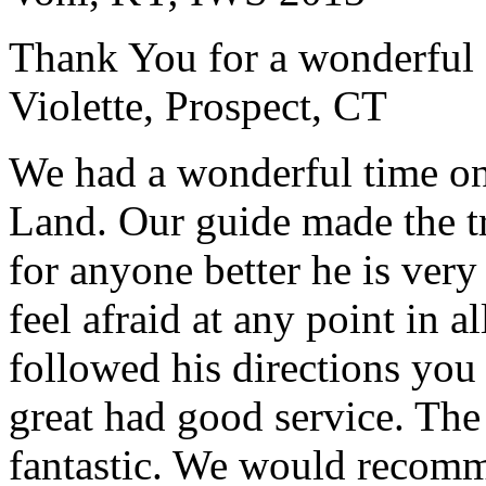
Thank You for a wonderful 
Violette, Prospect, CT
We had a wonderful time on
Land. Our guide made the t
for anyone better he is ver
feel afraid at any point in a
followed his directions you
great had good service. The 
fantastic. We would recomm