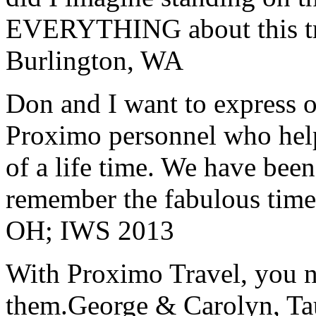
EVERYTHING about this t
Burlington, WA
Don and I want to express ou
Proximo personnel who help
of a life time. We have bee
remember the fabulous time 
OH; IWS 2013
With Proximo Travel, you n
them.
George & Carolyn, T