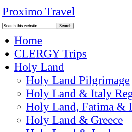
Proximo Travel
Home
CLERGY Trips
Holy Land
Holy Land Pilgrimage
Holy Land & Italy Reg
Holy Land, Fatima & 
Holy Land & Greece