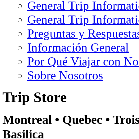
General Trip Informat
General Trip Informa
Preguntas y Respuesta
Información General
Por Qué Viajar con No
Sobre Nosotros
Trip Store
Montreal • Quebec • Troi
Basilica