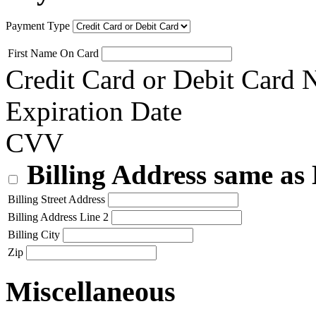
Payment Type
First Name On Card
Credit Card or Debit Card
Expiration Date
CVV
Billing Address same as
Billing Street Address
Billing Address Line 2
Billing City
Zip
Miscellaneous