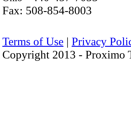
Fax: 508-854-8003
Terms of Use
|
Privacy Poli
Copyright 2013 - Proximo Tr