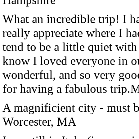
What an incredible trip! I 
really appreciate where I ha
tend to be a little quiet wi
know I loved everyone in o
wonderful, and so very goo
for having a fabulous trip.
M
A magnificient city - must 
Worcester, MA