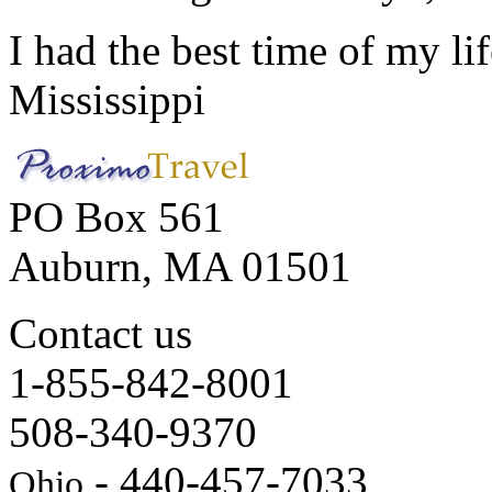
I had the best time of my lif
Mississippi
PO Box 561
Auburn, MA 01501
Contact us
1-855-842-8001
508-340-9370
- 440-457-7033
Ohio