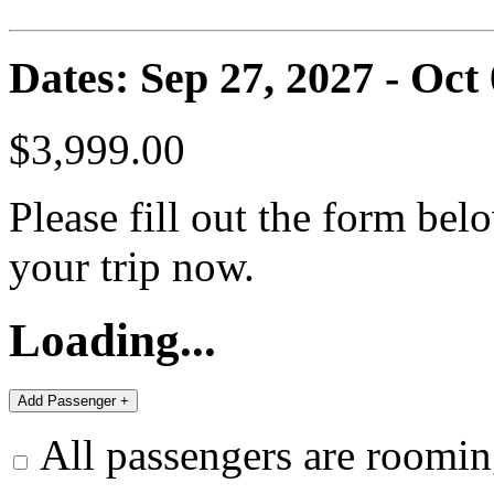
Dates: Sep 27, 2027 - Oct
$3,999.00
Please fill out the form bel
your trip now.
Loading...
All passengers are roomin