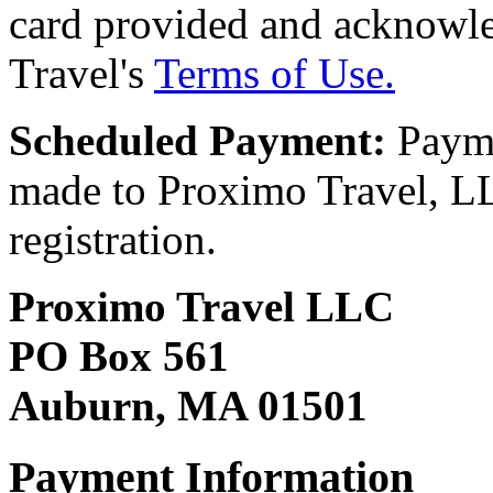
card provided and acknowl
Travel's
Terms of Use.
Scheduled Payment:
Payme
made to Proximo Travel, LLC
registration.
Proximo Travel LLC
PO Box 561
Auburn, MA 01501
Payment Information