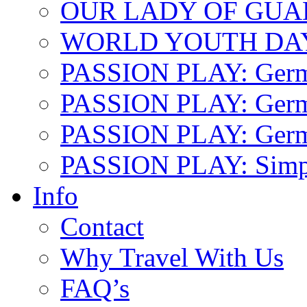
OUR LADY OF GU
WORLD YOUTH DA
PASSION PLAY: Ger
PASSION PLAY: Germa
PASSION PLAY: German
PASSION PLAY: Simp
Info
Contact
Why Travel With Us
FAQ’s