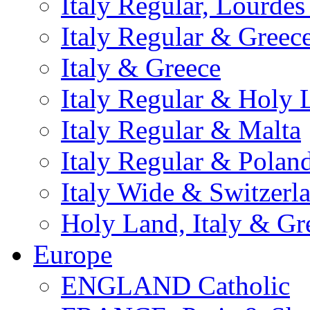
Italy Regular, Lourde
Italy Regular & Greec
Italy & Greece
Italy Regular & Holy 
Italy Regular & Malta
Italy Regular & Polan
Italy Wide & Switzerl
Holy Land, Italy & Gr
Europe
ENGLAND Catholic