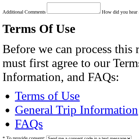
Additional Comments
How did you hear 
Terms Of Use
Before we can process this 
must first agree to our Term
Information, and FAQs:
Terms of Use
General Trip Information
FAQs
*
To provide consent: