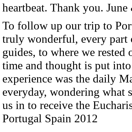
heartbeat. Thank you.
June
To follow up our trip to Po
truly wonderful, every part o
guides, to where we rested ou
time and thought is put int
experience was the daily Ma
everyday, wondering what 
us in to receive the Euchari
Portugal Spain 2012