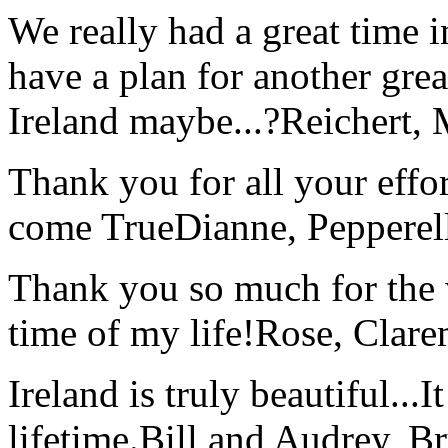
We really had a great time i
have a plan for another great
Ireland maybe...?
Reichert,
Thank you for all your effo
come True
Dianne, Peppere
Thank you so much for the wo
time of my life!
Rose, Clar
Ireland is truly beautiful...I
lifetime.
Bill and Audrey, B