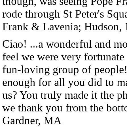
though, was seeing Pope Fra
rode through St Peter's Squa
Frank & Lavenia; Hudson,
Ciao! ...a wonderful and m
feel we were very fortunate 
fun-loving group of people
enough for all you did to mak
us? You truly made it the p
we thank you from the botto
Gardner, MA