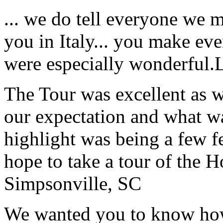
... we do tell everyone we 
you in Italy... you make ev
were especially wonderful.
The Tour was excellent as w
our expectation and what wa
highlight was being a few 
hope to take a tour of the 
Simpsonville, SC
We wanted you to know how t