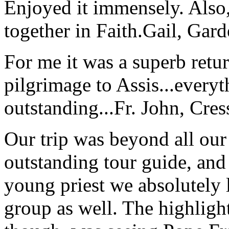
Enjoyed it immensely. Also,
together in Faith.
Gail, Gar
For me it was a superb retu
pilgrimage to Assis...everyt
outstanding...
Fr. John, Cre
Our trip was beyond all our
outstanding tour guide, and
young priest we absolutely
group as well. The highlight