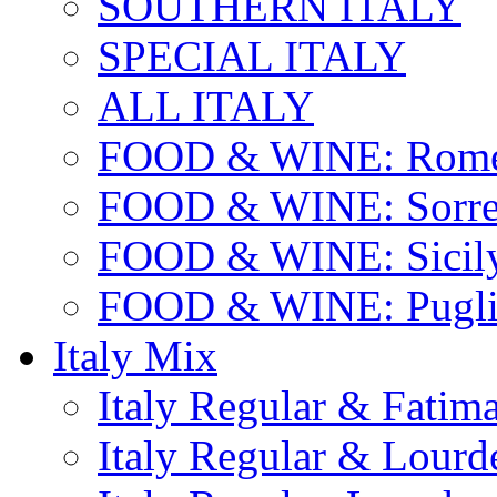
SOUTHERN ITALY
SPECIAL ITALY
ALL ITALY
FOOD & WINE: Rome
FOOD & WINE: Sorren
FOOD & WINE: Sicil
FOOD & WINE: Pugli
Italy Mix
Italy Regular & Fatim
Italy Regular & Lourd