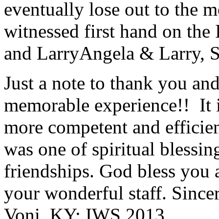
eventually lose out to the m
witnessed first hand on the
and Larry
Angela & Larry, 
Just a note to thank you and 
memorable experience!! It i
more competent and efficie
was one of spiritual blessi
friendships. God bless you 
your wonderful staff. Since
Voni, KY; IWS 2013