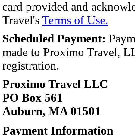
card provided and acknowl
Travel's
Terms of Use.
Scheduled Payment:
Payme
made to Proximo Travel, LLC
registration.
Proximo Travel LLC
PO Box 561
Auburn, MA 01501
Payment Information