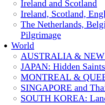
Ireland and Scotland
Ireland, Scotland, Eng
The Netherlands, Bel
Pilgrimage
World
AUSTRALIA & NEW
JAPAN: Hidden Saints
MONTREAL & QUE
SINGAPORE and Thail
SOUTH KOREA: Land 