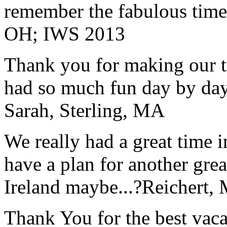
remember the fabulous time 
OH; IWS 2013
Thank you for making our t
had so much fun day by day
Sarah, Sterling, MA
We really had a great time i
have a plan for another great
Ireland maybe...?
Reichert,
Thank You for the best vaca