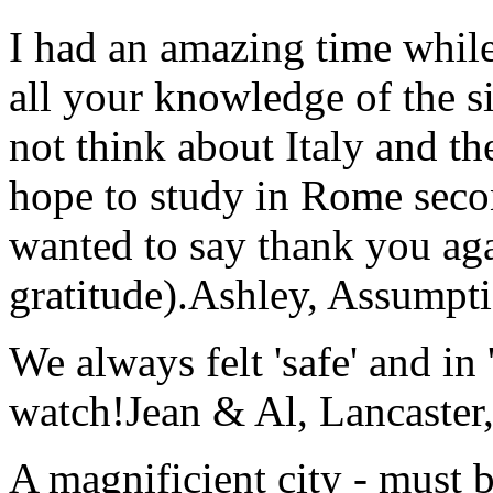
I had an amazing time while
all your knowledge of the si
not think about Italy and the
hope to study in Rome secon
wanted to say thank you ag
gratitude).
Ashley, Assumpti
We always felt 'safe' and in
watch!
Jean & Al, Lancaste
A magnificient city - must 