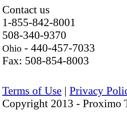
Contact us
1-855-842-8001
508-340-9370
- 440-457-7033
Ohio
Fax: 508-854-8003
Terms of Use
|
Privacy Poli
Copyright 2013 - Proximo Tr