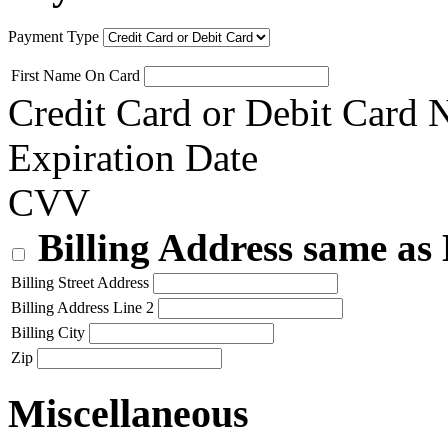
Payment Type
First Name On Card
Credit Card or Debit Card
Expiration Date
CVV
Billing Address same as
Billing Street Address
Billing Address Line 2
Billing City
Zip
Miscellaneous