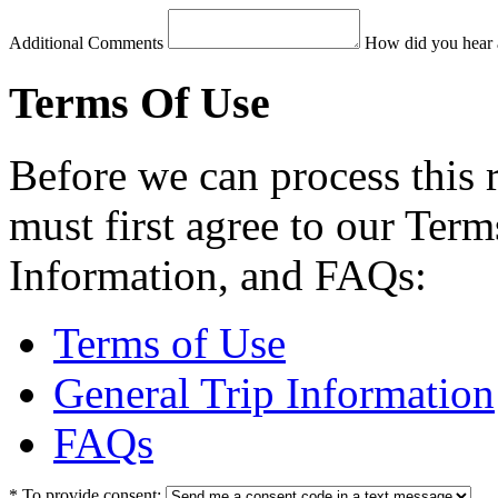
Additional Comments
How did you hear 
Terms Of Use
Before we can process this 
must first agree to our Term
Information, and FAQs:
Terms of Use
General Trip Information
FAQs
*
To provide consent: