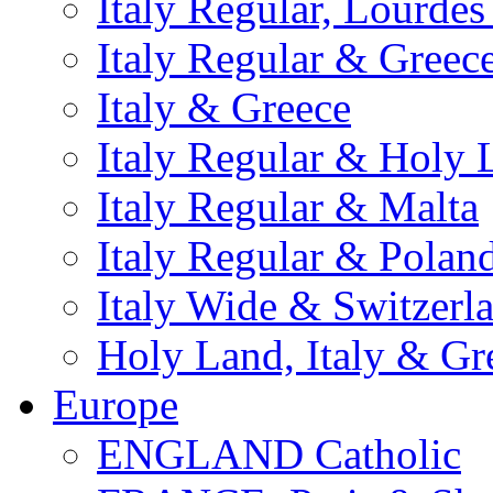
Italy Regular, Lourde
Italy Regular & Greec
Italy & Greece
Italy Regular & Holy 
Italy Regular & Malta
Italy Regular & Polan
Italy Wide & Switzerl
Holy Land, Italy & Gr
Europe
ENGLAND Catholic