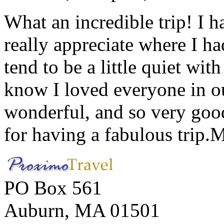
What an incredible trip! I 
really appreciate where I ha
tend to be a little quiet wi
know I loved everyone in o
wonderful, and so very goo
for having a fabulous trip.
M
PO Box 561
Auburn, MA 01501