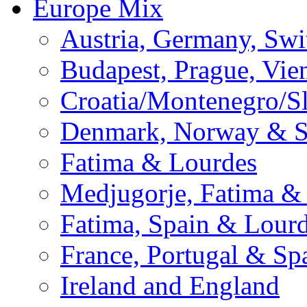
Europe Mix
Austria, Germany, Swi
Budapest, Prague, Vie
Croatia/Montenegro/S
Denmark, Norway & 
Fatima & Lourdes
Medjugorje, Fatima &
Fatima, Spain & Lour
France, Portugal & Sp
Ireland and England