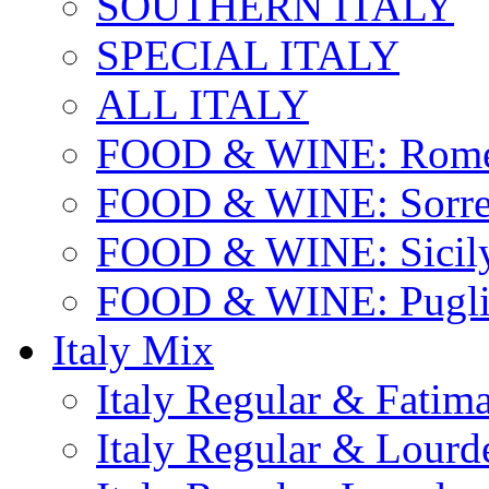
SOUTHERN ITALY
SPECIAL ITALY
ALL ITALY
FOOD & WINE: Rome
FOOD & WINE: Sorren
FOOD & WINE: Sicil
FOOD & WINE: Pugli
Italy Mix
Italy Regular & Fatim
Italy Regular & Lourd