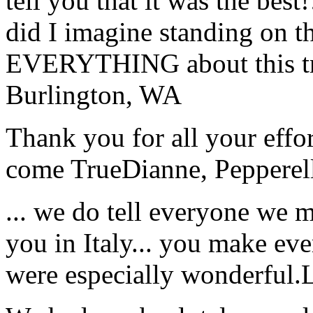
tell you that it was the bes
did I imagine standing on 
EVERYTHING about this t
Burlington, WA
Thank you for all your effo
come True
Dianne, Peppere
... we do tell everyone we 
you in Italy... you make ev
were especially wonderful.