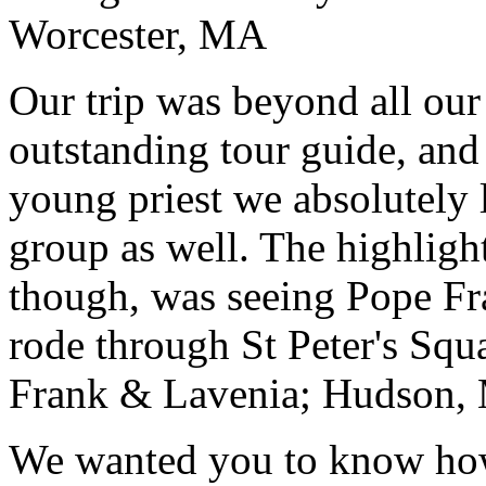
Worcester, MA
Our trip was beyond all our
outstanding tour guide, and
young priest we absolutely
group as well. The highlight
though, was seeing Pope Fra
rode through St Peter's Squa
Frank & Lavenia; Hudson,
We wanted you to know how t