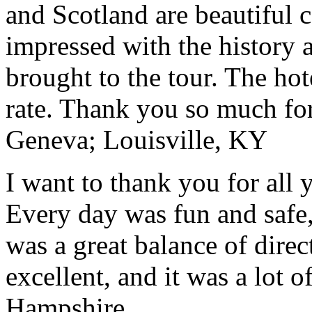
and Scotland are beautiful 
impressed with the history 
brought to the tour. The ho
rate. Thank you so much for
Geneva; Louisville, KY
I want to thank you for all y
Every day was fun and safe, 
was a great balance of direc
excellent, and it was a lot o
Hampshire