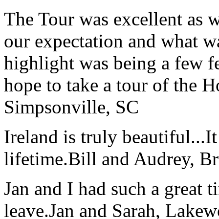
The Tour was excellent as w
our expectation and what wa
highlight was being a few 
hope to take a tour of the 
Simpsonville, SC
Ireland is truly beautiful...I
lifetime.
Bill and Audrey, B
Jan and I had such a great t
leave.
Jan and Sarah, Lake