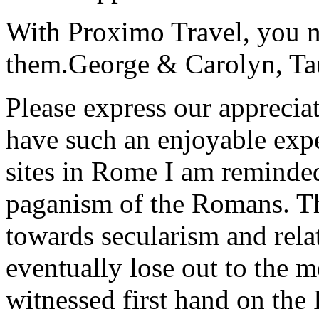
With Proximo Travel, you n
them.
George & Carolyn, T
Please express our appreciat
have such an enjoyable expe
sites in Rome I am reminde
paganism of the Romans. Th
towards secularism and relat
eventually lose out to the m
witnessed first hand on the