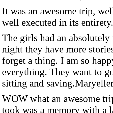
It was an awesome trip, wel
well executed in its entirety
The girls had an absolutely 
night they have more stories
forget a thing. I am so hap
everything. They want to go 
sitting and saving.
Maryelle
WOW what an awesome trip!
took was a memory with a la