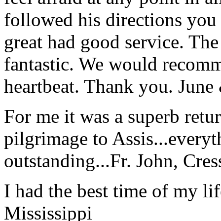
followed his directions you
great had good service. The 
fantastic. We would recomm
heartbeat. Thank you.
June
For me it was a superb retu
pilgrimage to Assis...everyt
outstanding...
Fr. John, Cre
I had the best time of my lif
Mississippi