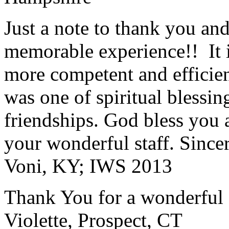
Just a note to thank you and 
memorable experience!! It i
more competent and efficie
was one of spiritual blessi
friendships. God bless you 
your wonderful staff. Since
Voni, KY; IWS 2013
Thank You for a wonderful 
Violette, Prospect, CT