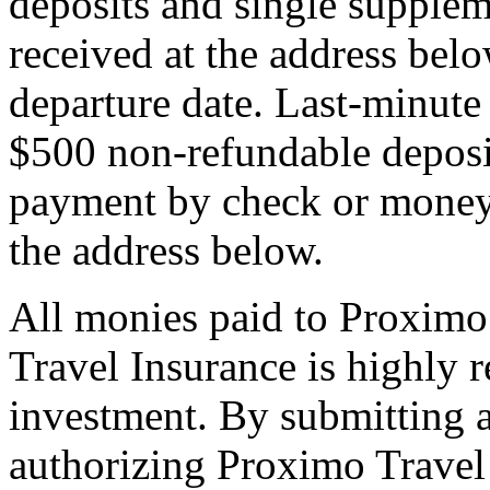
deposits and single supplem
received at the address bel
departure date. Last-minute 
$500 non-refundable deposi
payment by check or money 
the address below.
All monies paid to Proximo
Travel Insurance is highly
investment. By submitting a
authorizing Proximo Travel 