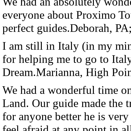
We had an absolutely wonder
everyone about Proximo To
perfect guides.
Deborah, PA;
I am still in Italy (in my m
for helping me to go to Italy
Dream.
Marianna, High Poi
We had a wonderful time on
Land. Our guide made the t
for anyone better he is ver
feel afraid at any point in a