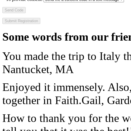
Send Code
Some words from our frien
You made the trip to Italy t
Nantucket, MA
Enjoyed it immensely. Also,
together in Faith.
Gail, Gar
How to thank you for the w