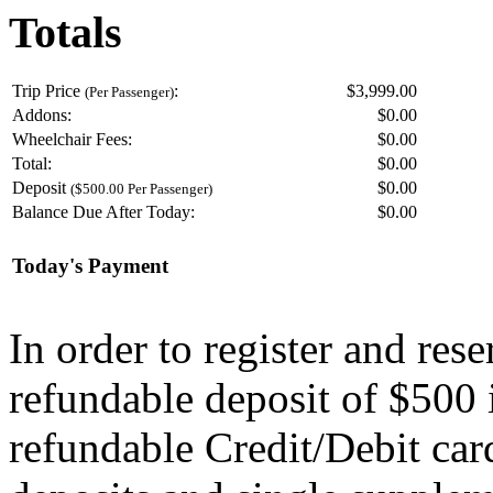
Totals
Trip Price
:
$3,999.00
(Per Passenger)
Addons:
$
0.00
Wheelchair Fees:
$
0.00
Total:
$
0.00
Deposit
$
0.00
($500.00 Per Passenger)
Balance Due After Today:
$
0.00
Today's Payment
In order to register and res
refundable deposit of $500 
refundable Credit/Debit car