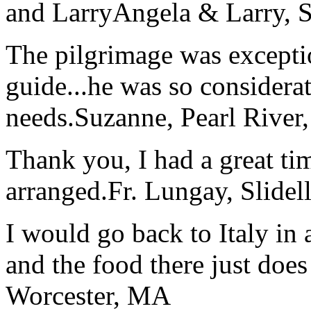
and Larry
Angela & Larry, 
The pilgrimage was excepti
guide...he was so considerat
needs.
Suzanne, Pearl River
Thank you, I had a great t
arranged.
Fr. Lungay, Slidel
I would go back to Italy in 
and the food there just does
Worcester, MA