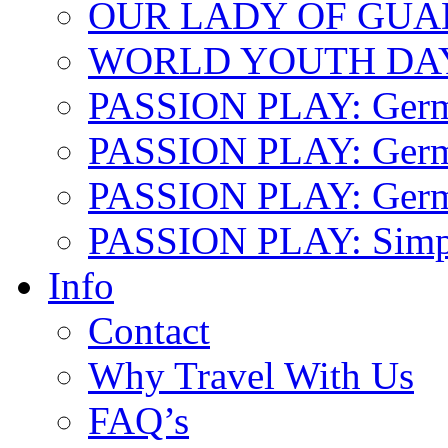
OUR LADY OF GU
WORLD YOUTH DA
PASSION PLAY: Ger
PASSION PLAY: Germa
PASSION PLAY: German
PASSION PLAY: Simp
Info
Contact
Why Travel With Us
FAQ’s