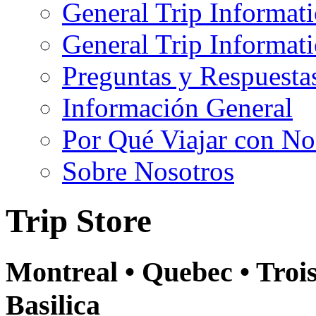
General Trip Informat
General Trip Informa
Preguntas y Respuesta
Información General
Por Qué Viajar con No
Sobre Nosotros
Trip Store
Montreal • Quebec • Troi
Basilica