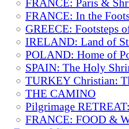
FRANCE: Paris & Shr
FRANCE: In the Footst
GREECE: Footsteps of
IRELAND: Land of St.
POLAND: Home of Pop
SPAIN: The Holy Shri
TURKEY Christian: T
THE CAMINO
Pilgrimage RETREAT:
FRANCE: FOOD & 