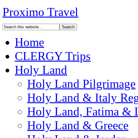
Proximo Travel
Home
CLERGY Trips
Holy Land
Holy Land Pilgrimage
Holy Land & Italy Reg
Holy Land, Fatima & 
Holy Land & Greece