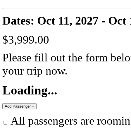
Dates: Oct 11, 2027 - Oct 
$3,999.00
Please fill out the form bel
your trip now.
Loading...
All passengers are roomin