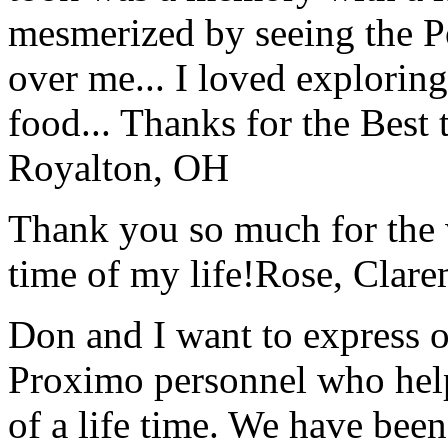
mesmerized by seeing the Po
over me... I loved explorin
food... Thanks for the Best
Royalton, OH
Thank you so much for the wo
time of my life!
Rose, Clar
Don and I want to express ou
Proximo personnel who help
of a life time. We have bee