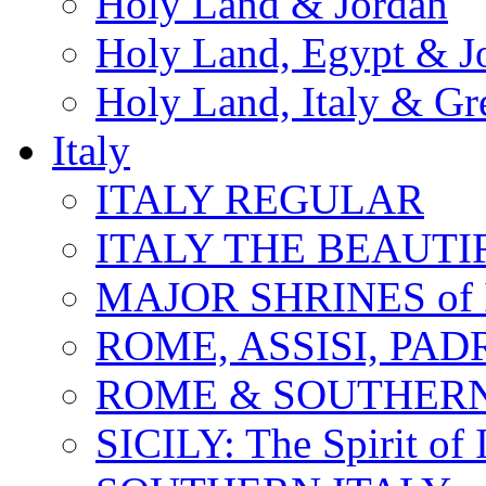
Holy Land & Jordan
Holy Land, Egypt & J
Holy Land, Italy & Gr
Italy
ITALY REGULAR
ITALY THE BEAUTIFU
MAJOR SHRINES of I
ROME, ASSISI, PAD
ROME & SOUTHERN
SICILY: The Spirit of I