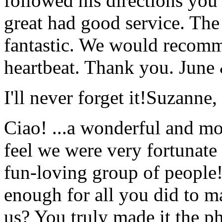
followed his directions you
great had good service. The 
fantastic. We would recomm
heartbeat. Thank you.
June
I'll never forget it!
Suzanne,
Ciao! ...a wonderful and m
feel we were very fortunate 
fun-loving group of people
enough for all you did to mak
us? You truly made it the p