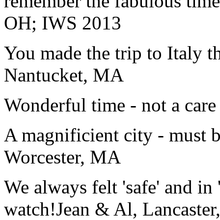
remember the fabulous time 
OH; IWS 2013
You made the trip to Italy t
Nantucket, MA
Wonderful time - not a care
A magnificient city - must 
Worcester, MA
We always felt 'safe' and in
watch!
Jean & Al, Lancaste