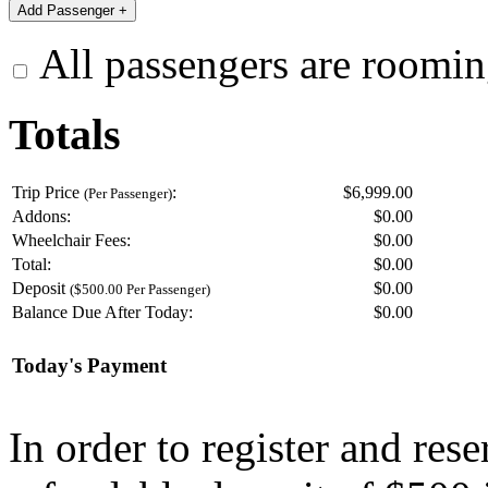
All passengers are roomin
Totals
Trip Price
:
$6,999.00
(Per Passenger)
Addons:
$
0.00
Wheelchair Fees:
$
0.00
Total:
$
0.00
Deposit
$
0.00
($500.00 Per Passenger)
Balance Due After Today:
$
0.00
Today's Payment
In order to register and res