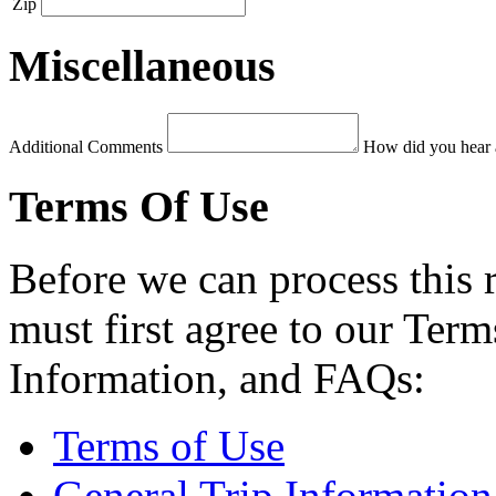
Zip
Miscellaneous
Additional Comments
How did you hear 
Terms Of Use
Before we can process this 
must first agree to our Term
Information, and FAQs:
Terms of Use
General Trip Information