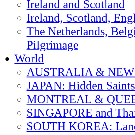
Ireland and Scotland
Ireland, Scotland, Eng
The Netherlands, Bel
Pilgrimage
World
AUSTRALIA & NEW
JAPAN: Hidden Saints
MONTREAL & QUE
SINGAPORE and Thail
SOUTH KOREA: Land 