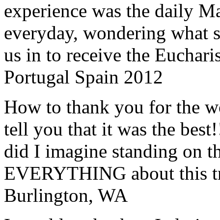
experience was the daily Ma
everyday, wondering what 
us in to receive the Euchari
Portugal Spain 2012
How to thank you for the w
tell you that it was the bes
did I imagine standing on 
EVERYTHING about this t
Burlington, WA