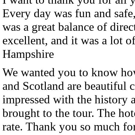
Every day was fun and safe, 
was a great balance of direc
excellent, and it was a lot o
Hampshire
We wanted you to know how t
and Scotland are beautiful 
impressed with the history 
brought to the tour. The ho
rate. Thank you so much for