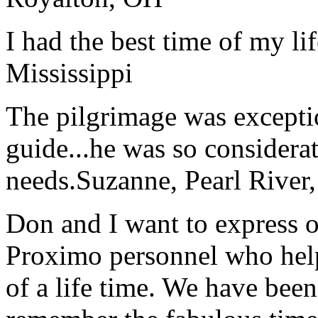
I had the best time of my lif
Mississippi
The pilgrimage was excepti
guide...he was so considerat
needs.
Suzanne, Pearl River
Don and I want to express ou
Proximo personnel who help
of a life time. We have bee