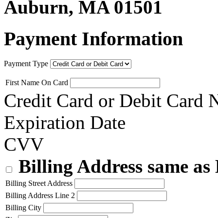
Auburn, MA 01501
Payment Information
Payment Type
First Name On Card
Credit Card or Debit Card
Expiration Date
CVV
Billing Address same as
Billing Street Address
Billing Address Line 2
Billing City