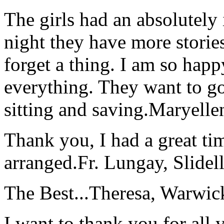
The girls had an absolutely 
night they have more stories
forget a thing. I am so hap
everything. They want to go 
sitting and saving.
Maryelle
Thank you, I had a great t
arranged.
Fr. Lungay, Slidel
The Best...
Theresa, Warwic
I want to thank you for all y