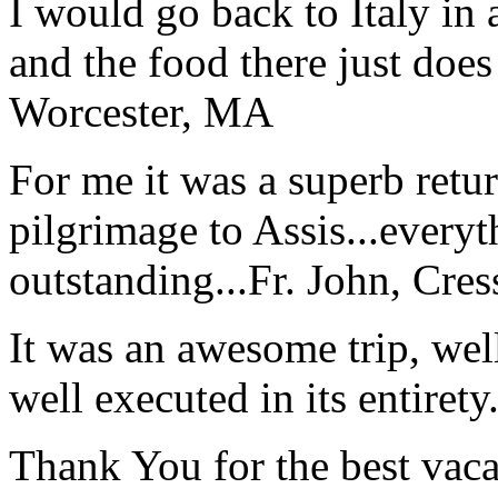
I would go back to Italy in 
and the food there just does
Worcester, MA
For me it was a superb retu
pilgrimage to Assis...everyt
outstanding...
Fr. John, Cre
It was an awesome trip, wel
well executed in its entirety
Thank You for the best vaca