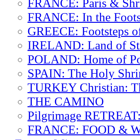
FRANCE: Paris & Shr
FRANCE: In the Footst
GREECE: Footsteps of
IRELAND: Land of St.
POLAND: Home of Pop
SPAIN: The Holy Shri
TURKEY Christian: T
THE CAMINO
Pilgrimage RETREAT:
FRANCE: FOOD & 