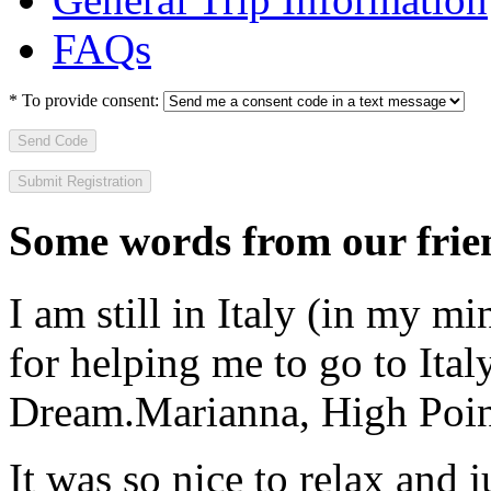
FAQs
*
To provide consent:
Send Code
Some words from our frien
I am still in Italy (in my m
for helping me to go to Italy
Dream.
Marianna, High Poi
It was so nice to relax and 