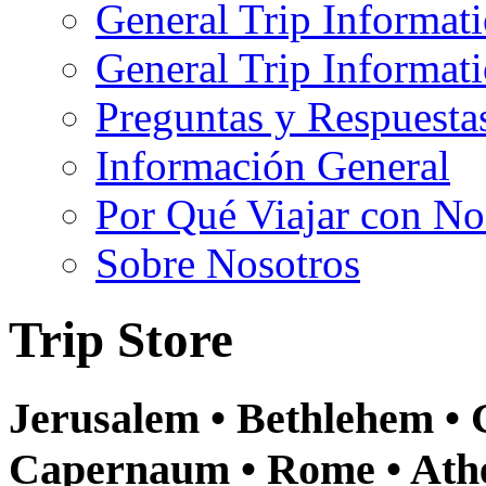
General Trip Informat
General Trip Informa
Preguntas y Respuesta
Información General
Por Qué Viajar con No
Sobre Nosotros
Trip Store
Jerusalem • Bethlehem • G
Capernaum • Rome • Athe