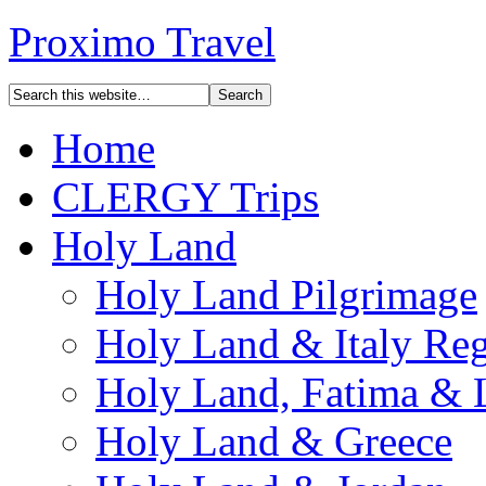
Proximo Travel
Home
CLERGY Trips
Holy Land
Holy Land Pilgrimage
Holy Land & Italy Reg
Holy Land, Fatima & 
Holy Land & Greece