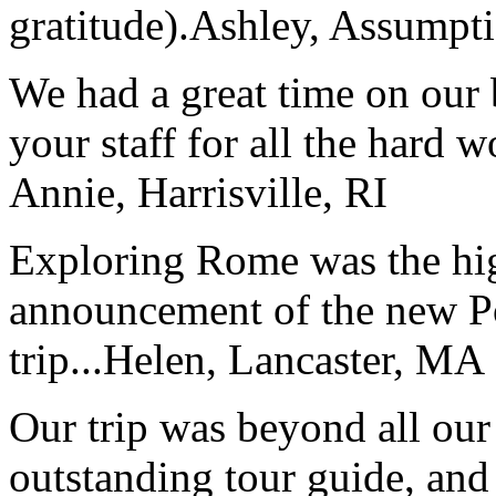
gratitude).
Ashley, Assumpti
We had a great time on our
your staff for all the hard w
Annie, Harrisville, RI
Exploring Rome was the high
announcement of the new P
trip...
Helen, Lancaster, MA
Our trip was beyond all our
outstanding tour guide, and