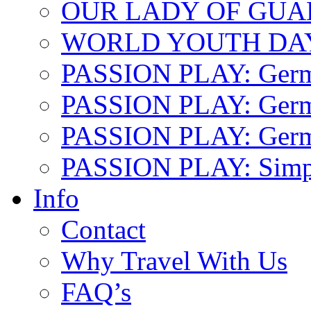
OUR LADY OF GU
WORLD YOUTH DA
PASSION PLAY: Ger
PASSION PLAY: Germa
PASSION PLAY: German
PASSION PLAY: Simp
Info
Contact
Why Travel With Us
FAQ’s