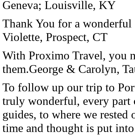
Geneva; Louisville, KY
Thank You for a wonderful 
Violette, Prospect, CT
With Proximo Travel, you n
them.
George & Carolyn, T
To follow up our trip to Po
truly wonderful, every part o
guides, to where we rested ou
time and thought is put int