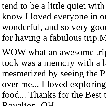
tend to be a little quiet wi
know I loved everyone in o
wonderful, and so very goo
for having a fabulous trip.
M
WOW what an awesome trip!
took was a memory with a la
mesmerized by seeing the Po
over me... I loved explorin
food... Thanks for the Best
Royalton, OH