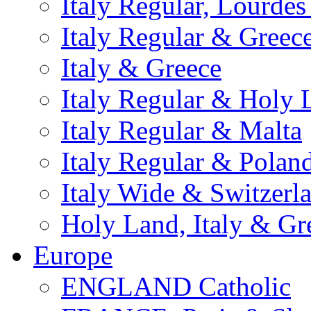
Italy Regular, Lourde
Italy Regular & Greec
Italy & Greece
Italy Regular & Holy 
Italy Regular & Malta
Italy Regular & Polan
Italy Wide & Switzerl
Holy Land, Italy & Gr
Europe
ENGLAND Catholic