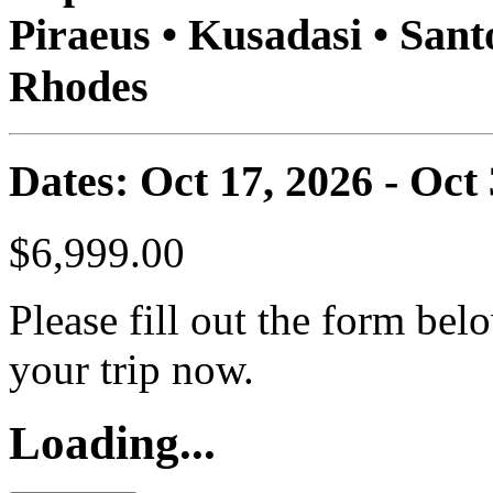
Piraeus • Kusadasi • Sant
Rhodes
Dates: Oct 17, 2026 - Oct
$6,999.00
Please fill out the form bel
your trip now.
Loading...