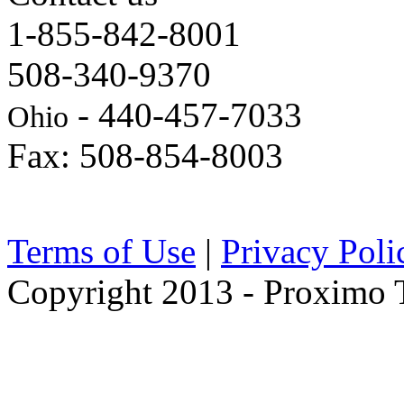
1-855-842-8001
508-340-9370
- 440-457-7033
Ohio
Fax: 508-854-8003
Terms of Use
|
Privacy Poli
Copyright 2013 - Proximo Tr