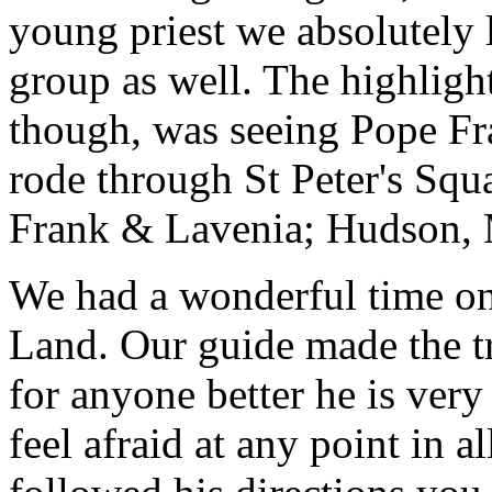
young priest we absolutely
group as well. The highlight
though, was seeing Pope Fra
rode through St Peter's Squa
Frank & Lavenia; Hudson,
We had a wonderful time on
Land. Our guide made the t
for anyone better he is ver
feel afraid at any point in a