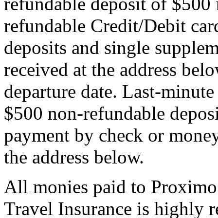
refundable deposit of $500 
refundable Credit/Debit car
deposits and single supplem
received at the address bel
departure date. Last-minute 
$500 non-refundable deposi
payment by check or money 
the address below.
All monies paid to Proximo
Travel Insurance is highly