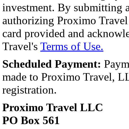
investment. By submitting a
authorizing Proximo Travel 
card provided and acknowl
Travel's
Terms of Use.
Scheduled Payment:
Payme
made to Proximo Travel, LLC
registration.
Proximo Travel LLC
PO Box 561