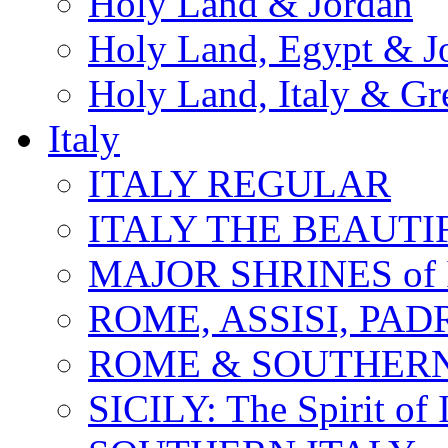
Holy Land & Jordan
Holy Land, Egypt & J
Holy Land, Italy & Gr
Italy
ITALY REGULAR
ITALY THE BEAUTIFU
MAJOR SHRINES of I
ROME, ASSISI, PAD
ROME & SOUTHERN
SICILY: The Spirit of I