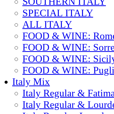
SOUTHERN ITALY
SPECIAL ITALY
ALL ITALY
FOOD & WINE: Rome
FOOD & WINE: Sorren
FOOD & WINE: Sicil
FOOD & WINE: Pugli
Italy Mix
Italy Regular & Fatim
Italy Regular & Lourd