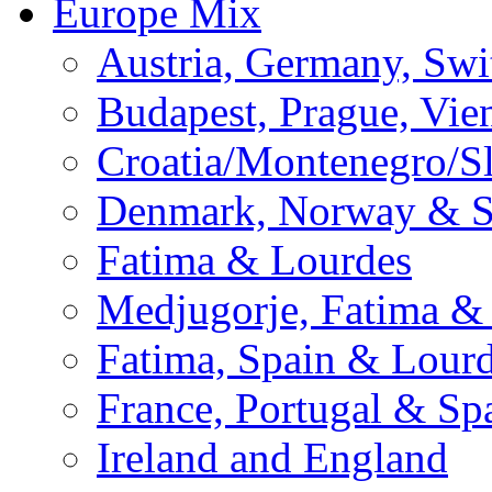
Europe Mix
Austria, Germany, Swi
Budapest, Prague, Vie
Croatia/Montenegro/S
Denmark, Norway & 
Fatima & Lourdes
Medjugorje, Fatima &
Fatima, Spain & Lour
France, Portugal & Sp
Ireland and England