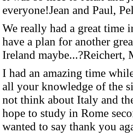
everyone!
Jean and Paul, Pel
We really had a great time i
have a plan for another great
Ireland maybe...?
Reichert,
I had an amazing time while
all your knowledge of the si
not think about Italy and the
hope to study in Rome secon
wanted to say thank you ag