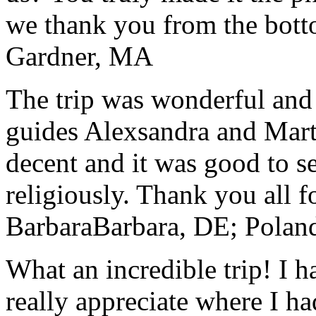
we thank you from the botto
Gardner, MA
The trip was wonderful and 
guides Alexsandra and Marta
decent and it was good to se
religiously. Thank you all f
Barbara
Barbara, DE; Polan
What an incredible trip! I 
really appreciate where I ha