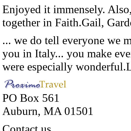
Enjoyed it immensely. Also,
together in Faith.
Gail, Gar
... we do tell everyone we 
you in Italy... you make ev
were especially wonderful.
PO Box 561
Auburn, MA 01501
Contact us