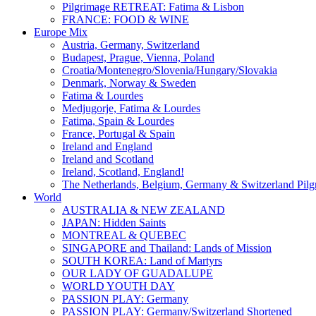
Pilgrimage RETREAT: Fatima & Lisbon
FRANCE: FOOD & WINE
Europe Mix
Austria, Germany, Switzerland
Budapest, Prague, Vienna, Poland
Croatia/Montenegro/Slovenia/Hungary/Slovakia
Denmark, Norway & Sweden
Fatima & Lourdes
Medjugorje, Fatima & Lourdes
Fatima, Spain & Lourdes
France, Portugal & Spain
Ireland and England
Ireland and Scotland
Ireland, Scotland, England!
The Netherlands, Belgium, Germany & Switzerland Pilg
World
AUSTRALIA & NEW ZEALAND
JAPAN: Hidden Saints
MONTREAL & QUEBEC
SINGAPORE and Thailand: Lands of Mission
SOUTH KOREA: Land of Martyrs
OUR LADY OF GUADALUPE
WORLD YOUTH DAY
PASSION PLAY: Germany
PASSION PLAY: Germany/Switzerland Shortened