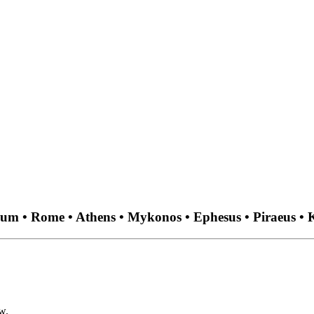
aum • Rome • Athens • Mykonos • Ephesus • Piraeus • K
w.