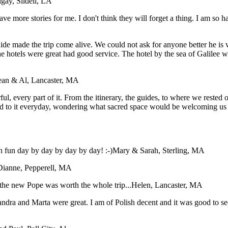
gay, Slidell, LA
have more stories for me. I don't think they will forget a thing. I am so
e made the trip come alive. We could not ask for anyone better he is ver
The hotels were great had good service. The hotel by the sea of Galile
ean & Al, Lancaster, MA
, every part of it. From the itinerary, the guides, to where we rested our
d to it everyday, wondering what sacred space would be welcoming us i
 fun day by day by day by day! :-)
Mary & Sarah, Sterling, MA
Dianne, Pepperell, MA
the new Pope was worth the whole trip...
Helen, Lancaster, MA
dra and Marta were great. I am of Polish decent and it was good to see 