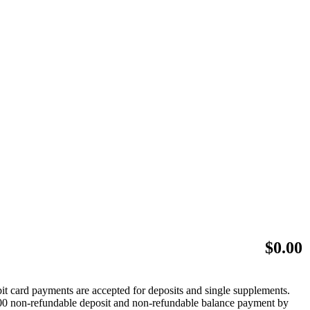
$
0.00
bit card payments are accepted for deposits and single supplements.
 $500 non-refundable deposit and non-refundable balance payment by