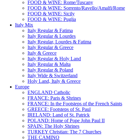
FOOD & WINE: Rome/Tuscany
FOOD & WINE: Sorrento/Ravello/Amalfi/Rome
FOOD & WINE: Sicily
FOOD & WINE: Puglia
Italy Mix
Italy Regular & Fatima
Italy Regular & Lourdes
Italy Regular, Lourdes & Fatima
Italy Regular & Greece
Italy & Greece
Italy Regular & Holy Land
Italy Regular & Malta
Italy Regular & Poland
Italy Wide & Switzerland
Holy Land, Italy & Greece
Europe
ENGLAND Catholic
FRANCE: Paris & Shrines
FRANCE: In the Footsteps of the French Saints
GREECE: Footsteps of St. Paul
IRELAND: Land of St. Patrick
POLAND: Home of Pope John Paul II
SPAIN: The Holy Shrines
TURKEY Christian: The 7 Churches
THE CAMINO