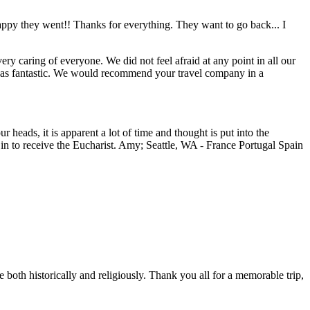
 happy they went!! Thanks for everything. They want to go back... I
y caring of everyone. We did not feel afraid at any point in all our
e was fantastic. We would recommend your travel company in a
 heads, it is apparent a lot of time and thought is put into the
n to receive the Eucharist.
Amy; Seattle, WA - France Portugal Spain
both historically and religiously. Thank you all for a memorable trip,