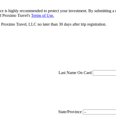
ce is highly recommended to protect your investment. By submitting a r
f Proximo Travel's
Terms of Use.
roximo Travel, LLC no later than 30 days after trip registration.
Last Name On Card
State/Province