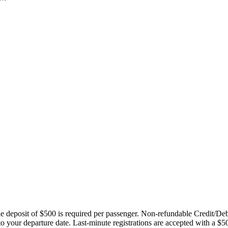
ble deposit of $500 is required per passenger. Non-refundable Credit/De
 to your departure date. Last-minute registrations are accepted with a