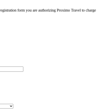
egistration form you are authorizing Proximo Travel to charge