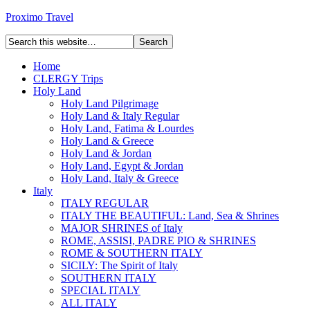
Proximo Travel
Home
CLERGY Trips
Holy Land
Holy Land Pilgrimage
Holy Land & Italy Regular
Holy Land, Fatima & Lourdes
Holy Land & Greece
Holy Land & Jordan
Holy Land, Egypt & Jordan
Holy Land, Italy & Greece
Italy
ITALY REGULAR
ITALY THE BEAUTIFUL: Land, Sea & Shrines
MAJOR SHRINES of Italy
ROME, ASSISI, PADRE PIO & SHRINES
ROME & SOUTHERN ITALY
SICILY: The Spirit of Italy
SOUTHERN ITALY
SPECIAL ITALY
ALL ITALY