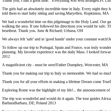
Thank you, I had a great time. Everything was well arranged.
Fr. Lun
The girls had an absolutely incredible time in Italy. Every night they 
told them to start baby sitting and saving.
Maryellen, Hopkinton, MA
We had a wonderful time on this pilgrimage to the Holy Land. Our guid
walking the area. If one followed his directions you would be safe. 
heartbeat. Thank you.
June & Richard; Urbana, OH
We always felt 'safe' and in 'good hands' under your constant watch!
J
To follow up our trip to Portugal, Spain and France, was truly wonderful
planning. My favorite experience was the daily Mass. I looked forwar
2012
A magnificient city - must be seen!
Father Dumphey, Worcester, MA
Thank you for making our trip to Italy so memorable. We had so much
Thank you for all your efforts in making a lifetime Dream come True
Exploring Rome was the highlight of my life!... the announcement of 
The trip was wonderful and would do it again. The tour guides Alexsan
Barbara
Barbara, DE; Poland 2013