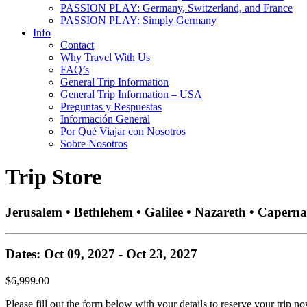
PASSION PLAY: Germany, Switzerland, and France
PASSION PLAY: Simply Germany
Info
Contact
Why Travel With Us
FAQ’s
General Trip Information
General Trip Information – USA
Preguntas y Respuestas
Información General
Por Qué Viajar con Nosotros
Sobre Nosotros
Trip Store
Jerusalem • Bethlehem • Galilee • Nazareth • Capern
Dates: Oct 09, 2027 - Oct 23, 2027
$6,999.00
Please fill out the form below with your details to reserve your trip no