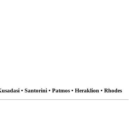
usadasi • Santorini • Patmos • Heraklion • Rhodes