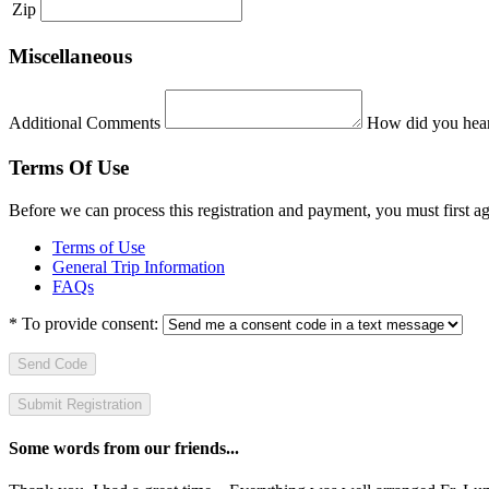
Zip
Miscellaneous
Additional Comments
How did you hear
Terms Of Use
Before we can process this registration and payment, you must first 
Terms of Use
General Trip Information
FAQs
*
To provide consent:
Send Code
Some words from our friends...