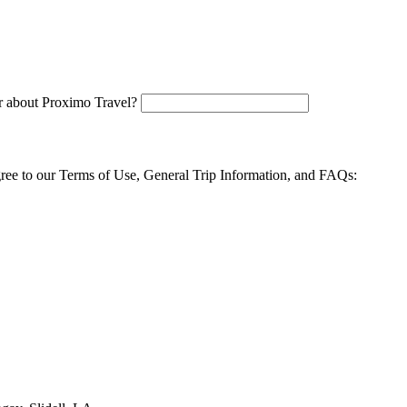
 about Proximo Travel?
agree to our Terms of Use, General Trip Information, and FAQs: