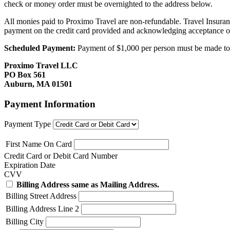
check or money order must be overnighted to the address below.
All monies paid to Proximo Travel are non-refundable. Travel Insuran
payment on the credit card provided and acknowledging acceptance o
Scheduled Payment:
Payment of $1,000 per person must be made to P
Proximo Travel LLC
PO Box 561
Auburn, MA 01501
Payment Information
Payment Type
First Name On Card
Credit Card or Debit Card Number
Expiration Date
CVV
Billing Address same as Mailing Address.
Billing Street Address
Billing Address Line 2
Billing City