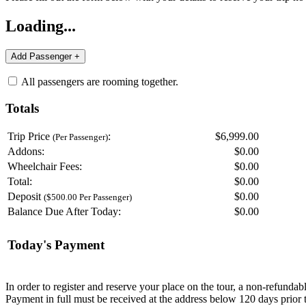
Loading...
All passengers are rooming together.
Totals
Trip Price
:
$6,999.00
(Per Passenger)
Addons:
$
0.00
Wheelchair Fees:
$
0.00
Total:
$
0.00
Deposit
$
0.00
($500.00 Per Passenger)
Balance Due After Today:
$
0.00
Today's Payment
In order to register and reserve your place on the tour, a non-refunda
Payment in full must be received at the address below 120 days prior