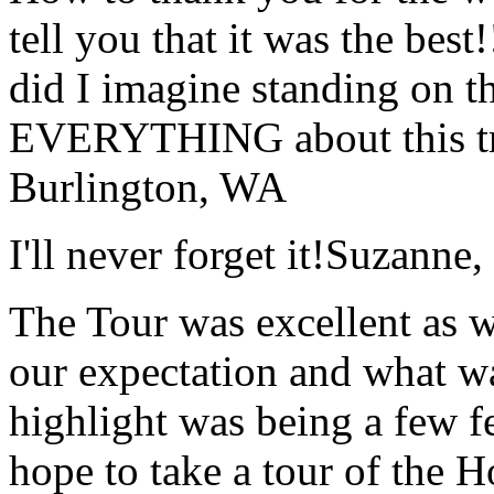
tell you that it was the bes
did I imagine standing on 
EVERYTHING about this t
Burlington, WA
I'll never forget it!
Suzanne,
The Tour was excellent as w
our expectation and what wa
highlight was being a few 
hope to take a tour of the 