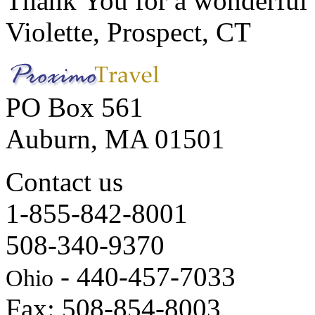
Thank You for a wonderful 
Violette, Prospect, CT
PO Box 561
Auburn, MA 01501
Contact us
1-855-842-8001
508-340-9370
- 440-457-7033
Ohio
Fax: 508-854-8003