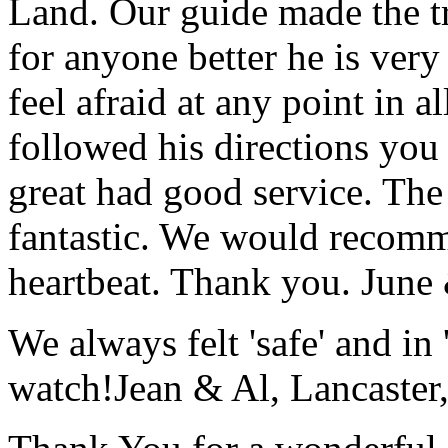
Land. Our guide made the t
for anyone better he is ver
feel afraid at any point in a
followed his directions you
great had good service. The 
fantastic. We would recomm
heartbeat. Thank you.
June
We always felt 'safe' and in
watch!
Jean & Al, Lancaste