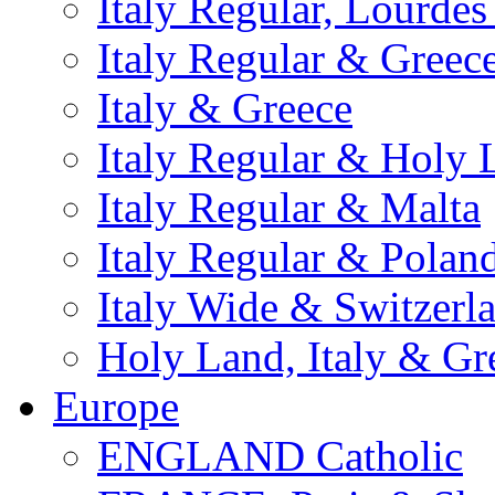
Italy Regular, Lourde
Italy Regular & Greec
Italy & Greece
Italy Regular & Holy 
Italy Regular & Malta
Italy Regular & Polan
Italy Wide & Switzerl
Holy Land, Italy & Gr
Europe
ENGLAND Catholic