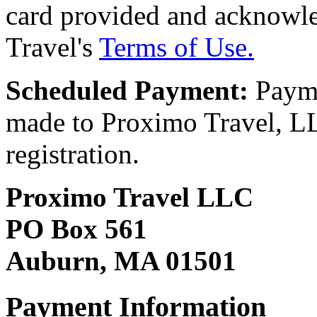
card provided and acknowl
Travel's
Terms of Use.
Scheduled Payment:
Payme
made to Proximo Travel, LLC
registration.
Proximo Travel LLC
PO Box 561
Auburn, MA 01501
Payment Information