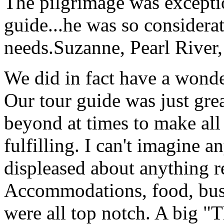
The pilgrimage was excepti
guide...he was so considerat
needs.
Suzanne, Pearl River
We did in fact have a wonde
Our tour guide was just gre
beyond at times to make all 
fulfilling. I can't imagine 
displeased about anything re
Accommodations, food, bus d
were all top notch. A big "