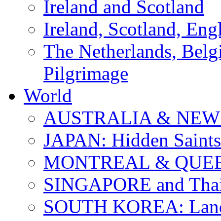
Ireland and Scotland
Ireland, Scotland, Eng
The Netherlands, Bel
Pilgrimage
World
AUSTRALIA & NEW
JAPAN: Hidden Saints
MONTREAL & QUE
SINGAPORE and Thail
SOUTH KOREA: Land 