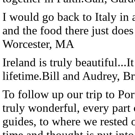
I would go back to Italy in 
and the food there just does
Worcester, MA
Ireland is truly beautiful...I
lifetime.
Bill and Audrey, B
To follow up our trip to Po
truly wonderful, every part o
guides, to where we rested ou
time and thought is put int