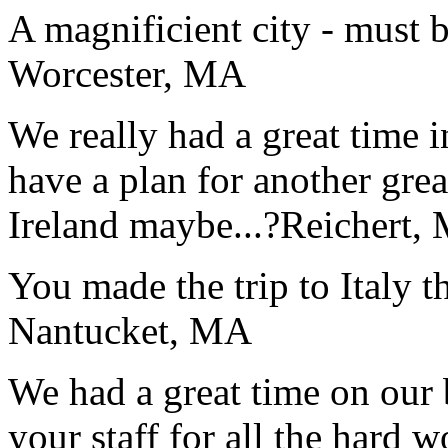
A magnificient city - must 
Worcester, MA
We really had a great time i
have a plan for another great
Ireland maybe...?
Reichert,
You made the trip to Italy t
Nantucket, MA
We had a great time on our
your staff for all the hard w