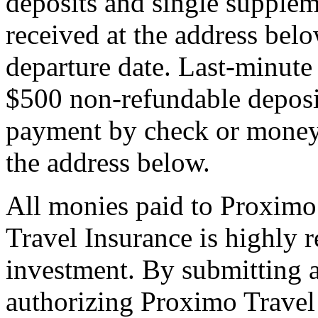
deposits and single supplem
received at the address bel
departure date. Last-minute 
$500 non-refundable deposi
payment by check or money 
the address below.
All monies paid to Proximo
Travel Insurance is highly
investment. By submitting a
authorizing Proximo Travel 