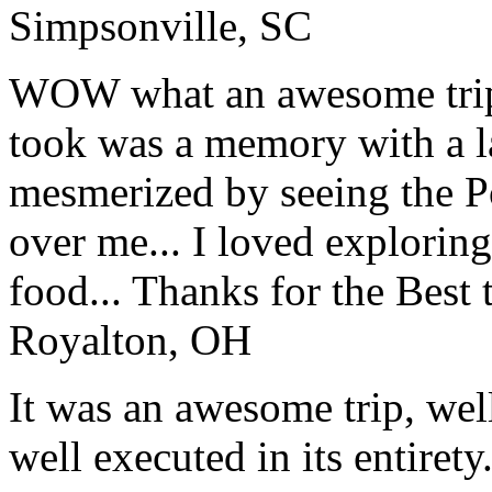
Simpsonville, SC
WOW what an awesome trip!
took was a memory with a la
mesmerized by seeing the Po
over me... I loved explorin
food... Thanks for the Best
Royalton, OH
It was an awesome trip, wel
well executed in its entirety