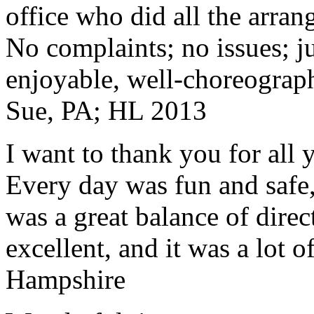
office who did all the arran
No complaints; no issues; ju
enjoyable, well-choreograp
Sue, PA; HL 2013
I want to thank you for all y
Every day was fun and safe, 
was a great balance of direc
excellent, and it was a lot o
Hampshire