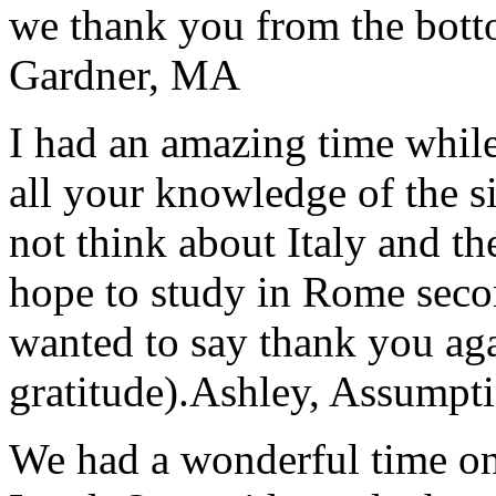
we thank you from the botto
Gardner, MA
I had an amazing time while
all your knowledge of the si
not think about Italy and the
hope to study in Rome secon
wanted to say thank you ag
gratitude).
Ashley, Assumpti
We had a wonderful time on