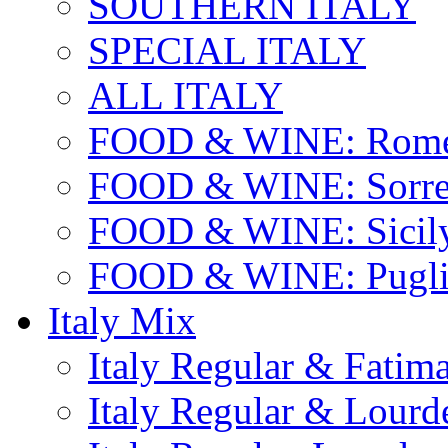
SOUTHERN ITALY
SPECIAL ITALY
ALL ITALY
FOOD & WINE: Rome
FOOD & WINE: Sorren
FOOD & WINE: Sicil
FOOD & WINE: Pugli
Italy Mix
Italy Regular & Fatim
Italy Regular & Lourd