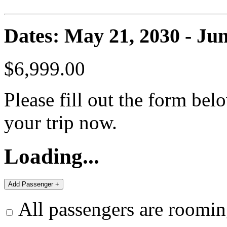
Dates: May 21, 2030 - Jun
$6,999.00
Please fill out the form bel
your trip now.
Loading...
All passengers are roomin