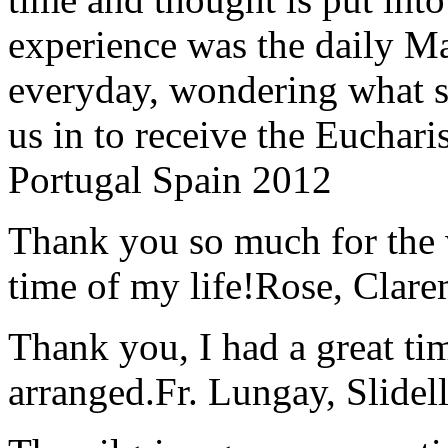
experience was the daily Ma
everyday, wondering what 
us in to receive the Euchari
Portugal Spain 2012
Thank you so much for the wo
time of my life!
Rose, Clar
Thank you, I had a great t
arranged.
Fr. Lungay, Slidel