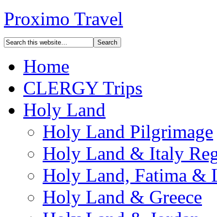
Proximo Travel
Home
CLERGY Trips
Holy Land
Holy Land Pilgrimage
Holy Land & Italy Reg
Holy Land, Fatima & 
Holy Land & Greece