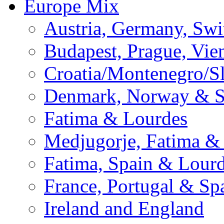
Europe Mix
Austria, Germany, Swi
Budapest, Prague, Vie
Croatia/Montenegro/S
Denmark, Norway & 
Fatima & Lourdes
Medjugorje, Fatima &
Fatima, Spain & Lour
France, Portugal & Sp
Ireland and England