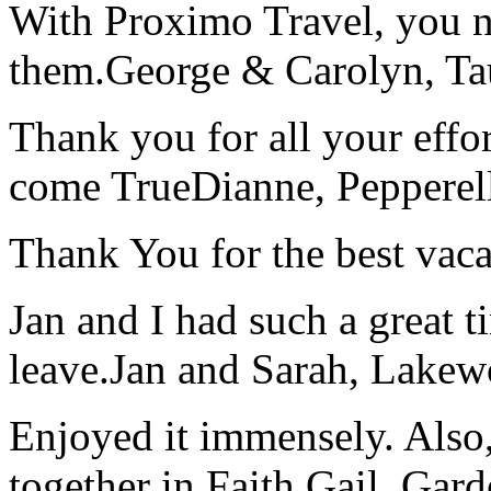
With Proximo Travel, you n
them.
George & Carolyn, T
Thank you for all your effo
come True
Dianne, Peppere
Thank You for the best vaca
Jan and I had such a great t
leave.
Jan and Sarah, Lake
Enjoyed it immensely. Also,
together in Faith.
Gail, Gar