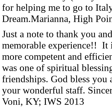
for helping me to go to Italy
Dream.
Marianna, High Poi
Just a note to thank you and 
memorable experience!! It i
more competent and efficie
was one of spiritual blessi
friendships. God bless you 
your wonderful staff. Since
Voni, KY; IWS 2013