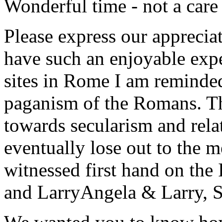
Wonderful time - not a care
Please express our appreciat
have such an enjoyable expe
sites in Rome I am reminde
paganism of the Romans. Th
towards secularism and relat
eventually lose out to the m
witnessed first hand on the
and Larry
Angela & Larry, 