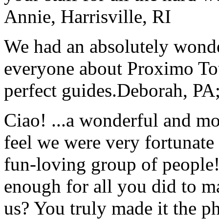
Annie, Harrisville, RI
We had an absolutely wonder
everyone about Proximo To
perfect guides.
Deborah, PA;
Ciao! ...a wonderful and m
feel we were very fortunate 
fun-loving group of people
enough for all you did to mak
us? You truly made it the p