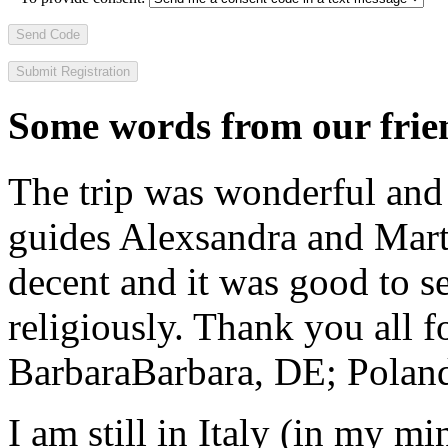
Send Code
Some words from our frien
The trip was wonderful and 
guides Alexsandra and Marta
decent and it was good to se
religiously. Thank you all f
Barbara
Barbara, DE; Polan
I am still in Italy (in my m