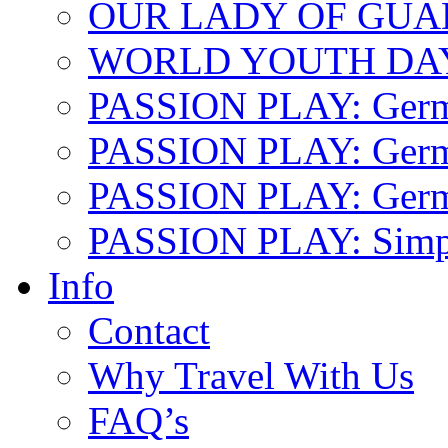
OUR LADY OF GU
WORLD YOUTH DA
PASSION PLAY: Ger
PASSION PLAY: Germa
PASSION PLAY: German
PASSION PLAY: Simp
Info
Contact
Why Travel With Us
FAQ’s