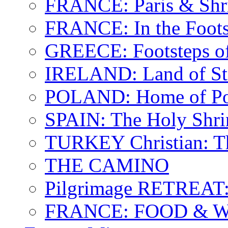
FRANCE: Paris & Shr
FRANCE: In the Footst
GREECE: Footsteps of
IRELAND: Land of St.
POLAND: Home of Pop
SPAIN: The Holy Shri
TURKEY Christian: T
THE CAMINO
Pilgrimage RETREAT:
FRANCE: FOOD & 