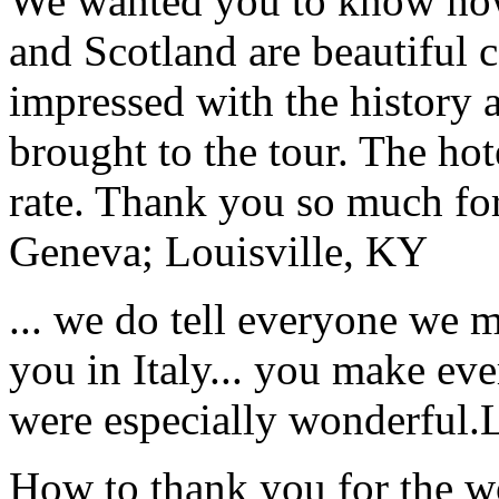
We wanted you to know how t
and Scotland are beautiful 
impressed with the history 
brought to the tour. The ho
rate. Thank you so much for
Geneva; Louisville, KY
... we do tell everyone we 
you in Italy... you make ev
were especially wonderful.
How to thank you for the w