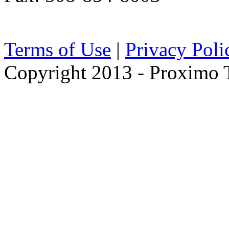
Terms of Use
|
Privacy Poli
Copyright 2013 - Proximo Tr