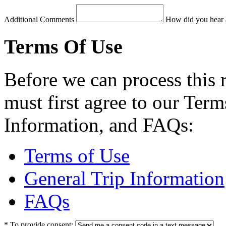
Additional Comments
How did you hear 
Terms Of Use
Before we can process this 
must first agree to our Term
Information, and FAQs:
Terms of Use
General Trip Information
FAQs
*
To provide consent: