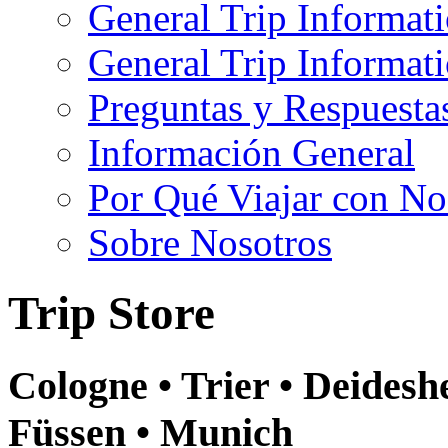
General Trip Informat
General Trip Informa
Preguntas y Respuesta
Información General
Por Qué Viajar con No
Sobre Nosotros
Trip Store
Cologne • Trier • Deidesh
Füssen • Munich