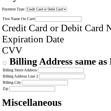
Payment Type
First Name On Card
Credit Card or Debit Card
Expiration Date
CVV
Billing Address same as
Billing Street Address
Billing Address Line 2
Billing City
Zip
Miscellaneous