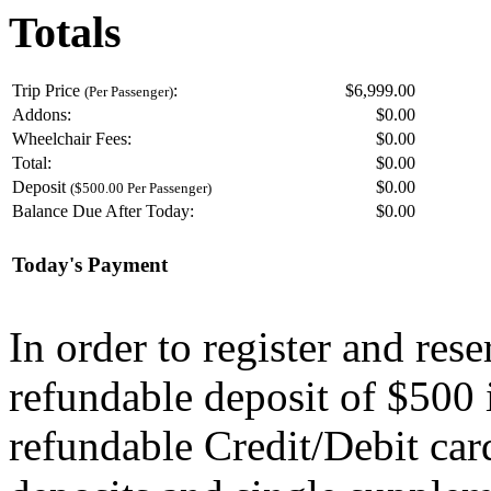
Totals
Trip Price
:
$6,999.00
(Per Passenger)
Addons:
$
0.00
Wheelchair Fees:
$
0.00
Total:
$
0.00
Deposit
$
0.00
($500.00 Per Passenger)
Balance Due After Today:
$
0.00
Today's Payment
In order to register and res
refundable deposit of $500 
refundable Credit/Debit car