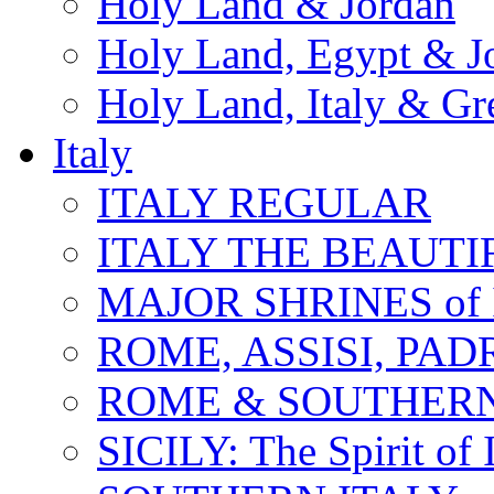
Holy Land & Jordan
Holy Land, Egypt & J
Holy Land, Italy & Gr
Italy
ITALY REGULAR
ITALY THE BEAUTIFU
MAJOR SHRINES of I
ROME, ASSISI, PAD
ROME & SOUTHERN
SICILY: The Spirit of I