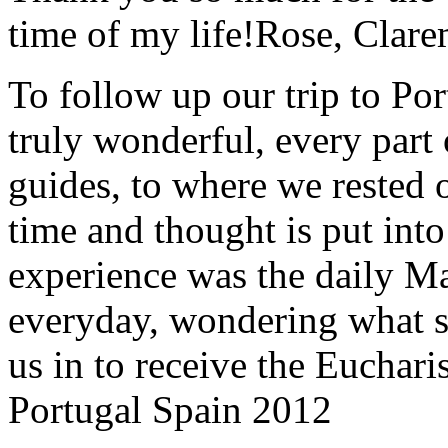
time of my life!
Rose, Clar
To follow up our trip to Po
truly wonderful, every part o
guides, to where we rested ou
time and thought is put int
experience was the daily Ma
everyday, wondering what 
us in to receive the Euchari
Portugal Spain 2012