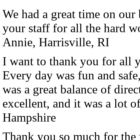
We had a great time on our
your staff for all the hard w
Annie, Harrisville, RI
I want to thank you for all y
Every day was fun and safe, 
was a great balance of direc
excellent, and it was a lot o
Hampshire
Thank you so much for the wo