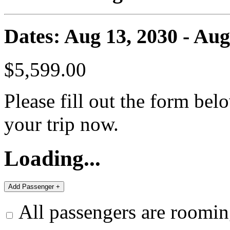
Dates: Aug 13, 2030 - Aug
$5,599.00
Please fill out the form bel
your trip now.
Loading...
All passengers are roomin