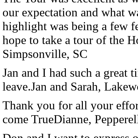
our expectation and what wa
highlight was being a few 
hope to take a tour of the 
Simpsonville, SC
Jan and I had such a great t
leave.
Jan and Sarah, Lake
Thank you for all your effo
come True
Dianne, Peppere
Don and I want to express ou