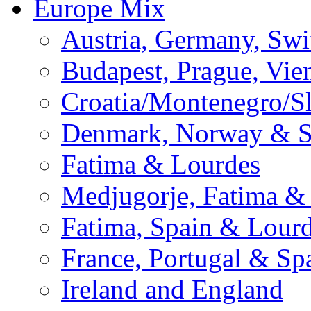
Europe Mix
Austria, Germany, Swi
Budapest, Prague, Vie
Croatia/Montenegro/S
Denmark, Norway & 
Fatima & Lourdes
Medjugorje, Fatima &
Fatima, Spain & Lour
France, Portugal & Sp
Ireland and England