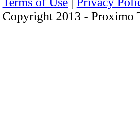
Terms of Use
|
Privacy Poli
Copyright 2013 - Proximo Tr