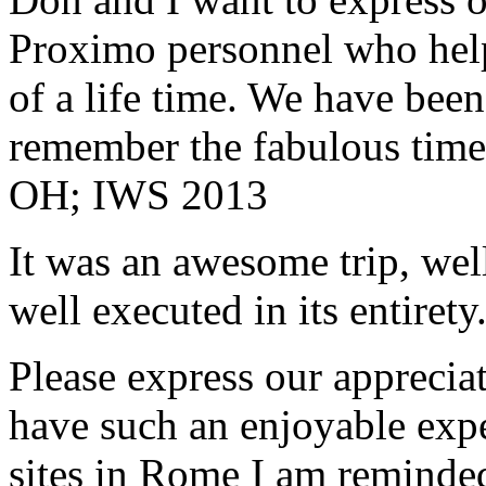
Proximo personnel who help
of a life time. We have bee
remember the fabulous time 
OH; IWS 2013
It was an awesome trip, wel
well executed in its entirety
Please express our appreciat
have such an enjoyable expe
sites in Rome I am reminde