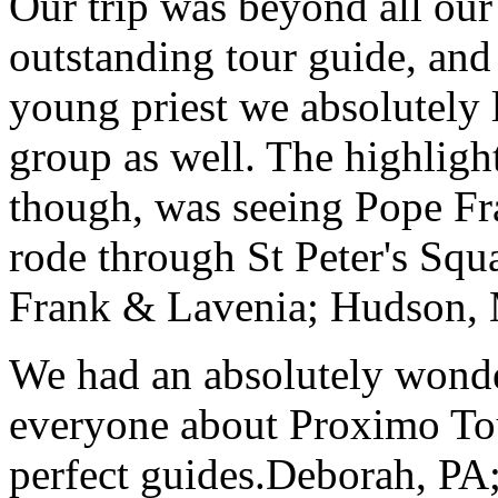
Our trip was beyond all our
outstanding tour guide, and
young priest we absolutely
group as well. The highlight
though, was seeing Pope Fra
rode through St Peter's Squa
Frank & Lavenia; Hudson,
We had an absolutely wonder
everyone about Proximo To
perfect guides.
Deborah, PA;