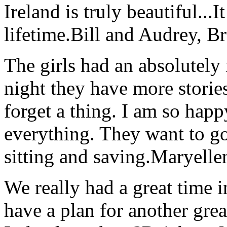
Ireland is truly beautiful...I
lifetime.
Bill and Audrey, B
The girls had an absolutely 
night they have more stories
forget a thing. I am so hap
everything. They want to go 
sitting and saving.
Maryelle
We really had a great time i
have a plan for another great