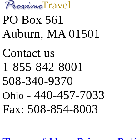
PO Box 561
Auburn, MA 01501
Contact us
1-855-842-8001
508-340-9370
- 440-457-7033
Ohio
Fax: 508-854-8003