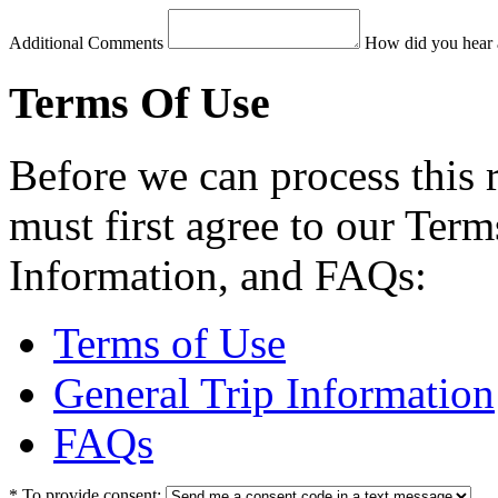
Additional Comments
How did you hear 
Terms Of Use
Before we can process this 
must first agree to our Term
Information, and FAQs:
Terms of Use
General Trip Information
FAQs
*
To provide consent: