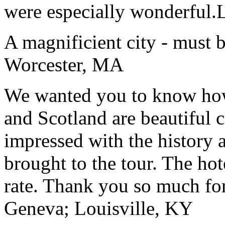
were especially wonderful.
A magnificient city - must 
Worcester, MA
We wanted you to know how t
and Scotland are beautiful 
impressed with the history 
brought to the tour. The ho
rate. Thank you so much for
Geneva; Louisville, KY