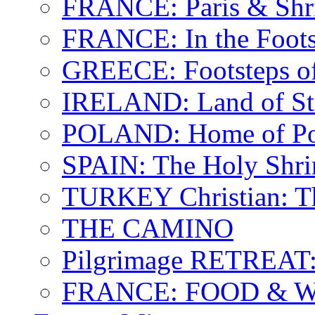
FRANCE: Paris & Shr
FRANCE: In the Footst
GREECE: Footsteps of
IRELAND: Land of St.
POLAND: Home of Pop
SPAIN: The Holy Shri
TURKEY Christian: T
THE CAMINO
Pilgrimage RETREAT:
FRANCE: FOOD & 