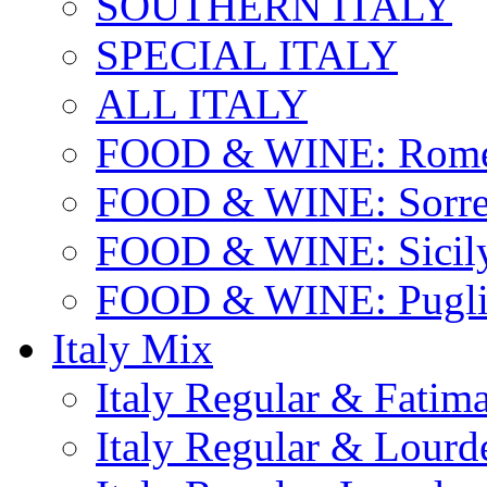
SOUTHERN ITALY
SPECIAL ITALY
ALL ITALY
FOOD & WINE: Rome
FOOD & WINE: Sorren
FOOD & WINE: Sicil
FOOD & WINE: Pugli
Italy Mix
Italy Regular & Fatim
Italy Regular & Lourd