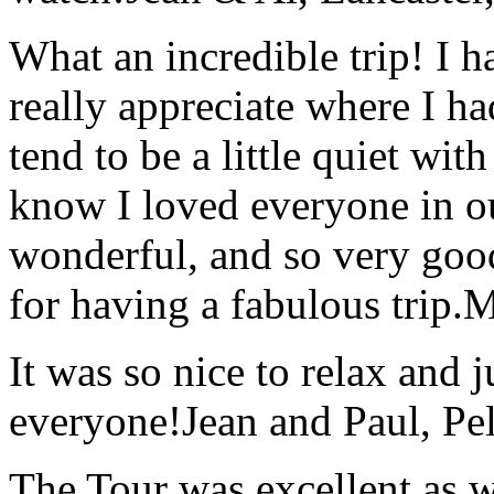
What an incredible trip! I 
really appreciate where I ha
tend to be a little quiet wi
know I loved everyone in o
wonderful, and so very goo
for having a fabulous trip.
M
It was so nice to relax and 
everyone!
Jean and Paul, Pel
The Tour was excellent as w