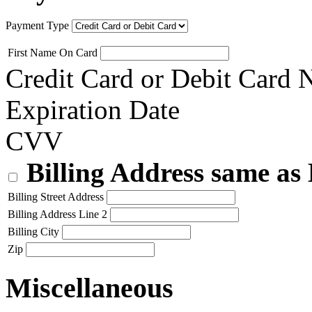
Payment Type
First Name On Card
Credit Card or Debit Card
Expiration Date
CVV
Billing Address same as
Billing Street Address
Billing Address Line 2
Billing City
Zip
Miscellaneous