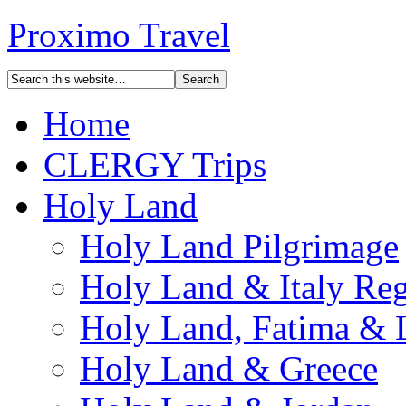
Proximo Travel
Home
CLERGY Trips
Holy Land
Holy Land Pilgrimage
Holy Land & Italy Reg
Holy Land, Fatima & 
Holy Land & Greece