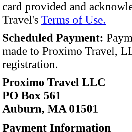
card provided and acknowl
Travel's
Terms of Use.
Scheduled Payment:
Payme
made to Proximo Travel, LLC
registration.
Proximo Travel LLC
PO Box 561
Auburn, MA 01501
Payment Information