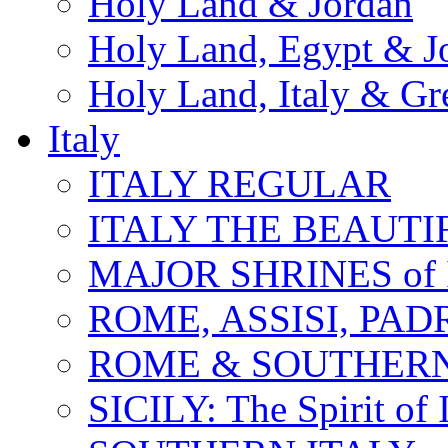
Holy Land & Jordan
Holy Land, Egypt & J
Holy Land, Italy & Gr
Italy
ITALY REGULAR
ITALY THE BEAUTIFU
MAJOR SHRINES of I
ROME, ASSISI, PAD
ROME & SOUTHERN
SICILY: The Spirit of I