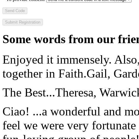
Send Code
Some words from our frien
Enjoyed it immensely. Also,
together in Faith.
Gail, Gar
The Best...
Theresa, Warwic
Ciao! ...a wonderful and m
feel we were very fortunate 