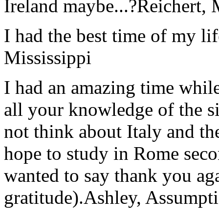
Ireland maybe...?
Reichert,
I had the best time of my lif
Mississippi
I had an amazing time while
all your knowledge of the si
not think about Italy and the
hope to study in Rome secon
wanted to say thank you ag
gratitude).
Ashley, Assumpti