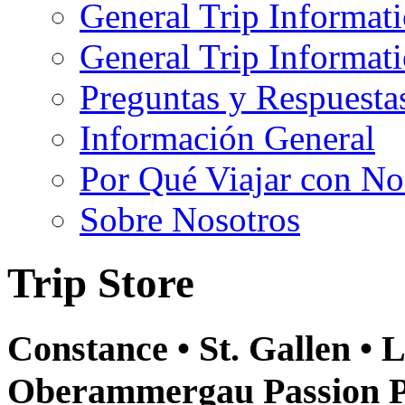
General Trip Informat
General Trip Informa
Preguntas y Respuesta
Información General
Por Qué Viajar con No
Sobre Nosotros
Trip Store
Constance • St. Gallen • L
Oberammergau Passion Pl