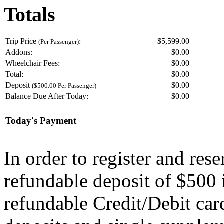
Totals
Trip Price
:
$5,599.00
(Per Passenger)
Addons:
$
0.00
Wheelchair Fees:
$
0.00
Total:
$
0.00
Deposit
$
0.00
($500.00 Per Passenger)
Balance Due After Today:
$
0.00
Today's Payment
In order to register and res
refundable deposit of $500 
refundable Credit/Debit car