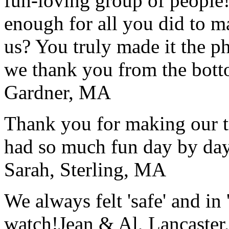
fun-loving group of people
enough for all you did to mak
us? You truly made it the p
we thank you from the botto
Gardner, MA
Thank you for making our t
had so much fun day by day
Sarah, Sterling, MA
We always felt 'safe' and in
watch!
Jean & Al, Lancaste