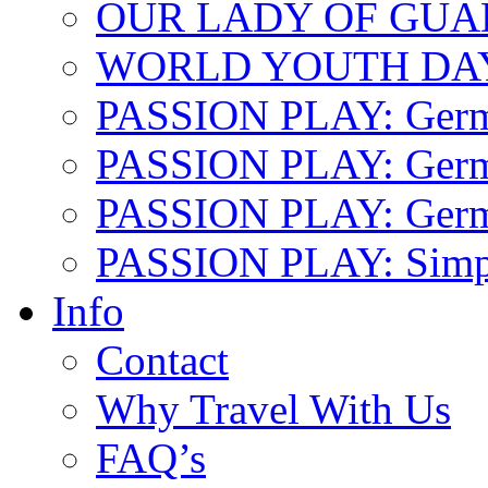
OUR LADY OF GU
WORLD YOUTH DA
PASSION PLAY: Ger
PASSION PLAY: Germa
PASSION PLAY: German
PASSION PLAY: Simp
Info
Contact
Why Travel With Us
FAQ’s