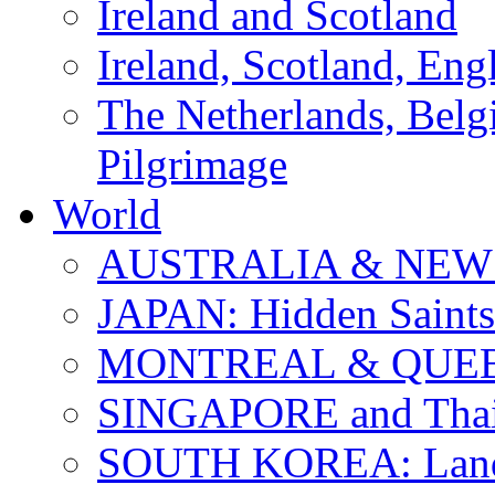
Ireland and Scotland
Ireland, Scotland, Eng
The Netherlands, Bel
Pilgrimage
World
AUSTRALIA & NEW
JAPAN: Hidden Saints
MONTREAL & QUE
SINGAPORE and Thail
SOUTH KOREA: Land 