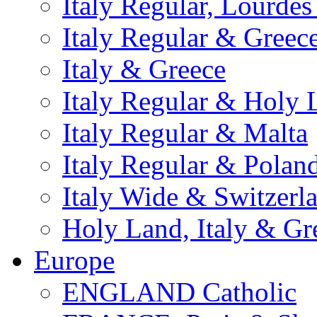
Italy Regular, Lourde
Italy Regular & Greec
Italy & Greece
Italy Regular & Holy 
Italy Regular & Malta
Italy Regular & Polan
Italy Wide & Switzerl
Holy Land, Italy & Gr
Europe
ENGLAND Catholic