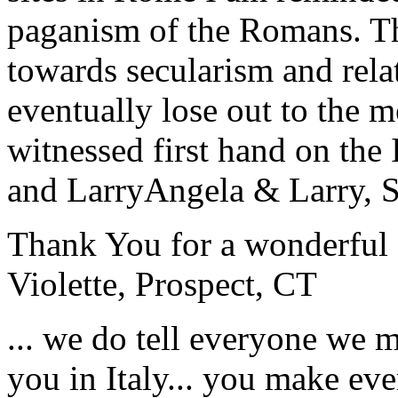
paganism of the Romans. Th
towards secularism and relat
eventually lose out to the m
witnessed first hand on the
and Larry
Angela & Larry, 
Thank You for a wonderful 
Violette, Prospect, CT
... we do tell everyone we 
you in Italy... you make ev