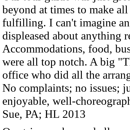
beyond at times to make all 
fulfilling. I can't imagine 
displeased about anything re
Accommodations, food, bus d
were all top notch. A big "
office who did all the arran
No complaints; no issues; ju
enjoyable, well-choreograp
Sue, PA; HL 2013