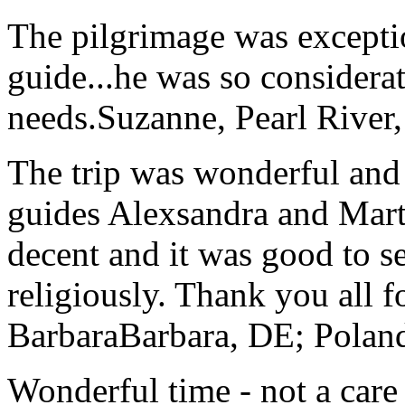
The pilgrimage was excepti
guide...he was so considerat
needs.
Suzanne, Pearl River
The trip was wonderful and 
guides Alexsandra and Marta
decent and it was good to se
religiously. Thank you all f
Barbara
Barbara, DE; Polan
Wonderful time - not a care