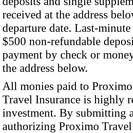
deposits and single supplem
received at the address bel
departure date. Last-minute 
$500 non-refundable deposi
payment by check or money 
the address below.
All monies paid to Proximo
Travel Insurance is highly
investment. By submitting a
authorizing Proximo Travel 