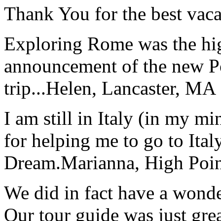
Thank You for the best vaca
Exploring Rome was the high
announcement of the new P
trip...
Helen, Lancaster, MA
I am still in Italy (in my m
for helping me to go to Italy
Dream.
Marianna, High Poi
We did in fact have a wonde
Our tour guide was just gre