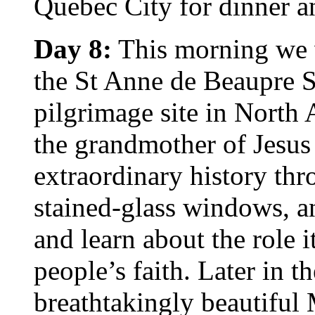
Quebec City for dinner a
Day 8:
This morning we wi
the St Anne de Beaupre S
pilgrimage site in North
the grandmother of Jesus 
extraordinary history thr
stained-glass windows, a
and learn about the role i
people’s faith. Later in t
breathtakingly beautiful