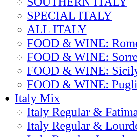
SOUTHERN ITALY
SPECIAL ITALY
ALL ITALY
FOOD & WINE: Rome
FOOD & WINE: Sorren
FOOD & WINE: Sicil
FOOD & WINE: Pugli
Italy Mix
Italy Regular & Fatim
Italy Regular & Lourd