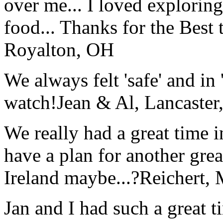
over me... I loved explorin
food... Thanks for the Best
Royalton, OH
We always felt 'safe' and in
watch!
Jean & Al, Lancaste
We really had a great time i
have a plan for another great
Ireland maybe...?
Reichert,
Jan and I had such a great t