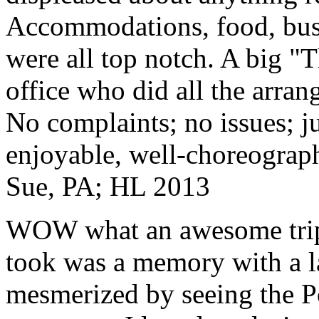
Accommodations, food, bus d
were all top notch. A big "
office who did all the arran
No complaints; no issues; ju
enjoyable, well-choreograp
Sue, PA; HL 2013
WOW what an awesome trip!
took was a memory with a la
mesmerized by seeing the Po