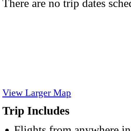
There are no trip dates sche
View Larger Map
Trip Includes
Flights from anywhere in 