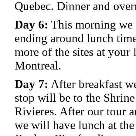
Quebec. Dinner and overn
Day 6:
This morning we wi
ending around lunch time 
more of the sites at your
Montreal.
Day 7:
After breakfast we
stop will be to the Shrin
Rivieres. After our tour 
we will have lunch at the