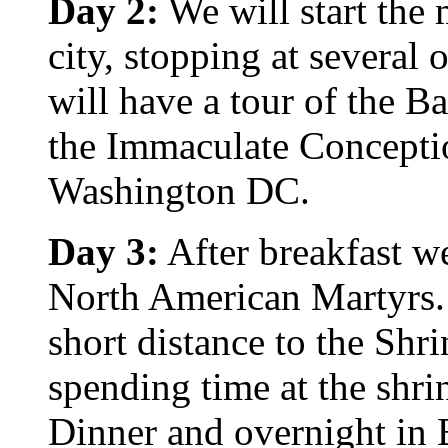
Day 2:
We will start the 
city, stopping at several
will have a tour of the Ba
the Immaculate Conceptio
Washington DC.
Day 3:
After breakfast we
North American Martyrs. 
short distance to the Shr
spending time at the shri
Dinner and overnight in 