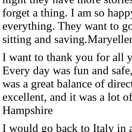
forget a thing. I am so hap
everything. They want to go 
sitting and saving.
Maryelle
I want to thank you for all y
Every day was fun and safe, 
was a great balance of direc
excellent, and it was a lot o
Hampshire
I would go back to Italy in 