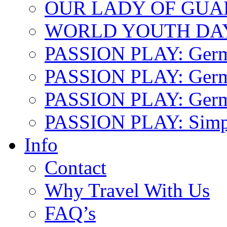
OUR LADY OF GU
WORLD YOUTH DA
PASSION PLAY: Ger
PASSION PLAY: Germa
PASSION PLAY: German
PASSION PLAY: Simp
Info
Contact
Why Travel With Us
FAQ’s