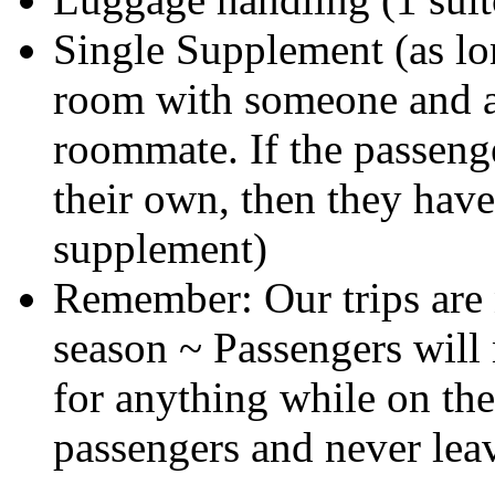
Single Supplement (as lon
room with someone and a
roommate. If the passeng
their own, then they have
supplement)
Remember: Our trips are
season ~ Passengers will 
for anything while on the
passengers and never lea