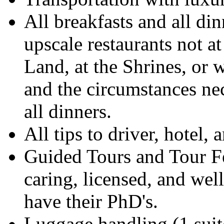
All breakfasts and all din
upscale restaurants not at
Land, at the Shrines, or w
and the circumstances nec
all dinners.
All tips to driver, hotel, 
Guided Tours and Tour Fe
caring, licensed, and wel
have their PhD's.
Luggage handling (1 suit