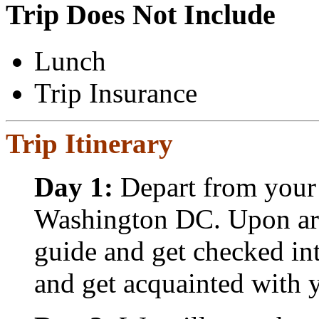
Trip Does Not Include
Lunch
Trip Insurance
Trip Itinerary
Day 1:
Depart from your 
Washington DC. Upon arri
guide and get checked int
and get acquainted with y