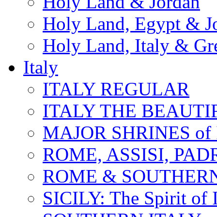
Holy Land & Jordan
Holy Land, Egypt & J
Holy Land, Italy & Gr
Italy
ITALY REGULAR
ITALY THE BEAUTIFU
MAJOR SHRINES of I
ROME, ASSISI, PAD
ROME & SOUTHERN
SICILY: The Spirit of I