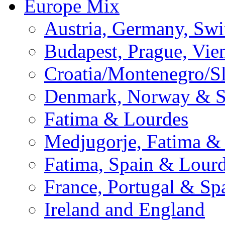
Europe Mix
Austria, Germany, Swi
Budapest, Prague, Vie
Croatia/Montenegro/S
Denmark, Norway & 
Fatima & Lourdes
Medjugorje, Fatima &
Fatima, Spain & Lour
France, Portugal & Sp
Ireland and England