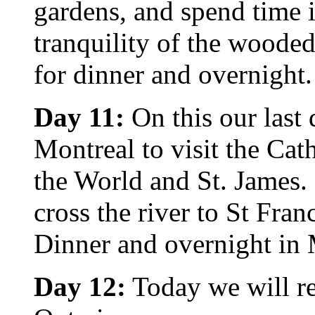
gardens, and spend time i
tranquility of the woode
for dinner and overnight.
Day 11:
On this our last 
Montreal to visit the Ca
the World and St. James. 
cross the river to St Fr
Dinner and overnight in 
Day 12:
Today we will r