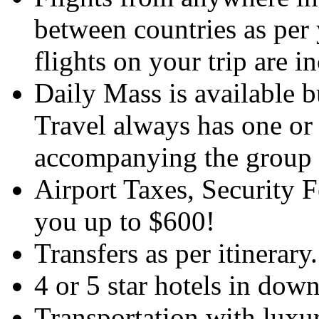
between countries as per y
flights on your trip are i
Daily Mass is available 
Travel always has one or
accompanying the group a
Airport Taxes, Security 
you up to $600!
Transfers as per itinerary.
4 or 5 star hotels in dow
Transportation with luxu