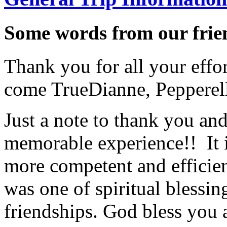
Some words from our frien
Thank you for all your effo
come True
Dianne, Peppere
Just a note to thank you and 
memorable experience!! It i
more competent and efficie
was one of spiritual blessi
friendships. God bless you 