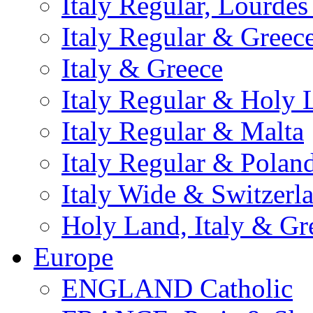
Italy Regular, Lourde
Italy Regular & Greec
Italy & Greece
Italy Regular & Holy 
Italy Regular & Malta
Italy Regular & Polan
Italy Wide & Switzerl
Holy Land, Italy & Gr
Europe
ENGLAND Catholic