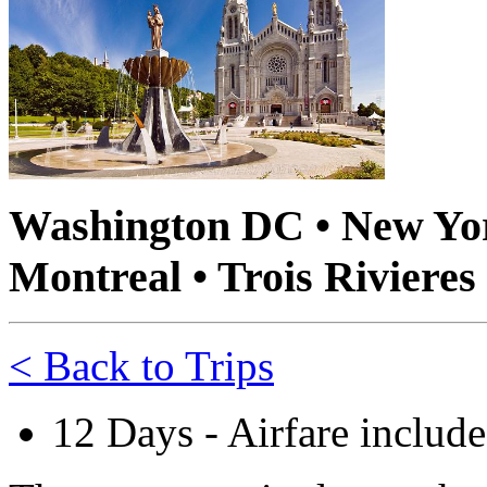
Washington DC • New York
Montreal • Trois Rivieres
< Back to Trips
12 Days - Airfare includ