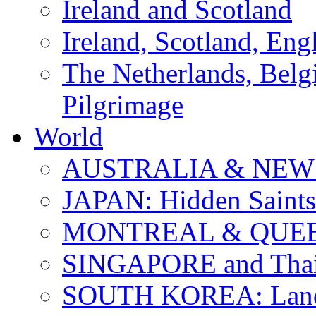
Ireland and Scotland
Ireland, Scotland, Eng
The Netherlands, Bel
Pilgrimage
World
AUSTRALIA & NEW
JAPAN: Hidden Saints
MONTREAL & QUE
SINGAPORE and Thail
SOUTH KOREA: Land 