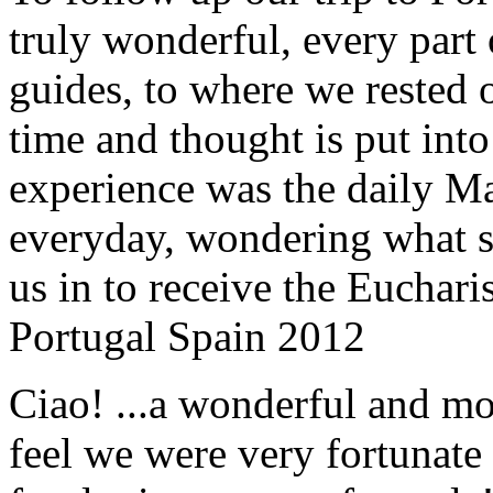
truly wonderful, every part o
guides, to where we rested ou
time and thought is put int
experience was the daily Ma
everyday, wondering what 
us in to receive the Euchari
Portugal Spain 2012
Ciao! ...a wonderful and m
feel we were very fortunate 