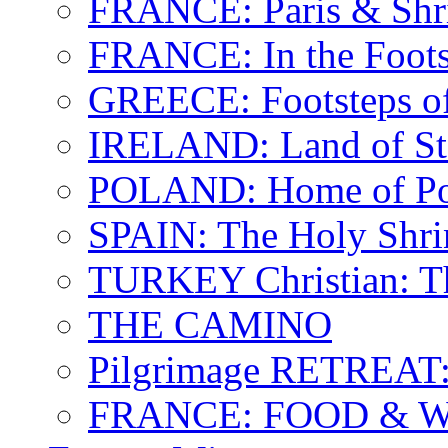
FRANCE: Paris & Shr
FRANCE: In the Footst
GREECE: Footsteps of
IRELAND: Land of St.
POLAND: Home of Pop
SPAIN: The Holy Shri
TURKEY Christian: T
THE CAMINO
Pilgrimage RETREAT:
FRANCE: FOOD & 