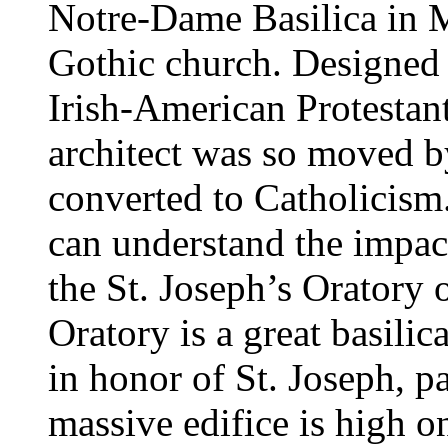
Notre-Dame Basilica in M
Gothic church. Designed
Irish-American Protestan
architect was so moved b
converted to Catholicism.
can understand the impact
the St. Joseph’s Oratory 
Oratory is a great basili
in honor of St. Joseph, p
massive edifice is high o