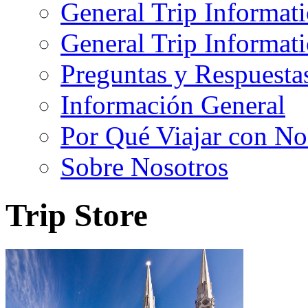
General Trip Informat
General Trip Informa
Preguntas y Respuesta
Información General
Por Qué Viajar con No
Sobre Nosotros
Trip Store