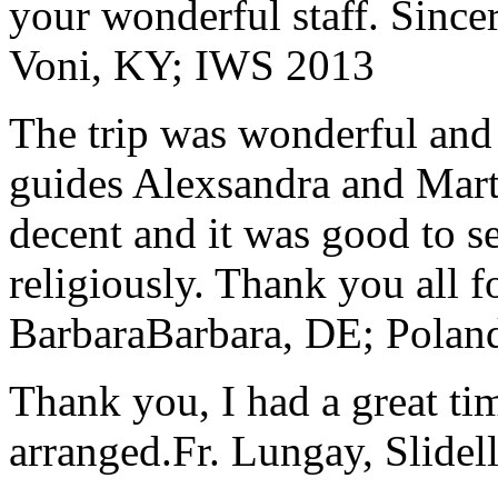
your wonderful staff. Since
Voni, KY; IWS 2013
The trip was wonderful and 
guides Alexsandra and Marta
decent and it was good to se
religiously. Thank you all f
Barbara
Barbara, DE; Polan
Thank you, I had a great t
arranged.
Fr. Lungay, Slidel