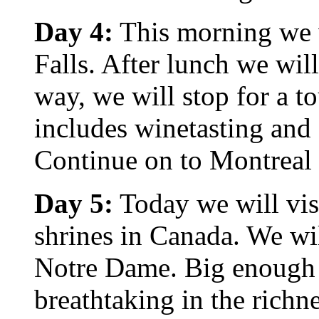
Day 4:
This morning we wi
Falls. After lunch we wil
way, we will stop for a t
includes winetasting and
Continue on to Montreal 
Day 5:
Today we will vis
shrines in Canada. We wil
Notre Dame. Big enough 
breathtaking in the richne