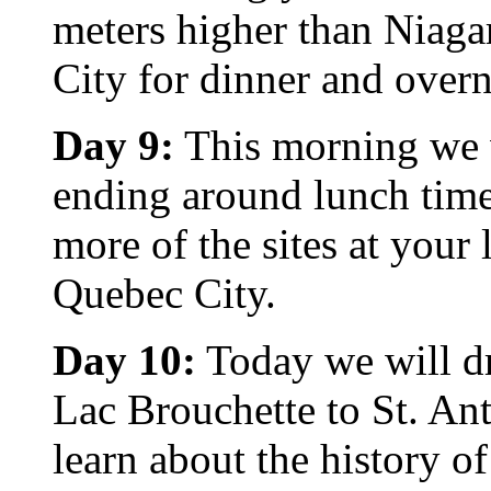
meters higher than Niaga
City for dinner and overn
Day 9:
This morning we wi
ending around lunch time 
more of the sites at your
Quebec City.
Day 10:
Today we will dr
Lac Brouchette to St. An
learn about the history o