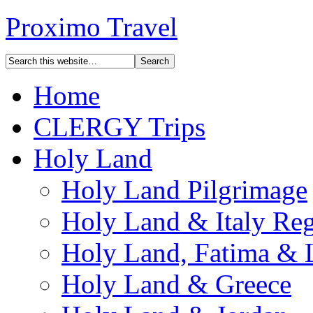
Proximo Travel
Home
CLERGY Trips
Holy Land
Holy Land Pilgrimage
Holy Land & Italy Reg
Holy Land, Fatima & 
Holy Land & Greece