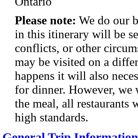
Ontario
Please note:
We do our bes
in this itinerary will be
conflicts, or other circu
may be visited on a differ
happens it will also neces
for dinner. However, we w
the meal, all restaurants
high standards.
General Trip Information