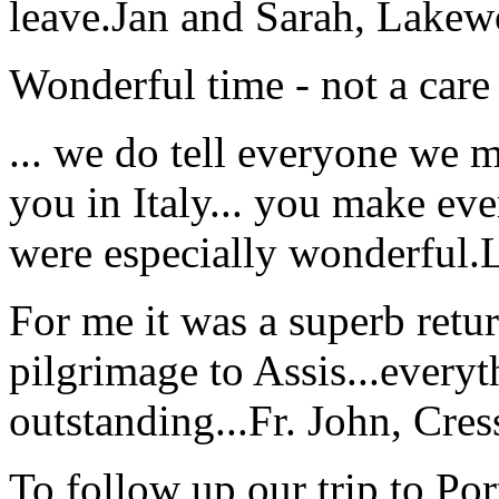
leave.
Jan and Sarah, Lake
Wonderful time - not a care
... we do tell everyone we 
you in Italy... you make ev
were especially wonderful.
For me it was a superb retu
pilgrimage to Assis...everyt
outstanding...
Fr. John, Cre
To follow up our trip to Po