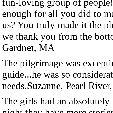
fun-loving group of people
enough for all you did to mak
us? You truly made it the p
we thank you from the botto
Gardner, MA
The pilgrimage was excepti
guide...he was so considerat
needs.
Suzanne, Pearl River
The girls had an absolutely 
night they have more stories