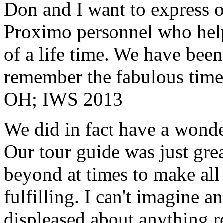
Don and I want to express ou
Proximo personnel who help
of a life time. We have bee
remember the fabulous time 
OH; IWS 2013
We did in fact have a wonde
Our tour guide was just gre
beyond at times to make all 
fulfilling. I can't imagine 
displeased about anything re