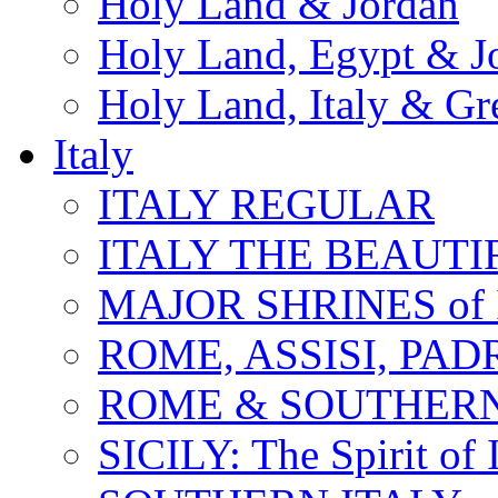
Holy Land & Jordan
Holy Land, Egypt & J
Holy Land, Italy & Gr
Italy
ITALY REGULAR
ITALY THE BEAUTIFU
MAJOR SHRINES of I
ROME, ASSISI, PAD
ROME & SOUTHERN
SICILY: The Spirit of I