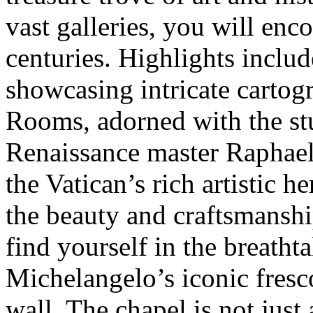
vast galleries, you will enc
centuries. Highlights inclu
showcasing intricate cartog
Rooms, adorned with the stu
Renaissance master Raphael.
the Vatican’s rich artistic h
the beauty and craftsmanshi
find yourself in the breatht
Michelangelo’s iconic fresco
wall. The chapel is not just a