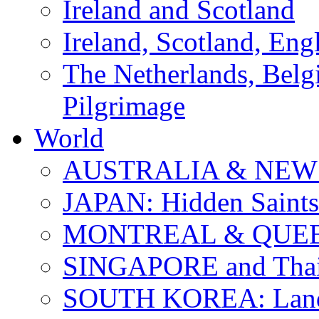
Ireland and Scotland
Ireland, Scotland, Eng
The Netherlands, Bel
Pilgrimage
World
AUSTRALIA & NEW
JAPAN: Hidden Saints
MONTREAL & QUE
SINGAPORE and Thail
SOUTH KOREA: Land 