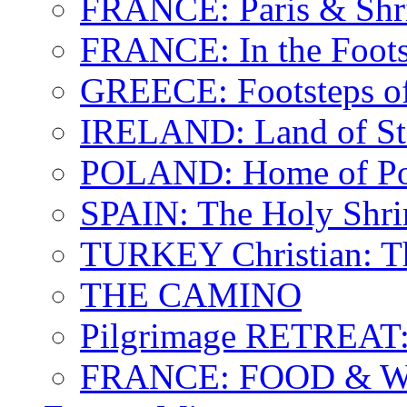
FRANCE: Paris & Shr
FRANCE: In the Footst
GREECE: Footsteps of
IRELAND: Land of St.
POLAND: Home of Pop
SPAIN: The Holy Shri
TURKEY Christian: T
THE CAMINO
Pilgrimage RETREAT:
FRANCE: FOOD & 