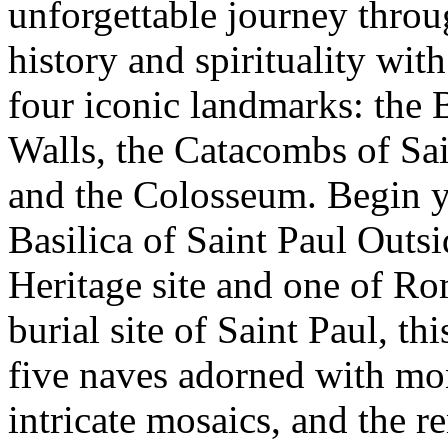
unforgettable journey throu
history and spirituality with
four iconic landmarks: the B
Walls, the Catacombs of Sa
and the Colosseum. Begin yo
Basilica of Saint Paul Out
Heritage site and one of Ro
burial site of Saint Paul, th
five naves adorned with mon
intricate mosaics, and the