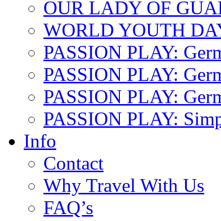
OUR LADY OF GU
WORLD YOUTH DA
PASSION PLAY: Ger
PASSION PLAY: Germa
PASSION PLAY: German
PASSION PLAY: Simp
Info
Contact
Why Travel With Us
FAQ’s