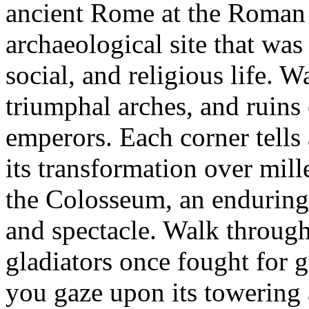
ancient Rome at the Roman
archaeological site that was 
social, and religious life.
triumphal arches, and ruins
emperors. Each corner tells
its transformation over mil
the Colosseum, an endurin
and spectacle. Walk through
gladiators once fought for g
you gaze upon its towering 