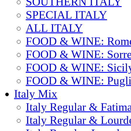
SOUTHERN ITALY
SPECIAL ITALY
ALL ITALY
FOOD & WINE: Rome
FOOD & WINE: Sorren
FOOD & WINE: Sicil
FOOD & WINE: Pugli
Italy Mix
Italy Regular & Fatim
Italy Regular & Lourd