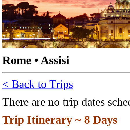
Rome • Assisi
< Back to Trips
There are no trip dates sche
Trip Itinerary ~
8 Days