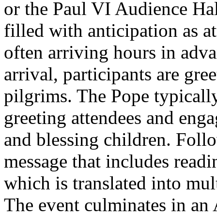
or the Paul VI Audience Hal
filled with anticipation as a
often arriving hours in adv
arrival, participants are gr
pilgrims. The Pope typicall
greeting attendees and eng
and blessing children. Follo
message that includes readi
which is translated into mul
The event culminates in an 