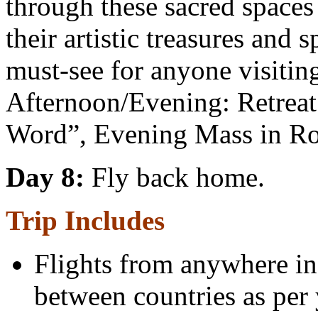
through these sacred spaces
their artistic treasures and s
must-see for anyone visiti
Afternoon/Evening: Retreat
Word”, Evening Mass in Ro
Day 8:
Fly back home.
Trip Includes
Flights from anywhere in 
between countries as per 