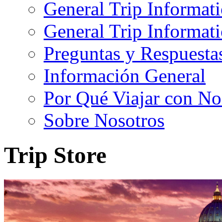
General Trip Informat
General Trip Informa
Preguntas y Respuesta
Información General
Por Qué Viajar con No
Sobre Nosotros
Trip Store