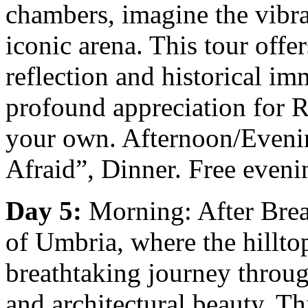
chambers, imagine the vibran
iconic arena. This tour offer
reflection and historical im
profound appreciation for 
your own. Afternoon/Evenin
Afraid”, Dinner. Free even
Day 5:
Morning: After Break
of Umbria, where the hilltop
breathtaking journey through
and architectural beauty. T