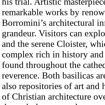
his trial. Artistic masterpie
remarkable works by renown
Borromini’s architectural in
grandeur. Visitors can explo
and the serene Cloister, wh
complex rich in history and a
found throughout the cathed
reverence. Both basilicas ar
also repositories of art and 
of Christian architecture ov