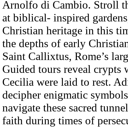
Arnolfo di Cambio. Stroll th
at biblical- inspired gardens
Christian heritage in this t
the depths of early Christia
Saint Callixtus, Rome’s larg
Guided tours reveal crypts 
Cecilia were laid to rest. A
decipher enigmatic symbols 
navigate these sacred tunnel
faith during times of persec