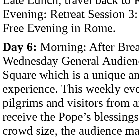
Evening: Retreat Session 3: 
Free Evening in Rome.
Day 6:
Morning: After Break
Wednesday General Audience
Square which is a unique an
experience. This weekly eve
pilgrims and visitors from 
receive the Pope’s blessing
crowd size, the audience may