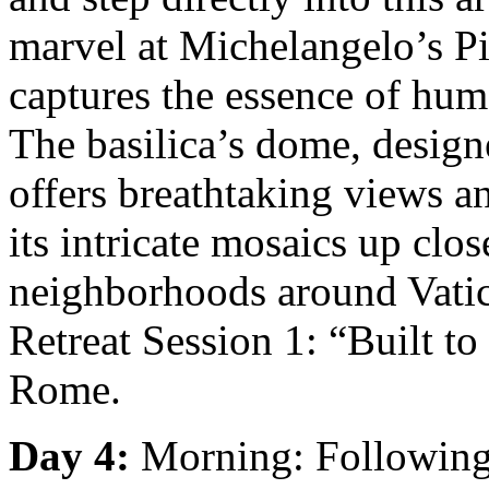
marvel at Michelangelo’s Pie
captures the essence of hum
The basilica’s dome, desig
offers breathtaking views a
its intricate mosaics up cl
neighborhoods around Vatic
Retreat Session 1: “Built to
Rome.
Day 4:
Morning: Following 