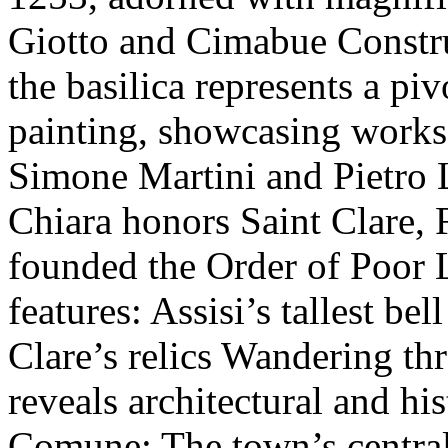
Giotto and Cimabue Constru
the basilica represents a pi
painting, showcasing works
Simone Martini and Pietro L
Chiara honors Saint Clare, 
founded the Order of Poor L
features: Assisi’s tallest be
Clare’s relics Wandering thr
reveals architectural and his
Comune: The town’s central 