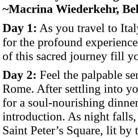
~Macrina Wiederkehr, Beh
Day 1:
As you travel to Ita
for the profound experiences
of this sacred journey fill 
Day 2:
Feel the palpable se
Rome. After settling into yo
for a soul-nourishing dinner
introduction. As night falls
Saint Peter’s Square, lit by 