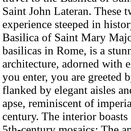
Saint John Lateran. These t
experience steeped in history
Basilica of Saint Mary Majo
basilicas in Rome, is a stu
architecture, adorned with 
you enter, you are greeted by
flanked by elegant aisles an
apse, reminiscent of imperia
century. The interior boasts
5th-century mosaics: The ap