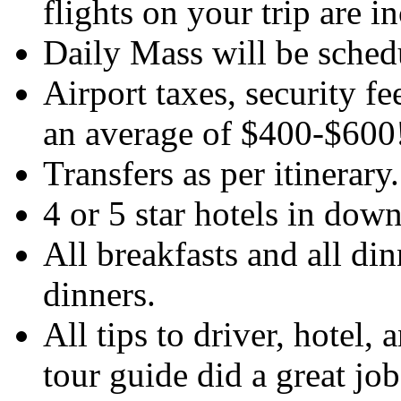
flights on your trip are i
Daily Mass will be sched
Airport taxes, security f
an average of $400-$600
Transfers as per itinerary
4 or 5 star hotels in dow
All breakfasts and all di
dinners.
All tips to driver, hotel, 
tour guide did a great job