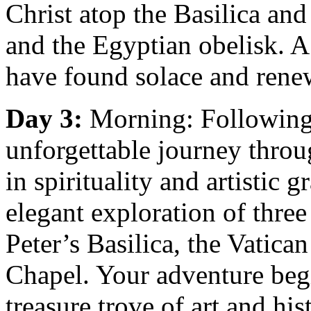
Christ atop the Basilica and
and the Egyptian obelisk. A
have found solace and rene
Day 3:
Morning: Following
unforgettable journey throu
in spirituality and artistic 
elegant exploration of three 
Peter’s Basilica, the Vatic
Chapel. Your adventure beg
treasure trove of art and hi