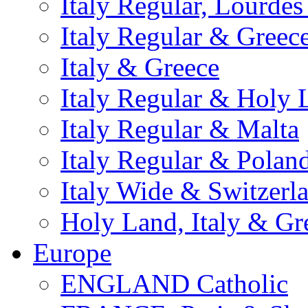
Italy Regular, Lourde
Italy Regular & Greec
Italy & Greece
Italy Regular & Holy 
Italy Regular & Malta
Italy Regular & Polan
Italy Wide & Switzerl
Holy Land, Italy & Gr
Europe
ENGLAND Catholic