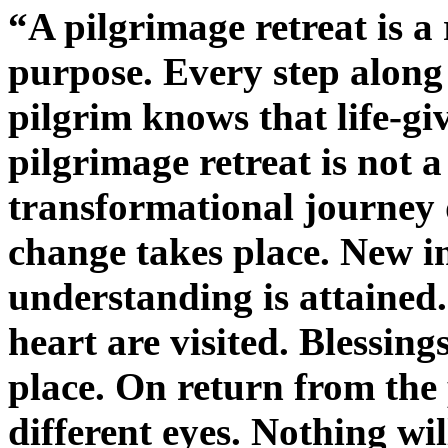
“A pilgrimage retreat is a
purpose. Every step along
pilgrim knows that life-gi
pilgrimage retreat is not a 
transformational journey 
change takes place. New in
understanding is attained.
heart are visited. Blessing
place. On return from the p
different eyes. Nothing wi