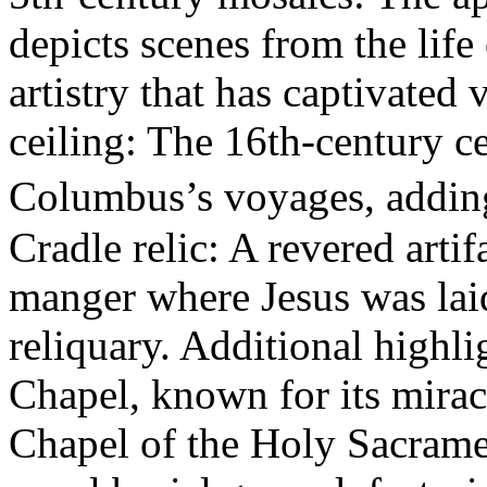
depicts scenes from the life
artistry that has captivated 
ceiling: The 16th-century ce
Columbus’s voyages, addin
Cradle relic: A revered artif
manger where Jesus was laid
reliquary. Additional highl
Chapel, known for its mirac
Chapel of the Holy Sacramen