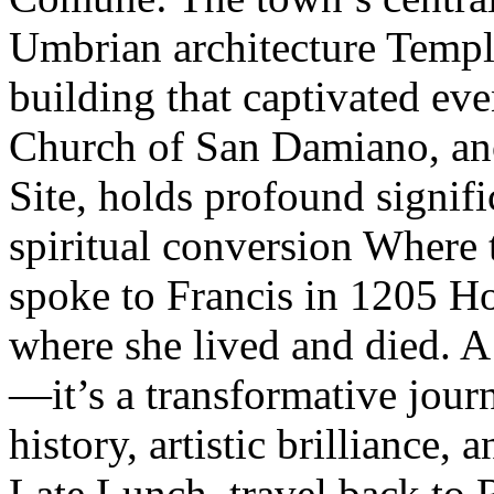
Umbrian architecture Temp
building that captivated e
Church of San Damiano, a
Site, holds profound signifi
spiritual conversion Where 
spoke to Francis in 1205 Ho
where she lived and died. A 
—it’s a transformative journ
history, artistic brilliance,
Late Lunch, travel back to