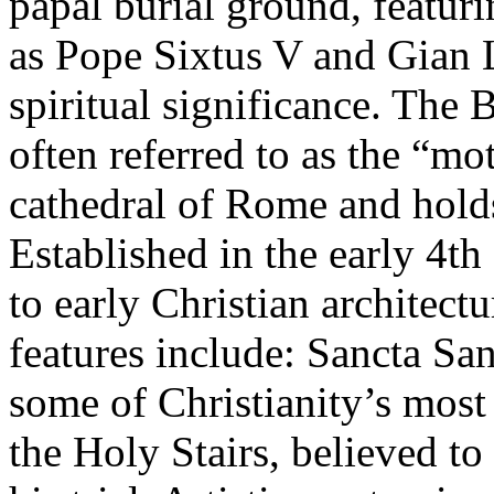
papal burial ground, featur
as Pope Sixtus V and Gian 
spiritual significance. The 
often referred to as the “mot
cathedral of Rome and holds
Established in the early 4th 
to early Christian architect
features include: Sancta Sa
some of Christianity’s most 
the Holy Stairs, believed t