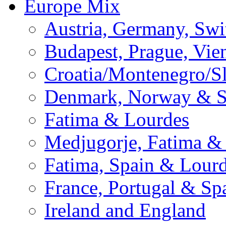
Europe Mix
Austria, Germany, Swi
Budapest, Prague, Vie
Croatia/Montenegro/S
Denmark, Norway & 
Fatima & Lourdes
Medjugorje, Fatima &
Fatima, Spain & Lour
France, Portugal & Sp
Ireland and England