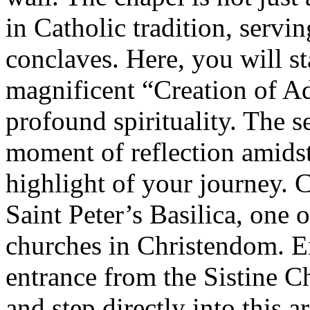
in Catholic tradition, servi
conclaves. Here, you will s
magnificent “Creation of Ad
profound spirituality. The 
moment of reflection amidst
highlight of your journey. C
Saint Peter’s Basilica, one 
churches in Christendom. En
entrance from the Sistine C
and step directly into this a