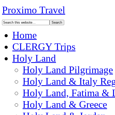
Proximo Travel
Home
CLERGY Trips
Holy Land
Holy Land Pilgrimage
Holy Land & Italy Reg
Holy Land, Fatima & 
Holy Land & Greece