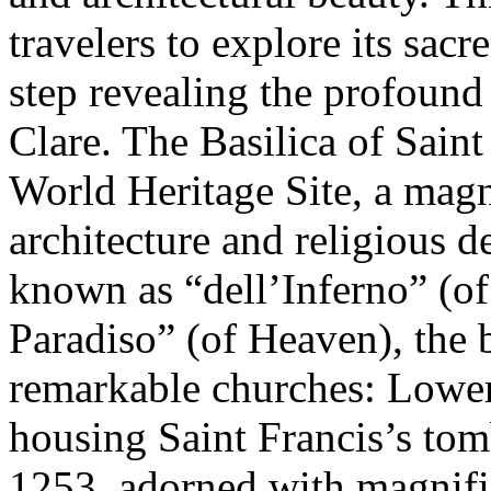
travelers to explore its sacr
step revealing the profound
Clare. The Basilica of Sai
World Heritage Site, a magn
architecture and religious d
known as “dell’Inferno” (o
Paradiso” (of Heaven), the 
remarkable churches: Lower
housing Saint Francis’s tom
1253, adorned with magnific