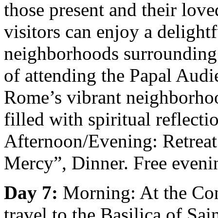
those present and their love
visitors can enjoy a delight
neighborhoods surrounding 
of attending the Papal Audi
Rome’s vibrant neighborho
filled with spiritual reflect
Afternoon/Evening: Retreat
Mercy”, Dinner. Free eveni
Day 7:
Morning: At the Con
travel to the Basilica of Sa