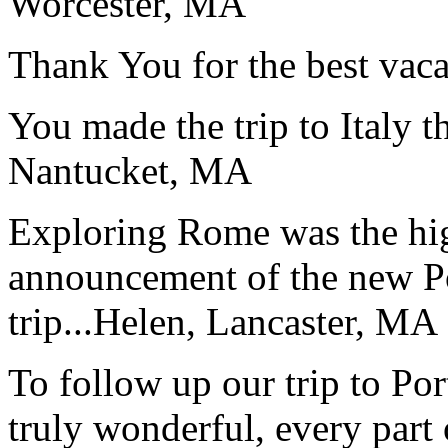
Worcester, MA
Thank You for the best vaca
You made the trip to Italy t
Nantucket, MA
Exploring Rome was the high
announcement of the new P
trip...
Helen, Lancaster, MA
To follow up our trip to Po
truly wonderful, every part o