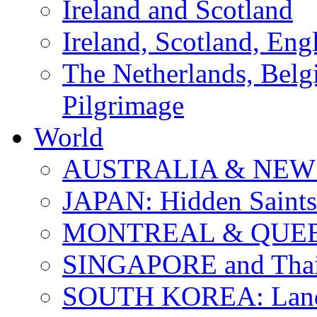
Ireland and Scotland
Ireland, Scotland, Eng
The Netherlands, Bel
Pilgrimage
World
AUSTRALIA & NEW
JAPAN: Hidden Saints
MONTREAL & QUE
SINGAPORE and Thail
SOUTH KOREA: Land 