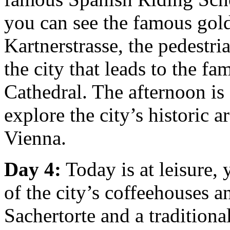
you can see the famous gold 
Kartnerstrasse, the pedestri
the city that leads to the f
Cathedral. The afternoon is a
explore the city’s historic 
Vienna.
Day 4:
Today is at leisure,
of the city’s coffeehouses a
Sachertorte and a traditiona