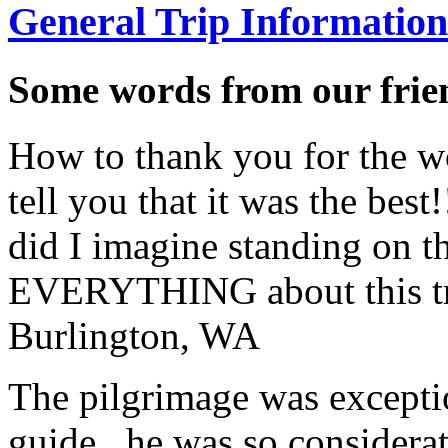
General Trip Information
Some words from our frien
How to thank you for the w
tell you that it was the bes
did I imagine standing on 
EVERYTHING about this t
Burlington, WA
The pilgrimage was excepti
guide...he was so considerat