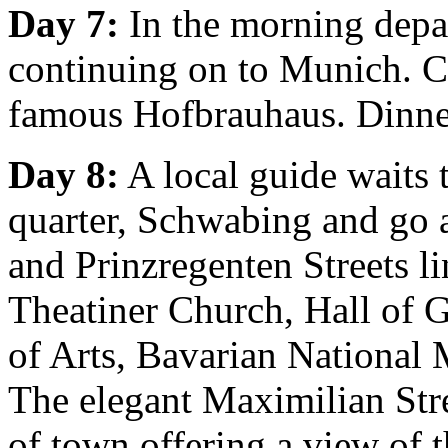
Day 7:
In the morning depar
continuing on to Munich. Ch
famous Hofbrauhaus. Dinne
Day 8:
A local guide waits t
quarter, Schwabing and go 
and Prinzregenten Streets l
Theatiner Church, Hall of G
of Arts, Bavarian National
The elegant Maximilian Stre
of town offering a view of 