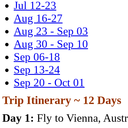
Jul 12-23
Aug 16-27
Aug 23 - Sep 03
Aug 30 - Sep 10
Sep 06-18
Sep 13-24
Sep 20 - Oct 01
Trip Itinerary ~
12 Days
Day 1:
Fly to Vienna, Austr