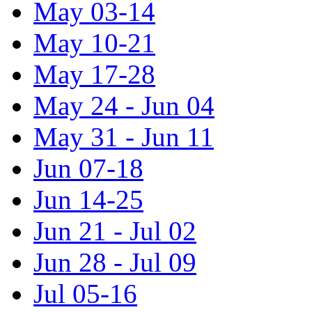
May 03-14
May 10-21
May 17-28
May 24 - Jun 04
May 31 - Jun 11
Jun 07-18
Jun 14-25
Jun 21 - Jul 02
Jun 28 - Jul 09
Jul 05-16