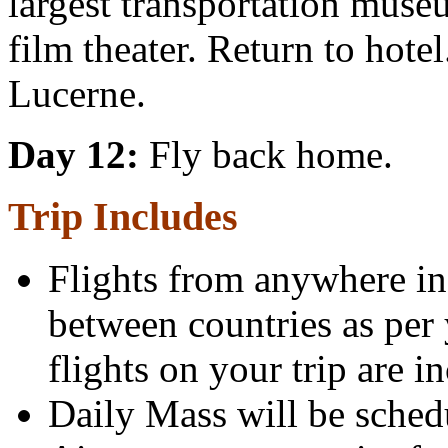
largest transportation mu
film theater. Return to hote
Lucerne.
Day 12:
Fly back home.
Trip Includes
Flights from anywhere in 
between countries as per 
flights on your trip are i
Daily Mass will be sched