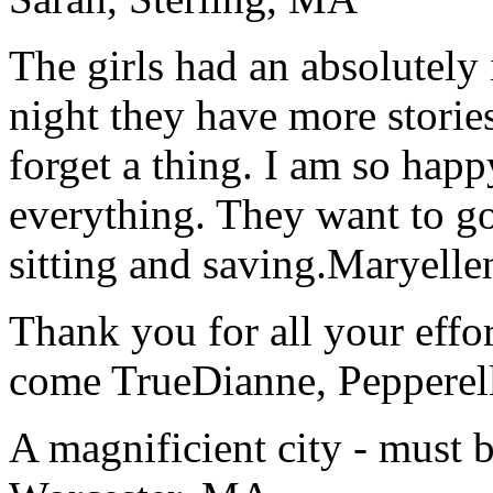
The girls had an absolutely 
night they have more stories
forget a thing. I am so hap
everything. They want to go 
sitting and saving.
Maryelle
Thank you for all your effo
come True
Dianne, Peppere
A magnificient city - must 