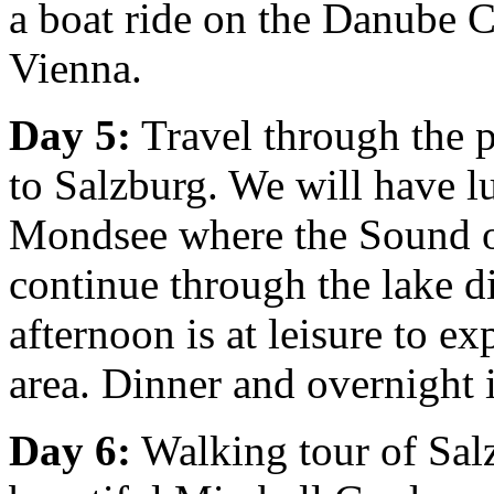
a boat ride on the Danube C
Vienna.
Day 5:
Travel through the p
to Salzburg. We will have l
Mondsee where the Sound o
continue through the lake di
afternoon is at leisure to ex
area. Dinner and overnight 
Day 6:
Walking tour of Salzb