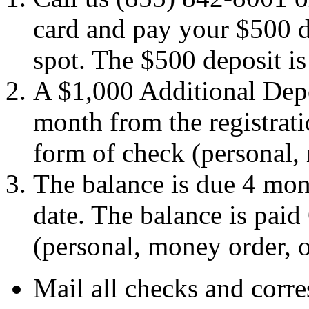
card and pay your $500 d
spot. The $500 deposit is p
A $1,000 Additional Depo
month from the registrat
form of check (personal,
The balance is due 4 mont
date. The balance is pai
(personal, money order, 
Mail all checks and corr