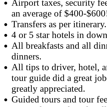
Airport taxes, security f
an average of $400-$600
Transfers as per itinerary
4 or 5 star hotels in dow
All breakfasts and all di
dinners.
All tips to driver, hotel, 
tour guide did a great job
greatly appreciated.
Guided tours and tour fee