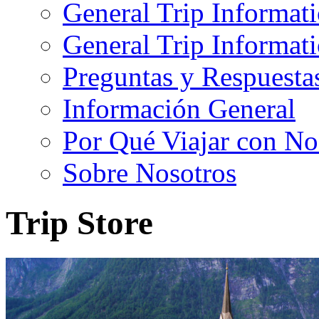
General Trip Informat
General Trip Informa
Preguntas y Respuesta
Información General
Por Qué Viajar con No
Sobre Nosotros
Trip Store