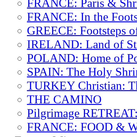
FRANCE: Paris & Shr
FRANCE: In the Footst
GREECE: Footsteps of
IRELAND: Land of St.
POLAND: Home of Pop
SPAIN: The Holy Shri
TURKEY Christian: T
THE CAMINO
Pilgrimage RETREAT:
FRANCE: FOOD & 