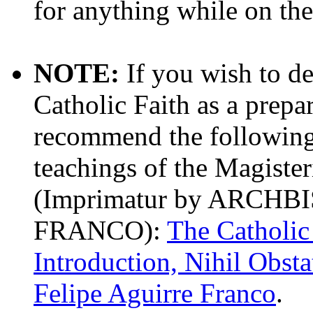
for anything while on the 
NOTE:
If you wish to d
Catholic Faith as a prepa
recommend the following b
teachings of the Magiste
(Imprimatur by ARCH
FRANCO):
The Catholic
Introduction, Nihil Obst
Felipe Aguirre Franco
.