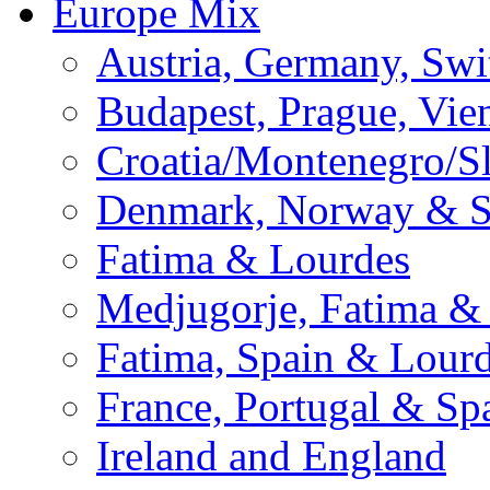
Europe Mix
Austria, Germany, Swi
Budapest, Prague, Vie
Croatia/Montenegro/S
Denmark, Norway & 
Fatima & Lourdes
Medjugorje, Fatima &
Fatima, Spain & Lour
France, Portugal & Sp
Ireland and England