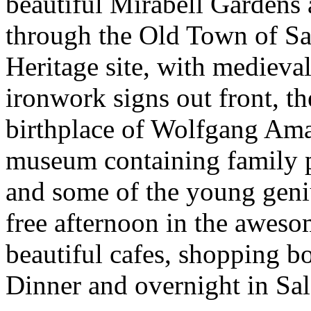
beautiful Mirabell Gardens
through the Old Town of 
Heritage site, with medieva
ironwork signs out front, 
birthplace of Wolfgang Ama
museum containing family po
and some of the young geniu
free afternoon in the awesom
beautiful cafes, shopping bo
Dinner and overnight in Sa