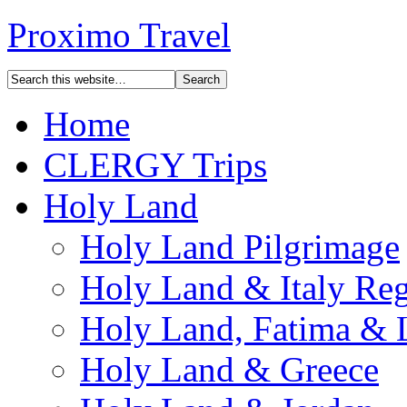
Proximo Travel
Home
CLERGY Trips
Holy Land
Holy Land Pilgrimage
Holy Land & Italy Reg
Holy Land, Fatima & 
Holy Land & Greece