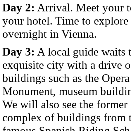
Day 2:
Arrival. Meet your t
your hotel. Time to explor
overnight in Vienna.
Day 3:
A local guide waits 
exquisite city with a drive 
buildings such as the Oper
Monument, museum buildings
We will also see the former
complex of buildings from 
famous Spanish Riding Scho