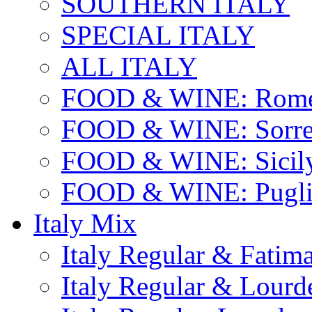
SOUTHERN ITALY
SPECIAL ITALY
ALL ITALY
FOOD & WINE: Rome
FOOD & WINE: Sorren
FOOD & WINE: Sicil
FOOD & WINE: Pugli
Italy Mix
Italy Regular & Fatim
Italy Regular & Lourd