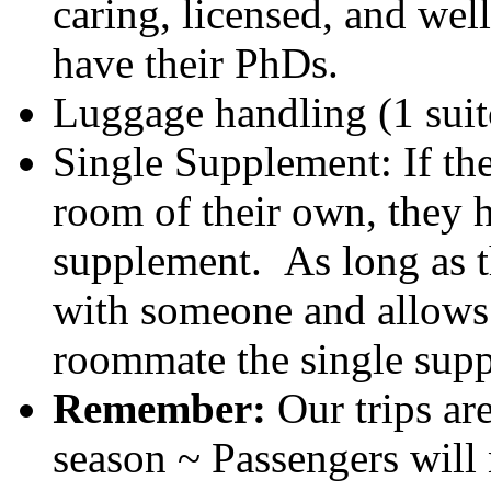
caring, licensed, and wel
have their PhDs.
Luggage handling (1 suit
Single Supplement: If th
room of their own, they 
supplement. As long as t
with someone and allows 
roommate the single supp
Remember:
Our trips ar
season ~ Passengers will 