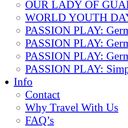
OUR LADY OF GU
WORLD YOUTH DA
PASSION PLAY: Ger
PASSION PLAY: Germa
PASSION PLAY: German
PASSION PLAY: Simp
Info
Contact
Why Travel With Us
FAQ’s