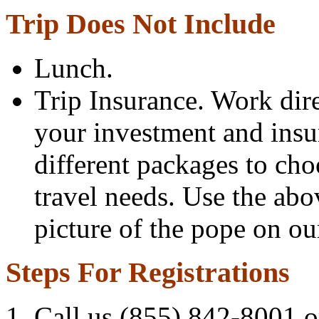
Trip Does Not Include
Lunch.
Trip Insurance. Work dir
your investment and insu
different packages to ch
travel needs. Use the abo
picture of the pope on our
Steps For Registrations
Call us (855) 842-8001 or