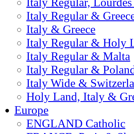
Italy Regular, Lourde
Italy Regular & Greec
Italy & Greece
Italy Regular & Holy 
Italy Regular & Malta
Italy Regular & Polan
Italy Wide & Switzerl
Holy Land, Italy & Gr
Europe
ENGLAND Catholic