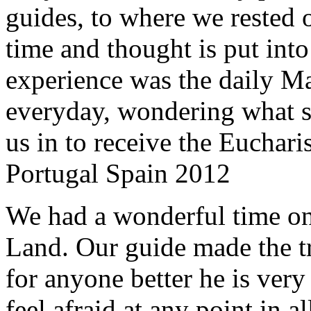
guides, to where we rested ou
time and thought is put int
experience was the daily Ma
everyday, wondering what 
us in to receive the Euchari
Portugal Spain 2012
We had a wonderful time on
Land. Our guide made the t
for anyone better he is ver
feel afraid at any point in a