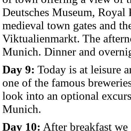
Deutsches Museum, Royal P
medieval town gates and the
Viktualienmarkt. The afterno
Munich. Dinner and overni
Day 9:
Today is at leisure 
one of the famous breweries
look into an optional excur
Munich.
Day 10:
After breakfast we