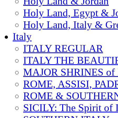
Holy Land & Jordan
Holy Land, Egypt & J
Holy Land, Italy & Gr
Italy
ITALY REGULAR
ITALY THE BEAUTIFU
MAJOR SHRINES of I
ROME, ASSISI, PAD
ROME & SOUTHERN
SICILY: The Spirit of I