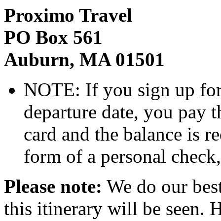
Proximo Travel
PO Box 561
Auburn, MA 01501
NOTE: If you sign up for 
departure date, you pay t
card and the balance is r
form of a personal check
Please note:
We do our best t
this itinerary will be seen.