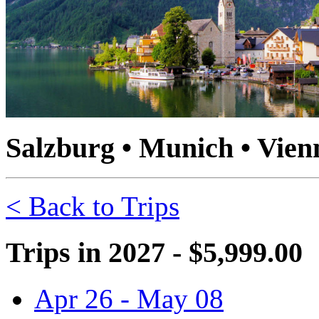
Salzburg • Munich • Vienn
< Back to Trips
Trips in 2027 - $5,999.00
Apr 26 - May 08