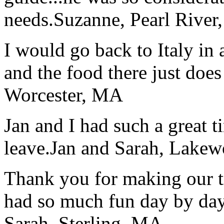
needs.
Suzanne, Pearl River
I would go back to Italy in 
and the food there just does
Worcester, MA
Jan and I had such a great t
leave.
Jan and Sarah, Lake
Thank you for making our t
had so much fun day by day
Sarah, Sterling, MA