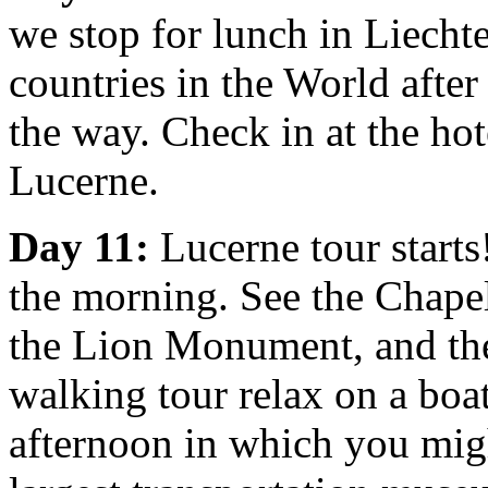
we stop for lunch in Liechte
countries in the World after
the way. Check in at the ho
Lucerne.
Day 11:
Lucerne tour starts
the morning. See the Chapel
the Lion Monument, and the
walking tour relax on a boat
afternoon in which you migh