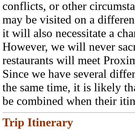
conflicts, or other circumst
may be visited on a differen
it will also necessitate a ch
However, we will never sacri
restaurants will meet Proxi
Since we have several differ
the same time, it is likely t
be combined when their itine
Trip Itinerary