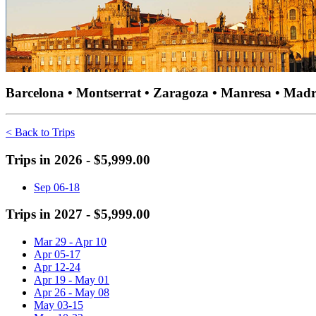
Barcelona • Montserrat • Zaragoza • Manresa • Madri
< Back to Trips
Trips in 2026 - $5,999.00
Sep 06-18
Trips in 2027 - $5,999.00
Mar 29 - Apr 10
Apr 05-17
Apr 12-24
Apr 19 - May 01
Apr 26 - May 08
May 03-15