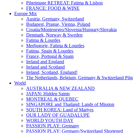
Pilgrimage RETREAT: Fatima & Lisbon
FRANCE: FOOD & WINE
Europe Mix
Austria, Germany, Switzerland
Budapest, Prague, Vienna, Poland
Croatia/Montenegro/Slovenia/Hungary/Slovakia
Denmark, Norway & Sweden
Fatima & Lourdes
Medjugorje, Fatima & Lourdes
Fatima, Spain & Lourdes
France, Portugal & Spain
Ireland and England
Ireland and Scotland
Ireland, Scotland, England!
The Netherlands, Belgium, Germany & Switzerland Pilg
World
AUSTRALIA & NEW ZEALAND
JAPAN: Hidden Saints
MONTREAL & QUEBEC
SINGAPORE and Thailand: Lands of Mission
SOUTH KOREA: Land of Martyrs
OUR LADY OF GUADALUPE
WORLD YOUTH DAY
PASSION PLAY: Germany
PASSION PLAY: Germany/Switzerland Shortened