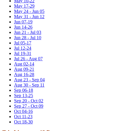
May 10-22
May 17-29
May 24 - Jun 05
May 31 - Jun 12
Jun 07-19
Jun 14-26
Jun 21 - Jul 03
Jun 28 - Jul 10
Jul 05-17
Jul 12-24
Jul 19-31
Jul 26 - Aug 07
Aug 02-14
Aug 09-21
Aug 16-28
Aug 23 - Sep 04
Aug 30 - Sep 11
Sep 06-18
Sep 13-25
Sep 20 - Oct 02
Sep 27 - Oct 09
Oct 04-16
Oct 11-23
Oct 18-30