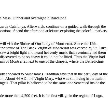
ore Mass. Dinner and overnight in Barcelona.
aza de Catalunya. Afterwards, continue on a guided walk through the
ortions. Spend the afternoon at leisure exploring the colorful markets
ll visit the Shrine of Our Lady of Montserrat. Since the 12th-
 the statue of The Black Virgin of Montserrat was carved by St. Luke
aw a bright light and heard heavenly music that eventually led them
discovered to be so heavy it could not be lifted. Thus the Virgin had
ain of Montserrat next to one of the chapels, where the Benedictine
dy appeared to Saint James. Tradition says that in the early day of the
ion. About 44 AD, the Virgin Mary, who was still living in Jerusalem
ngels. That pillar is believed to be the same one venerated inside the
ore then 4,500 feet. It is the first village in the region of Lugo.