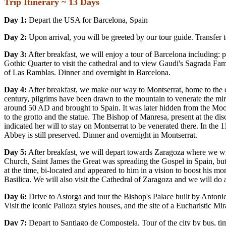
Trip Itinerary ~
13 Days
Day 1:
Depart the USA for Barcelona, Spain
Day 2:
Upon arrival, you will be greeted by our tour guide. Transfer 
Day 3:
After breakfast, we will enjoy a tour of Barcelona including:
Gothic Quarter to visit the cathedral and to view Gaudi's Sagrada Fami
of Las Ramblas. Dinner and overnight in Barcelona.
Day 4:
After breakfast, we make our way to Montserrat, home to the d
century, pilgrims have been drawn to the mountain to venerate the mi
around 50 AD and brought to Spain. It was later hidden from the Moor
to the grotto and the statue. The Bishop of Manresa, present at the di
indicated her will to stay on Montserrat to be venerated there. In th
Abbey is still preserved. Dinner and overnight in Montserrat.
Day 5:
After breakfast, we will depart towards Zaragoza where we will 
Church, Saint James the Great was spreading the Gospel in Spain, but
at the time, bi-located and appeared to him in a vision to boost his mo
Basilica. We will also visit the Cathedral of Zaragoza and we will do 
Day 6:
Drive to Astorga and tour the Bishop's Palace built by Antonio
Visit the iconic Palloza styles houses, and the site of a Eucharistic 
Day 7:
Depart to Santiago de Compostela. Tour of the city by bus, ti