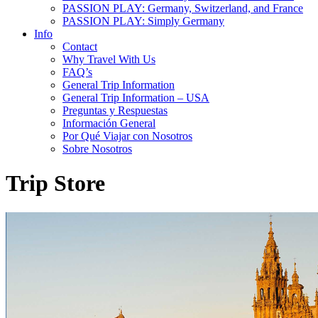
PASSION PLAY: Germany, Switzerland, and France
PASSION PLAY: Simply Germany
Info
Contact
Why Travel With Us
FAQ’s
General Trip Information
General Trip Information – USA
Preguntas y Respuestas
Información General
Por Qué Viajar con Nosotros
Sobre Nosotros
Trip Store