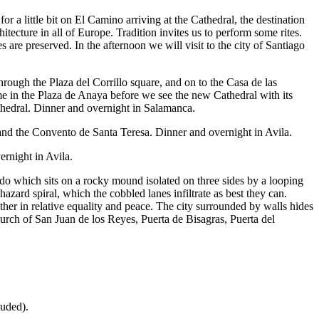
or a little bit on El Camino arriving at the Cathedral, the destination
tecture in all of Europe. Tradition invites us to perform some rites.
 are preserved. In the afternoon we will visit to the city of Santiago
rough the Plaza del Corrillo square, and on to the Casa de las
 in the Plaza de Anaya before we see the new Cathedral with its
athedral. Dinner and overnight in Salamanca.
, and the Convento de Santa Teresa. Dinner and overnight in Avila.
rnight in Avila.
do which sits on a rocky mound isolated on three sides by a looping
ard spiral, which the cobbled lanes infiltrate as best they can.
her in relative equality and peace. The city surrounded by walls hides
rch of San Juan de los Reyes, Puerta de Bisagras, Puerta del
luded).