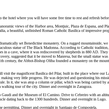
to the hotel where you will have some free time to rest and refresh bef
 panoramic views of the Harbor area, Montjuic, Plaza de Espana, and Pl
lia, a beautiful, unfinished Roman Catholic Basilica of impressive prop
ramatically set Benedictine monastery. On a rugged mountainside, we wi
raculous statue of The Black Madonna. According to Catholic tradition,
s in a cave, where it was rediscovered by shepherds in 880 AD. They s
scovery, suggested that it be moved to Manresa, but the small statue was 
e 11th century, the Abbot-Bishop Oliba founded a monastery on the mount
visit the magnificent Basilica del Pilar, built in the place where our La
 making very little progress. He was dejected and questioning his miss
rale. In it, she was atop a column or pillar, which was being carried by a
a walking tour of the city. Dinner and overnight in Zaragoza.
 Gaudi and the Museum of El Camino. Drive to Cebreiro with an altitude m
Miracle dating back to the 1300 hundreds. Dinner and overnight in Lugo.
me permitting. Dinner and overnight in Santiago de Compostela.