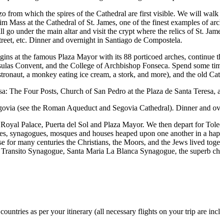
 from which the spires of the Cathedral are first visible. We will walk f
m Mass at the Cathedral of St. James, one of the finest examples of archi
go under the main altar and visit the crypt where the relics of St. James
reet, etc. Dinner and overnight in Santiago de Compostela.
gins at the famous Plaza Mayor with its 88 porticoed arches, continue th
sulas Convent, and the College of Archbishop Fonseca. Spend some time
astronaut, a monkey eating ice cream, a stork, and more), and the old C
Teresa: The Four Posts, Church of San Pedro at the Plaza de Santa Teresa
egovia (see the Roman Aqueduct and Segovia Cathedral). Dinner and ove
e Royal Palace, Puerta del Sol and Plaza Mayor. We then depart for Tole
hes, synagogues, mosques and houses heaped upon one another in a haphaz
e for many centuries the Christians, the Moors, and the Jews lived toget
e Transito Synagogue, Santa Maria La Blanca Synagogue, the superb chu
untries as per your itinerary (all necessary flights on your trip are inc