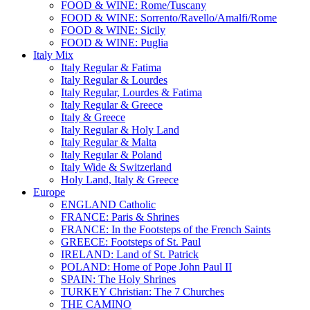
FOOD & WINE: Rome/Tuscany
FOOD & WINE: Sorrento/Ravello/Amalfi/Rome
FOOD & WINE: Sicily
FOOD & WINE: Puglia
Italy Mix
Italy Regular & Fatima
Italy Regular & Lourdes
Italy Regular, Lourdes & Fatima
Italy Regular & Greece
Italy & Greece
Italy Regular & Holy Land
Italy Regular & Malta
Italy Regular & Poland
Italy Wide & Switzerland
Holy Land, Italy & Greece
Europe
ENGLAND Catholic
FRANCE: Paris & Shrines
FRANCE: In the Footsteps of the French Saints
GREECE: Footsteps of St. Paul
IRELAND: Land of St. Patrick
POLAND: Home of Pope John Paul II
SPAIN: The Holy Shrines
TURKEY Christian: The 7 Churches
THE CAMINO