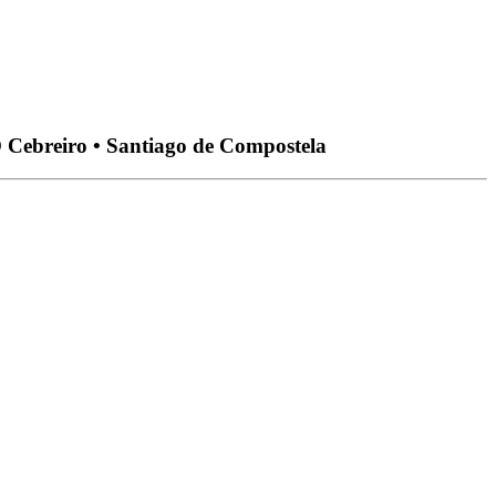
O Cebreiro • Santiago de Compostela