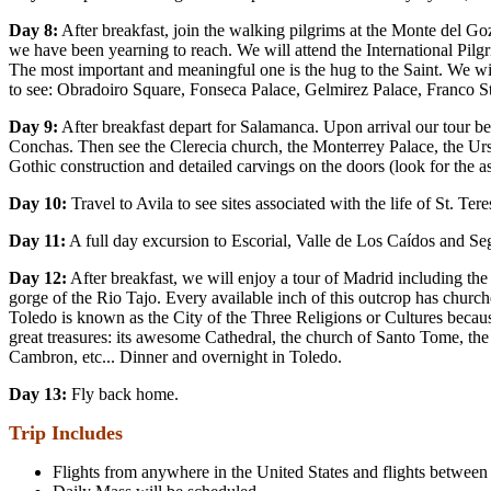
Day 8:
After breakfast, join the walking pilgrims at the Monte del Gozo
we have been yearning to reach. We will attend the International Pilgri
The most important and meaningful one is the hug to the Saint. We will 
to see: Obradoiro Square, Fonseca Palace, Gelmirez Palace, Franco St
Day 9:
After breakfast depart for Salamanca. Upon arrival our tour be
Conchas. Then see the Clerecia church, the Monterrey Palace, the Ur
Gothic construction and detailed carvings on the doors (look for the 
Day 10:
Travel to Avila to see sites associated with the life of St. 
Day 11:
A full day excursion to Escorial, Valle de Los Caídos and S
Day 12:
After breakfast, we will enjoy a tour of Madrid including th
gorge of the Rio Tajo. Every available inch of this outcrop has churc
Toledo is known as the City of the Three Religions or Cultures becaus
great treasures: its awesome Cathedral, the church of Santo Tome, th
Cambron, etc... Dinner and overnight in Toledo.
Day 13:
Fly back home.
Trip Includes
Flights from anywhere in the United States and flights between co