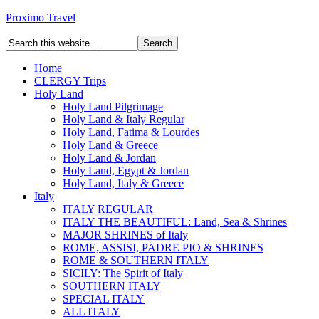
Proximo Travel
Home
CLERGY Trips
Holy Land
Holy Land Pilgrimage
Holy Land & Italy Regular
Holy Land, Fatima & Lourdes
Holy Land & Greece
Holy Land & Jordan
Holy Land, Egypt & Jordan
Holy Land, Italy & Greece
Italy
ITALY REGULAR
ITALY THE BEAUTIFUL: Land, Sea & Shrines
MAJOR SHRINES of Italy
ROME, ASSISI, PADRE PIO & SHRINES
ROME & SOUTHERN ITALY
SICILY: The Spirit of Italy
SOUTHERN ITALY
SPECIAL ITALY
ALL ITALY