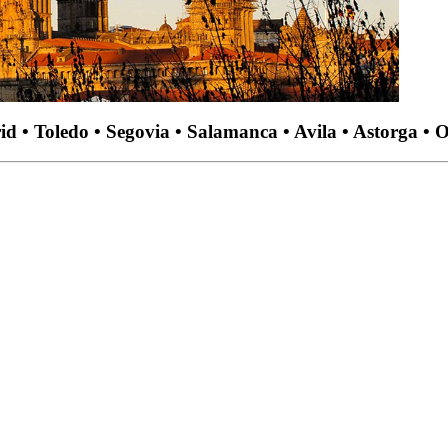
d • Toledo • Segovia • Salamanca • Avila • Astorga • 