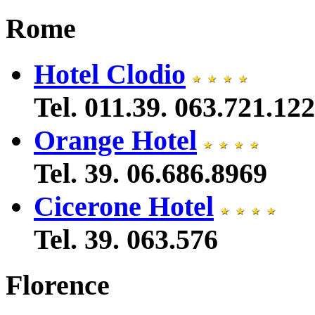
Rome
Hotel Clodio
Tel. 011.39. 063.721.122
Orange Hotel
Tel. 39. 06.686.8969
Cicerone Hotel
Tel. 39. 063.576
Florence