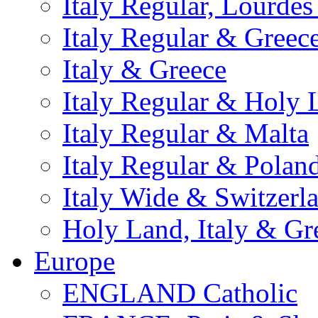
Italy Regular, Lourde
Italy Regular & Greec
Italy & Greece
Italy Regular & Holy 
Italy Regular & Malta
Italy Regular & Polan
Italy Wide & Switzerl
Holy Land, Italy & Gr
Europe
ENGLAND Catholic