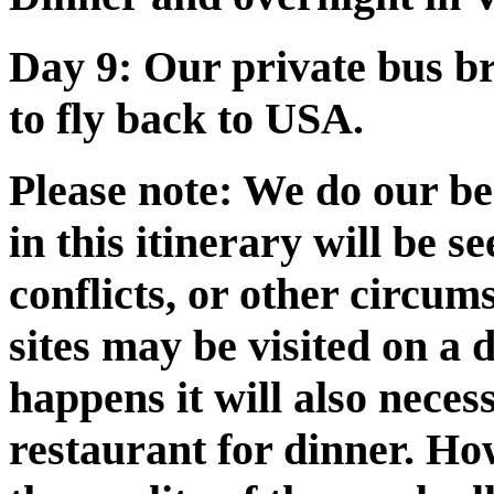
Day 9:
Our private bus bri
to fly back to USA.
Please note:
We do our best
in this itinerary will be 
conflicts, or other circum
sites may be visited on a d
happens it will also neces
restaurant for dinner. How