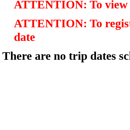
ATTENTION: To view tr
ATTENTION: To register
date
There are no trip dates sc