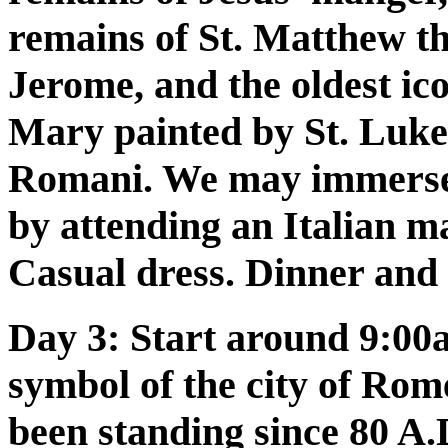
remains of St. Matthew th
Jerome, and the oldest ico
Mary painted by St. Luke
Romani. We may immerse o
by attending an Italian m
Casual dress. Dinner and
Day 3:
Start around 9:00a
symbol of the city of Rome
been standing since 80 A.