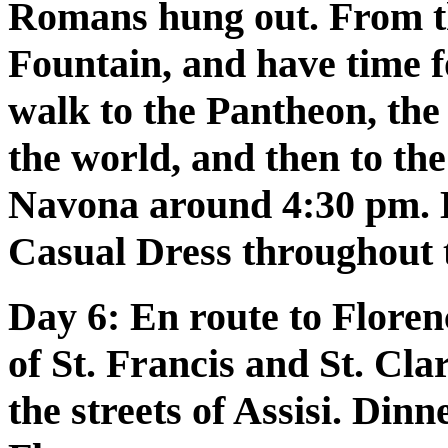
Romans hung out. From th
Fountain, and have time f
walk to the Pantheon, the 
the world, and then to the
Navona around 4:30 pm. 
Casual Dress throughout 
Day 6:
En route to Florenc
of St. Francis and St. Cla
the streets of Assisi. Din