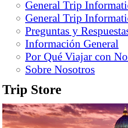
General Trip Informat
General Trip Informa
Preguntas y Respuesta
Información General
Por Qué Viajar con No
Sobre Nosotros
Trip Store