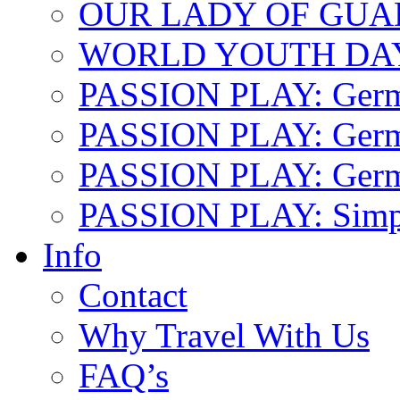
OUR LADY OF GU
WORLD YOUTH DA
PASSION PLAY: Ger
PASSION PLAY: Germa
PASSION PLAY: German
PASSION PLAY: Simp
Info
Contact
Why Travel With Us
FAQ’s