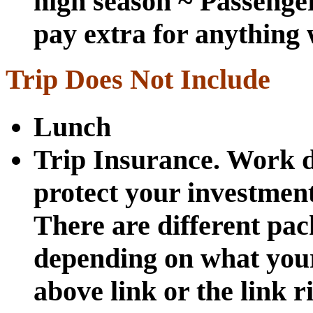
high season ~ Passenger
pay extra for anything w
Trip Does Not Include
Lunch
Trip Insurance. Work d
protect your investmen
There are different pa
depending on what your
above link or the link r