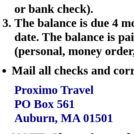
or bank check).
The balance is due 4 mo
date. The balance is p
(personal, money order
Mail all checks and cor
Proximo Travel
PO Box 561
Auburn, MA 01501