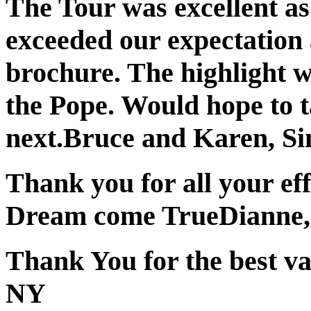
The Tour was excellent as 
exceeded our expectation 
brochure. The highlight w
the Pope. Would hope to t
next.
Bruce and Karen, Si
Thank you for all your eff
Dream come True
Dianne,
Thank You for the best va
NY