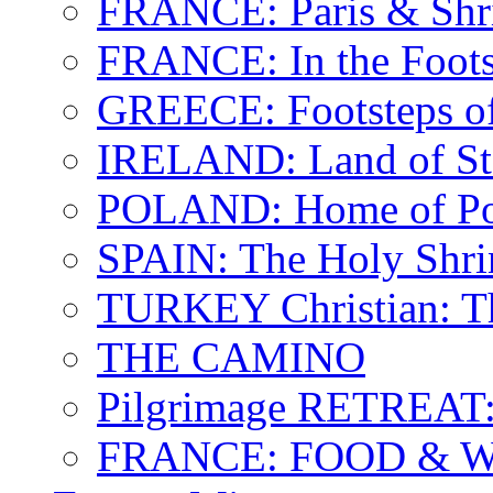
FRANCE: Paris & Shr
FRANCE: In the Footst
GREECE: Footsteps of
IRELAND: Land of St.
POLAND: Home of Pop
SPAIN: The Holy Shri
TURKEY Christian: T
THE CAMINO
Pilgrimage RETREAT:
FRANCE: FOOD & 