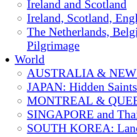
Ireland and Scotland
Ireland, Scotland, Eng
The Netherlands, Bel
Pilgrimage
World
AUSTRALIA & NEW
JAPAN: Hidden Saints
MONTREAL & QUE
SINGAPORE and Thail
SOUTH KOREA: Land 