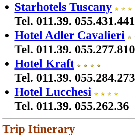
Starhotels Tuscany
Tel. 011.39. 055.431.441
Hotel Adler Cavalieri
Tel. 011.39. 055.277.810
Hotel Kraft
Tel. 011.39. 055.284.273
Hotel Lucchesi
Tel. 011.39. 055.262.36
Trip Itinerary