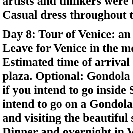
artists and thinkers were 
Casual dress throughout t
Day 8:
Tour of Venice: an 
Leave for Venice in the m
Estimated time of arrival 
plaza. Optional: Gondola
if you intend to go inside
intend to go on a Gondola
and visiting the beautiful
Dinner and overnight in V