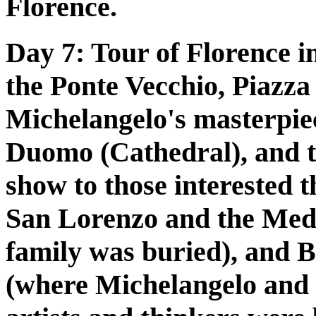
Florence.
Day 7:
Tour of Florence in
the Ponte Vecchio, Piazza 
Michelangelo's masterpie
Duomo (Cathedral), and t
show to those interested th
San Lorenzo and the Medi
family was buried), and B
(where Michelangelo and 1