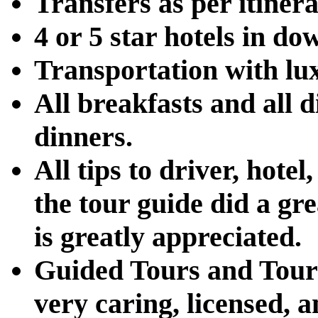
Transfers as per itinera
4 or 5 star hotels in d
Transportation with lu
All breakfasts and all 
dinners.
All tips to driver, hotel
the tour guide did a gre
is greatly appreciated.
Guided Tours and Tour 
very caring, licensed, 