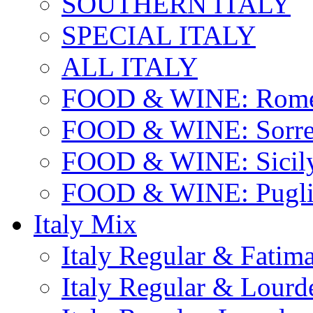
SOUTHERN ITALY
SPECIAL ITALY
ALL ITALY
FOOD & WINE: Rome
FOOD & WINE: Sorren
FOOD & WINE: Sicil
FOOD & WINE: Pugli
Italy Mix
Italy Regular & Fatim
Italy Regular & Lourd