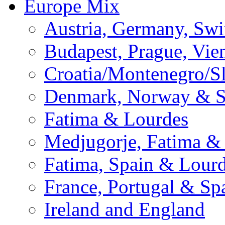
Europe Mix
Austria, Germany, Swi
Budapest, Prague, Vie
Croatia/Montenegro/S
Denmark, Norway & 
Fatima & Lourdes
Medjugorje, Fatima &
Fatima, Spain & Lour
France, Portugal & Sp
Ireland and England