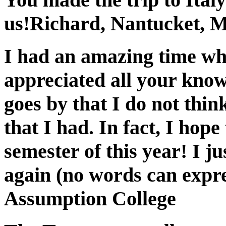
us!
Richard, Nantucket, 
I had an amazing time whi
appreciated all your know
goes by that I do not thin
that I had. In fact, I hop
semester of this year! I j
again (no words can expre
Assumption College