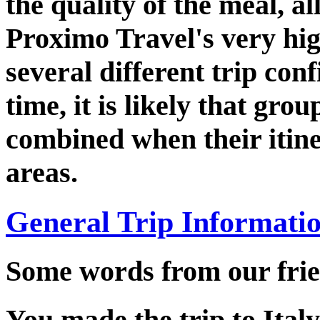
the quality of the meal, al
Proximo Travel's very hi
several different trip con
time, it is likely that grou
combined when their itine
areas.
General Trip Informati
Some words from our frie
You made the trip to Italy