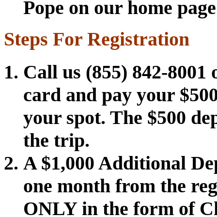
Pope on our home page to
Steps For Registration
Call us (855) 842-8001 o
card and pay your $500
your spot. The $500 depo
the trip.
A $1,000 Additional De
one month from the reg
ONLY in the form of Ch