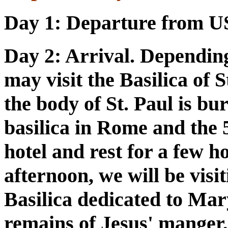
Day 1:
Departure from U
Day 2
: Arrival. Dependin
may visit the Basilica of 
the body of St. Paul is bur
basilica in Rome and the 
hotel and rest for a few h
afternoon, we will be vis
Basilica dedicated to Mar
remains of Jesus' manger,