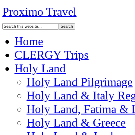
Proximo Travel
Home
CLERGY Trips
Holy Land
Holy Land Pilgrimage
Holy Land & Italy Reg
Holy Land, Fatima & 
Holy Land & Greece