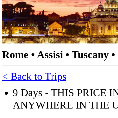
Rome • Assisi • Tuscany •
< Back to Trips
9 Days - THIS PRICE
ANYWHERE IN THE U