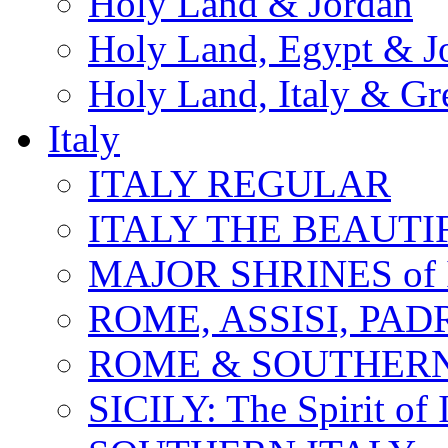
Holy Land & Jordan
Holy Land, Egypt & J
Holy Land, Italy & Gr
Italy
ITALY REGULAR
ITALY THE BEAUTIFU
MAJOR SHRINES of I
ROME, ASSISI, PAD
ROME & SOUTHERN
SICILY: The Spirit of I