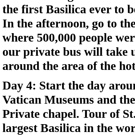
the first Basilica ever to
In the afternoon, go to t
where 500,000 people wer
our private bus will take 
around the area of the ho
Day 4:
Start the day aroun
Vatican Museums and the 
Private chapel. Tour of St.
largest Basilica in the wo