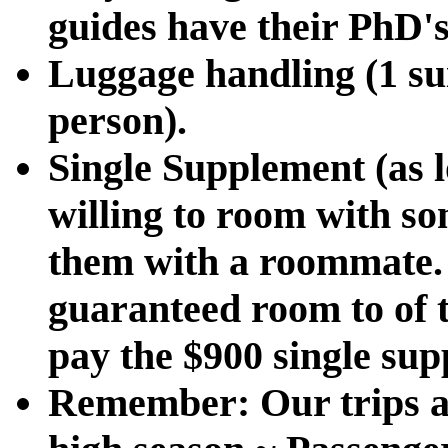
guides have their PhD's
Luggage handling (1 su
person).
Single Supplement (as l
willing to room with s
them with a roommate. 
guaranteed room to of t
pay the $900 single sup
Remember:
Our trips a