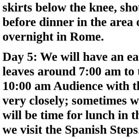
skirts below the knee, sho
before dinner in the area 
overnight in Rome.
Day 5:
We will have an ear
leaves around 7:00 am to 
10:00 am Audience with th
very closely; sometimes w
will be time for lunch in t
we visit the Spanish Steps