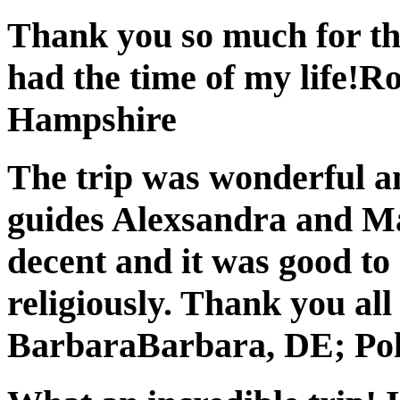
Thank you so much for the 
had the time of my life!
Ro
Hampshire
The trip was wonderful an
guides Alexsandra and Ma
decent and it was good to 
religiously. Thank you all
Barbara
Barbara, DE; Po