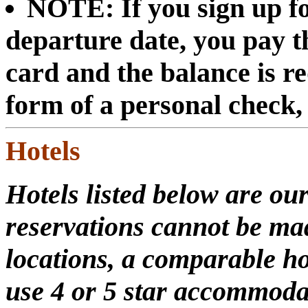
NOTE: If you sign up fo
departure date, you pay th
card and the balance is re
form of a personal check
Hotels
Hotels listed below are our
reservations cannot be mad
locations, a comparable ho
use 4 or 5 star accommoda