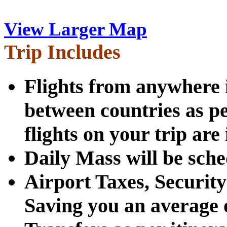
View Larger Map
Trip Includes
Flights from anywhere i
between countries as pe
flights on your trip are
Daily Mass will be sche
Airport Taxes, Securit
Saving you an average 