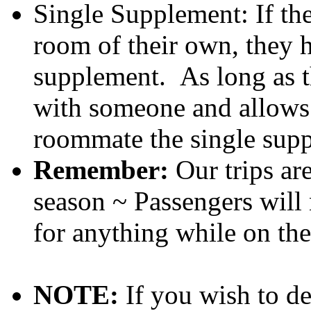
Single Supplement: If th
room of their own, they h
supplement. As long as t
with someone and allows 
roommate the single supp
Remember:
Our trips ar
season ~ Passengers will 
for anything while on the 
NOTE:
If you wish to d