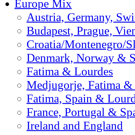
Europe Mix
Austria, Germany, Swi
Budapest, Prague, Vie
Croatia/Montenegro/S
Denmark, Norway & 
Fatima & Lourdes
Medjugorje, Fatima &
Fatima, Spain & Lour
France, Portugal & Sp
Ireland and England