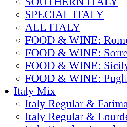
SOUTHERN ITALY
SPECIAL ITALY
ALL ITALY
FOOD & WINE: Rome
FOOD & WINE: Sorren
FOOD & WINE: Sicil
FOOD & WINE: Pugli
Italy Mix
Italy Regular & Fatim
Italy Regular & Lourd