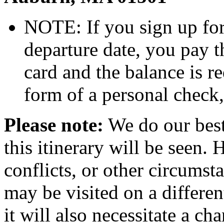
NOTE: If you sign up for 
departure date, you pay t
card and the balance is r
form of a personal check
Please note:
We do our best t
this itinerary will be seen.
conflicts, or other circumst
may be visited on a differen
it will also necessitate a ch