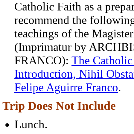
Catholic Faith as a prepa
recommend the following b
teachings of the Magiste
(Imprimatur by ARCH
FRANCO):
The Catholic
Introduction, Nihil Obst
Felipe Aguirre Franco
.
Trip Does Not Include
Lunch.