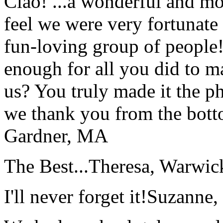
Ciao! ...a wonderful and m
feel we were very fortunate 
fun-loving group of people
enough for all you did to mak
us? You truly made it the p
we thank you from the botto
Gardner, MA
The Best...
Theresa, Warwic
I'll never forget it!
Suzanne,