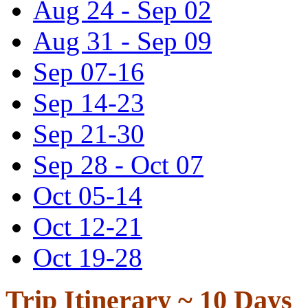
Aug 24 - Sep 02
Aug 31 - Sep 09
Sep 07-16
Sep 14-23
Sep 21-30
Sep 28 - Oct 07
Oct 05-14
Oct 12-21
Oct 19-28
Trip Itinerary ~
10 Days