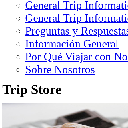
General Trip Informat
General Trip Informa
Preguntas y Respuesta
Información General
Por Qué Viajar con No
Sobre Nosotros
Trip Store