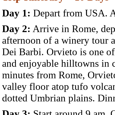
Day 1:
Depart from USA. Ar
Day 2:
Arrive in Rome, depa
afternoon of a winery tour 
Dei Barbi. Orvieto is one o
and enjoyable hilltowns in c
minutes from Rome, Orvieto 
valley floor atop tufo volca
dotted Umbrian plains. Dinn
Day 3:
Start around 9 am. O