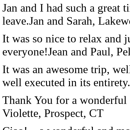
Jan and I had such a great t
leave.
Jan and Sarah, Lake
It was so nice to relax and 
everyone!
Jean and Paul, Pel
It was an awesome trip, wel
well executed in its entirety
Thank You for a wonderful 
Violette, Prospect, CT