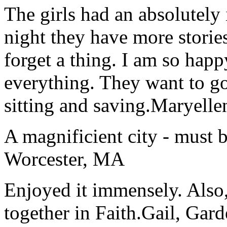
The girls had an absolutely 
night they have more stories
forget a thing. I am so hap
everything. They want to go 
sitting and saving.
Maryelle
A magnificient city - must 
Worcester, MA
Enjoyed it immensely. Also,
together in Faith.
Gail, Gar