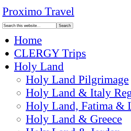
Proximo Travel
Home
CLERGY Trips
Holy Land
Holy Land Pilgrimage
Holy Land & Italy Reg
Holy Land, Fatima & 
Holy Land & Greece