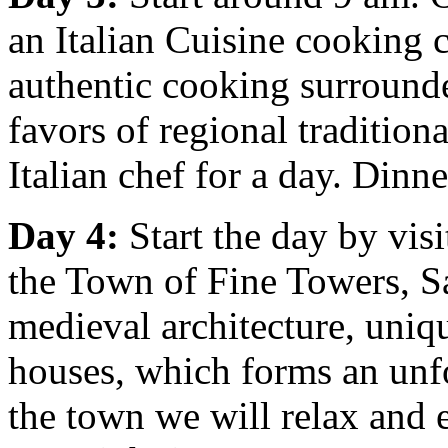
an Italian Cuisine cooking 
authentic cooking surround
favors of regional tradition
Italian chef for a day. Dinn
Day 4:
Start the day by vi
the Town of Fine Towers, S
medieval architecture, uniqu
houses, which forms an unfo
the town we will relax and 