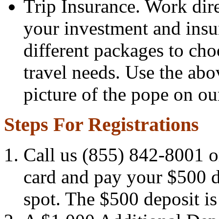
Trip Insurance. Work dir
your investment and insu
different packages to ch
travel needs. Use the abo
picture of the pope on our
Steps For Registrations
Call us (855) 842-8001 or
card and pay your $500 d
spot. The $500 deposit is p