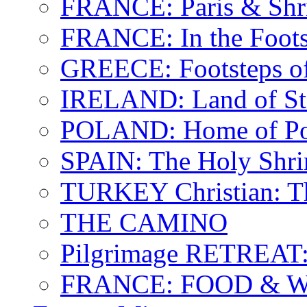
FRANCE: Paris & Shr
FRANCE: In the Footst
GREECE: Footsteps of
IRELAND: Land of St.
POLAND: Home of Pop
SPAIN: The Holy Shri
TURKEY Christian: T
THE CAMINO
Pilgrimage RETREAT:
FRANCE: FOOD & 