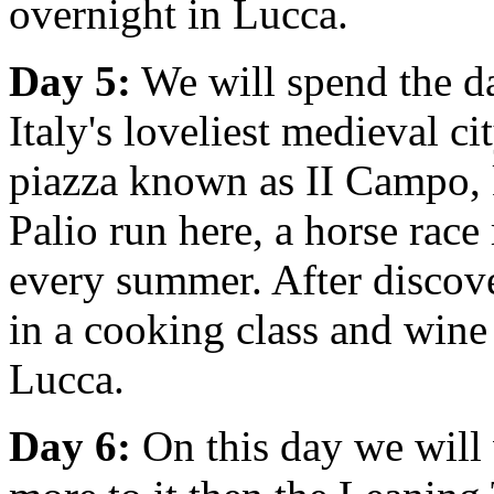
overnight in Lucca.
Day 5:
We will spend the da
Italy's loveliest medieval cit
piazza known as II Campo,
Palio run here, a horse race
every summer. After discover
in a cooking class and wine
Lucca.
Day 6:
On this day we will 