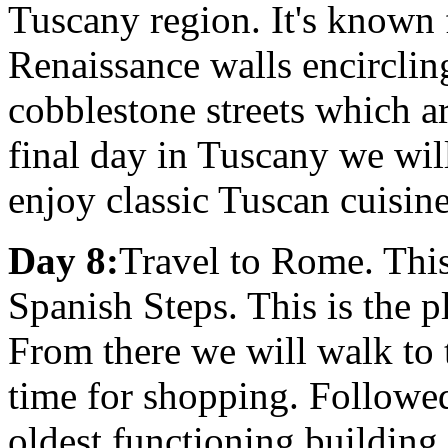
Tuscany region. It's known 
Renaissance walls encircling 
cobblestone streets which ar
final day in Tuscany we wil
enjoy classic Tuscan cuisin
Day 8:
Travel to Rome. This
Spanish Steps. This is the 
From there we will walk to 
time for shopping. Followed
oldest functioning building 