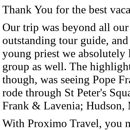
Thank You for the best vaca
Our trip was beyond all our
outstanding tour guide, and
young priest we absolutely
group as well. The highlight
though, was seeing Pope Fra
rode through St Peter's Squa
Frank & Lavenia; Hudson,
With Proximo Travel, you n