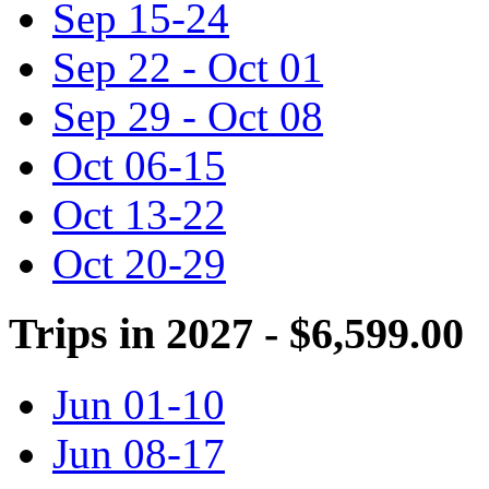
Sep 15-24
Sep 22 - Oct 01
Sep 29 - Oct 08
Oct 06-15
Oct 13-22
Oct 20-29
Trips in 2027 - $6,599.00
Jun 01-10
Jun 08-17