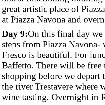
great artistic place of Pia
at Piazza Navona and overn
Day 9:
On this final day we 
steps from Piazza Navona- 
Fresco is beautiful. For lun
Baffetto. There will be free
shopping before we depart 
the river Trestavere where w
wine tasting. Overnight in