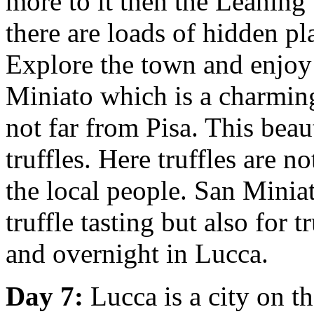
more to it then the Leaning 
there are loads of hidden pl
Explore the town and enjoy 
Miniato which is a charming 
not far from Pisa. This beau
truffles. Here truffles are n
the local people. San Miniat
truffle tasting but also for 
and overnight in Lucca.
Day 7:
Lucca is a city on th