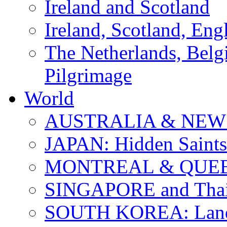
Ireland and Scotland
Ireland, Scotland, Eng
The Netherlands, Bel
Pilgrimage
World
AUSTRALIA & NEW
JAPAN: Hidden Saints
MONTREAL & QUE
SINGAPORE and Thail
SOUTH KOREA: Land 