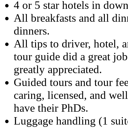
4 or 5 star hotels in dow
All breakfasts and all di
dinners.
All tips to driver, hotel, 
tour guide did a great job
greatly appreciated.
Guided tours and tour fee
caring, licensed, and wel
have their PhDs.
Luggage handling (1 suit