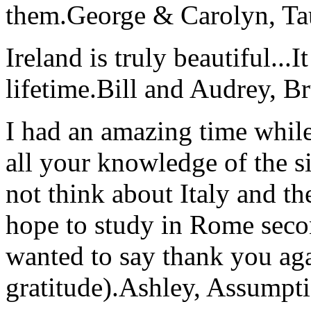
them.
George & Carolyn, T
Ireland is truly beautiful...I
lifetime.
Bill and Audrey, B
I had an amazing time while
all your knowledge of the si
not think about Italy and the
hope to study in Rome secon
wanted to say thank you ag
gratitude).
Ashley, Assumpti