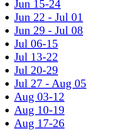
Jun 15-24
Jun 22 - Jul 01
Jun 29 - Jul 08
Jul 06-15
Jul 13-22
Jul 20-29
Jul 27 - Aug 05
Aug 03-12
Aug 10-19
Aug 17-26