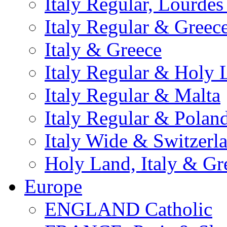
Italy Regular, Lourde
Italy Regular & Greec
Italy & Greece
Italy Regular & Holy 
Italy Regular & Malta
Italy Regular & Polan
Italy Wide & Switzerl
Holy Land, Italy & Gr
Europe
ENGLAND Catholic