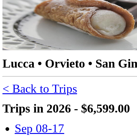
Lucca • Orvieto • San Gi
< Back to Trips
Trips in 2026 - $6,599.00
Sep 08-17