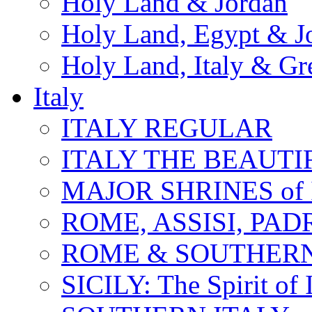
Holy Land & Jordan
Holy Land, Egypt & J
Holy Land, Italy & Gr
Italy
ITALY REGULAR
ITALY THE BEAUTIFU
MAJOR SHRINES of I
ROME, ASSISI, PAD
ROME & SOUTHERN
SICILY: The Spirit of I