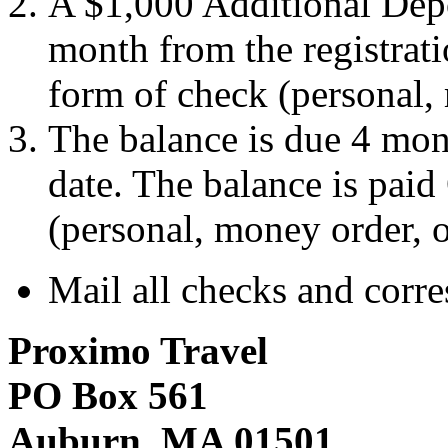
A $1,000 Additional Depo
month from the registrat
form of check (personal,
The balance is due 4 mont
date. The balance is pai
(personal, money order, 
Mail all checks and corr
Proximo Travel
PO Box 561
Auburn, MA 01501