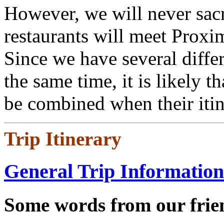
However, we will never sacri
restaurants will meet Proxi
Since we have several differ
the same time, it is likely t
be combined when their itine
Trip Itinerary
General Trip Information
Some words from our frien