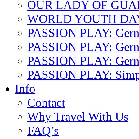
OUR LADY OF GU
WORLD YOUTH DA
PASSION PLAY: Ger
PASSION PLAY: Germa
PASSION PLAY: German
PASSION PLAY: Simp
Info
Contact
Why Travel With Us
FAQ’s