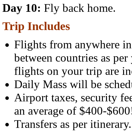
Day 10:
Fly back home.
Trip Includes
Flights from anywhere in 
between countries as per 
flights on your trip are i
Daily Mass will be sched
Airport taxes, security f
an average of $400-$600
Transfers as per itinerary